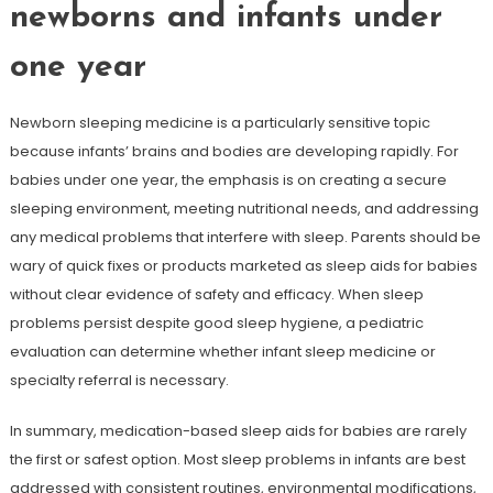
newborns and infants under
one year
Newborn sleeping medicine is a particularly sensitive topic
because infants’ brains and bodies are developing rapidly. For
babies under one year, the emphasis is on creating a secure
sleeping environment, meeting nutritional needs, and addressing
any medical problems that interfere with sleep. Parents should be
wary of quick fixes or products marketed as sleep aids for babies
without clear evidence of safety and efficacy. When sleep
problems persist despite good sleep hygiene, a pediatric
evaluation can determine whether infant sleep medicine or
specialty referral is necessary.
In summary, medication-based sleep aids for babies are rarely
the first or safest option. Most sleep problems in infants are best
addressed with consistent routines, environmental modifications,