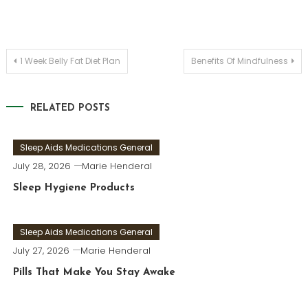
Post
1 Week Belly Fat Diet Plan
Benefits Of Mindfulness
navigation
RELATED POSTS
Sleep Aids Medications General
July 28, 2026
Marie Henderal
Sleep Hygiene Products
Sleep Aids Medications General
July 27, 2026
Marie Henderal
Pills That Make You Stay Awake