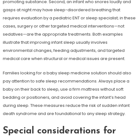
promoting substance. Second, an infant who snores loudly and
gasps at night may have sleep-disordered breathing that
requires evaluation by a pediatric ENT or sleep specialist; in these
cases, surgery or other targeted medical interventions—not
sedatives—are the appropriate treatments. Both examples
illustrate that improving infant sleep usually involves
environmental changes, feeding adjustments, and targeted
medical care when structural or medical issues are present.
Families looking for a baby sleep medicine solution should also
pay attention to safe sleep recommendations. Always place a
baby on their back to sleep, use a firm mattress without soft
bedding or positioners, and avoid covering the infant’s head
during sleep. These measures reduce the risk of sudden infant
death syndrome and are foundational to any sleep strategy.
Special considerations for