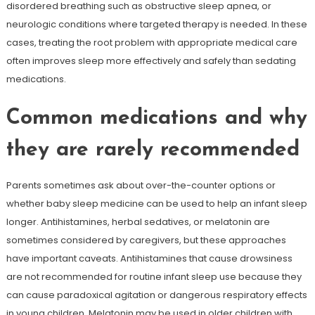
disordered breathing such as obstructive sleep apnea, or
neurologic conditions where targeted therapy is needed. In these
cases, treating the root problem with appropriate medical care
often improves sleep more effectively and safely than sedating
medications.
Common medications and why
they are rarely recommended
Parents sometimes ask about over-the-counter options or
whether baby sleep medicine can be used to help an infant sleep
longer. Antihistamines, herbal sedatives, or melatonin are
sometimes considered by caregivers, but these approaches
have important caveats. Antihistamines that cause drowsiness
are not recommended for routine infant sleep use because they
can cause paradoxical agitation or dangerous respiratory effects
in young children. Melatonin may be used in older children with