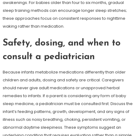
awakenings. For babies older than four to six months, gradual
sleep training methods can encourage longer sleep stretches;
these approaches focus on consistent responses to nighttime
waking rather than medication.
Safety, dosing, and when to
consult a pediatrician
Because infants metabolize medications differently than older
children and adults, dosing and safety are critical. Caregivers
should never give adult medications or unapproved herbal
remedies to infants. If a parent is considering any form of baby
sleep medicine, a pediatrician must be consulted first. Discuss the
infant’s feeding patterns, growth, development, and any signs of
illness such as noisy breathing, choking, persistent vomiting, or
abnormal daytime sleepiness. These symptoms suggest an
underlying condition that requires evaluation rather than a simple