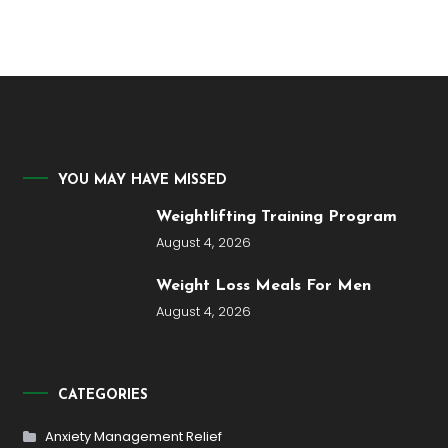
YOU MAY HAVE MISSED
Weightlifting Training Program
August 4, 2026
Weight Loss Meals For Men
August 4, 2026
CATEGORIES
Anxiety Management Relief