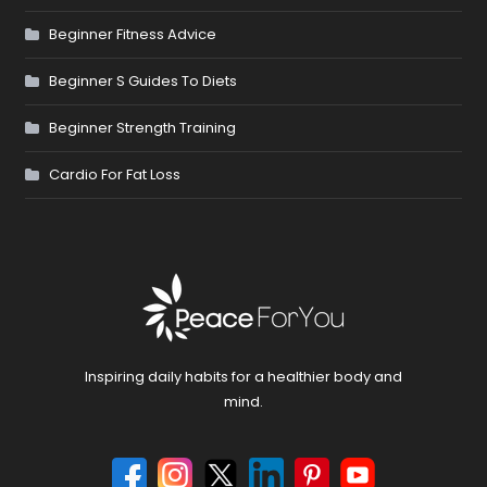
Beginner Fitness Advice
Beginner S Guides To Diets
Beginner Strength Training
Cardio For Fat Loss
Inspiring daily habits for a healthier body and
mind.