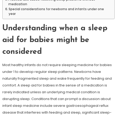
medication
Special considerations for newborns and infants under one
year
Understanding when a sleep
aid for babies might be
considered
Most healthy infants do not require sleeping medicine for babies
under 1 to develop regular sleep patterns. Newborns have
naturally fragmented sleep and wake frequently for feeding and
comfort. A sleep aid for babies in the sense of a medication is
rarely indicated unless an underlying medical condition is
disrupting sleep. Conditions that can prompt a discussion about
infant sleep medicine include severe gastroesophageal reflux
disease that interferes with feeding and sleep, significant sleep-