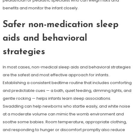
pediatrician or pediatric specialist who can weigh risks and
benefits and monitor the infant closely.
Safer non-medication sleep
aids and behavioral
strategies
In most cases, non-medical sleep aids and behavioral strategies
are the safest and most effective approach for infants.
Establishing a consistent bedtime routine that includes comforting
and predictable cues — a bath, quiet feeding, dimming lights, and
gentle rocking — helps infants learn sleep associations.
Swaddling can help newborns who startle easily, and white noise
at a moderate volume can mimic the womb environment and
soothe some babies. Room temperature, appropriate clothing,
and responding to hunger or discomfort promptly also reduce