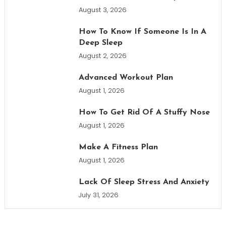
August 3, 2026
How To Know If Someone Is In A
Deep Sleep
August 2, 2026
Advanced Workout Plan
August 1, 2026
How To Get Rid Of A Stuffy Nose
August 1, 2026
Make A Fitness Plan
August 1, 2026
Lack Of Sleep Stress And Anxiety
July 31, 2026