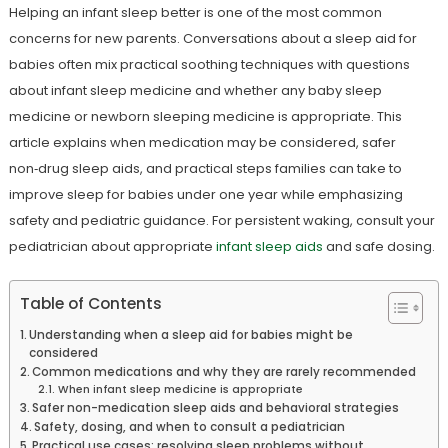
Helping an infant sleep better is one of the most common
concerns for new parents. Conversations about a sleep aid for
babies often mix practical soothing techniques with questions
about infant sleep medicine and whether any baby sleep
medicine or newborn sleeping medicine is appropriate. This
article explains when medication may be considered, safer
non‑drug sleep aids, and practical steps families can take to
improve sleep for babies under one year while emphasizing
safety and pediatric guidance. For persistent waking, consult your
pediatrician about appropriate
infant sleep aids
and safe dosing.
Table of Contents
Understanding when a sleep aid for babies might be
considered
Common medications and why they are rarely recommended
When infant sleep medicine is appropriate
Safer non-medication sleep aids and behavioral strategies
Safety, dosing, and when to consult a pediatrician
Practical use cases: resolving sleep problems without