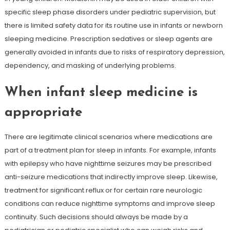
specific sleep phase disorders under pediatric supervision, but
there is limited safety data for its routine use in infants or newborn
sleeping medicine. Prescription sedatives or sleep agents are
generally avoided in infants due to risks of respiratory depression,
dependency, and masking of underlying problems.
When infant sleep medicine is
appropriate
There are legitimate clinical scenarios where medications are
part of a treatment plan for sleep in infants. For example, infants
with epilepsy who have nighttime seizures may be prescribed
anti-seizure medications that indirectly improve sleep. Likewise,
treatment for significant reflux or for certain rare neurologic
conditions can reduce nighttime symptoms and improve sleep
continuity. Such decisions should always be made by a