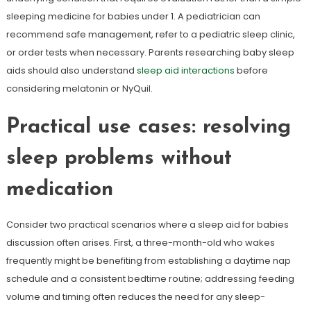
sleeping medicine for babies under 1. A pediatrician can
recommend safe management, refer to a pediatric sleep clinic,
or order tests when necessary. Parents researching baby sleep
aids should also understand
sleep aid interactions
before
considering melatonin or NyQuil.
Practical use cases: resolving
sleep problems without
medication
Consider two practical scenarios where a sleep aid for babies
discussion often arises. First, a three-month-old who wakes
frequently might be benefiting from establishing a daytime nap
schedule and a consistent bedtime routine; addressing feeding
volume and timing often reduces the need for any sleep-