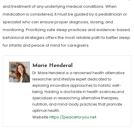
and treatment of any underlying medical conditions. When
medication is considered, it must be guided by a pediatrician or
specialist who can ensure proper diagnosis, dosing, and
monitoring. Prioritizing safe sleep practices and evidence-based
behavioral strategies offers the most reliable path to better sleep
for infants and peace of mind for caregivers.
Marie Henderal
Dr. Marie Henderal is a renowned health alternative
researcher and lifestyle expert dedicated to
exploring innovative approaches to holistic well-
being. Holding a doctorate in health sciences,and
specializes in researching alternative therapies,
nutrition, and mind-body practices that promote
optimal health.
Website
https://peaceforyou.net