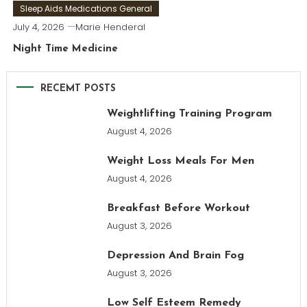
Sleep Aids Medications General
July 4, 2026
Marie Henderal
Night Time Medicine
RECEMT POSTS
Weightlifting Training Program
August 4, 2026
Weight Loss Meals For Men
August 4, 2026
Breakfast Before Workout
August 3, 2026
Depression And Brain Fog
August 3, 2026
Low Self Esteem Remedy