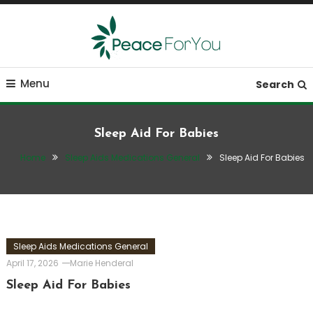
Skip
To
Content
Move, nourish, rest, and thrive
Peace ForYou
Menu
Search
Sleep Aid For Babies
Home
Sleep Aids Medications General
Sleep Aid For Babies
Sleep Aids Medications General
April 17, 2026
Marie Henderal
Sleep Aid For Babies