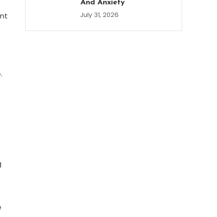
And Anxiety
July 31, 2026
ent
.
g
e