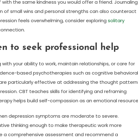
f with the same kindness you would offer a friend. Journaling
on of small wins and personal strengths can also counteract
pression feels overwhelming, consider exploring
solitary
connection.
n to seek professional help
ng with your ability to work, maintain relationships, or care for
 Evidence-based psychotherapies such as cognitive behaviora
 particularly effective at addressing the thought pattern
ssion. CBT teaches skills for identifying and reframing
rapy helps build self-compassion as an emotional resource
 when depression symptoms are moderate to severe.
ative thinking enough to make therapeutic work more
ovide a comprehensive assessment and recommend a