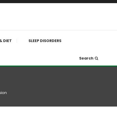
& DIET
SLEEP DISORDERS
Search
sion