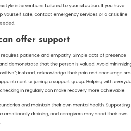
tyle interventions tailored to your situation. If you have
p yourself safe, contact emergency services or a crisis line
needed.
can offer support
n requires patience and empathy. Simple acts of presence
 and demonstrate that the person is valued. Avoid minimizin
ink positive”; instead, acknowledge their pain and encourage sma
appointment or joining a support group. Helping with everyd
checking in regularly can make recovery more achievable.
 boundaries and maintain their own mental health. Supporting
emotionally draining, and caregivers may need their own
.