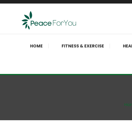
Skip
To
Content
Move, nourish, rest, and thrive
Peace ForYou
HOME
FITNESS & EXERCISE
HEA
Ho