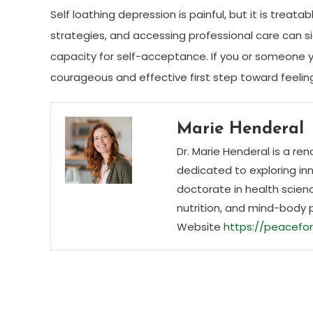
Self loathing depression is painful, but it is treat
strategies, and accessing professional care can si
capacity for self-acceptance. If you or someone yo
courageous and effective first step toward feelin
Marie Henderal
Dr. Marie Henderal is a re
dedicated to exploring inn
doctorate in health scienc
nutrition, and mind-body 
Website
https://peacefor