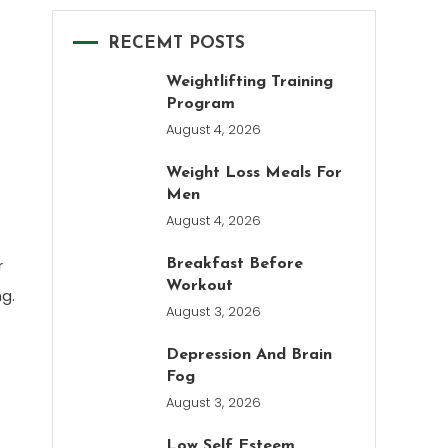
RECEMT POSTS
Weightlifting Training
Program
August 4, 2026
Weight Loss Meals For
Men
August 4, 2026
r
Breakfast Before
Workout
g.
August 3, 2026
Depression And Brain
Fog
August 3, 2026
Low Self Esteem