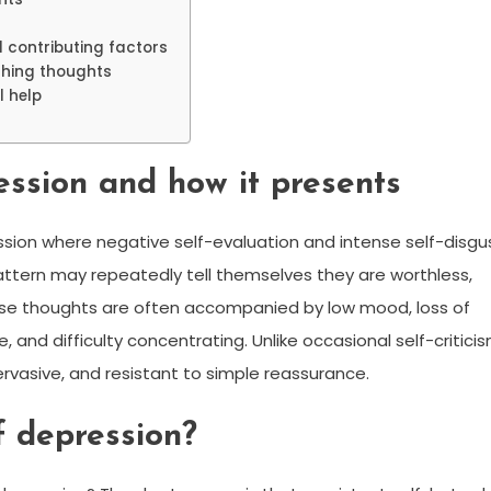
 contributing factors
athing thoughts
l help
ession and how it presents
ession where negative self-evaluation and intense self-disgu
attern may repeatedly tell themselves they are worthless,
ese thoughts are often accompanied by low mood, loss of
, and difficulty concentrating. Unlike occasional self-criticis
ervasive, and resistant to simple reassurance.
f depression?