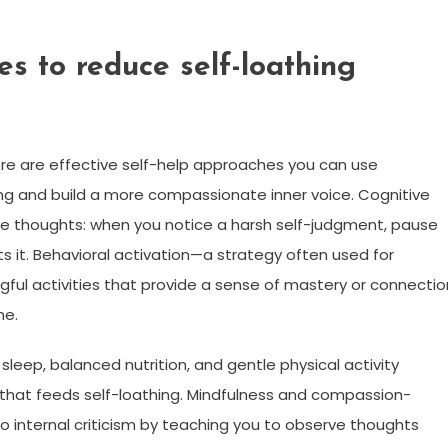
ies to reduce self-loathing
ere are effective self-help approaches you can use
ing and build a more compassionate inner voice. Cognitive
e thoughts: when you notice a harsh self-judgment, pause
s it. Behavioral activation—a strategy often used for
ul activities that provide a sense of mastery or connectio
me.
sleep, balanced nutrition, and gentle physical activity
 that feeds self-loathing. Mindfulness and compassion-
o internal criticism by teaching you to observe thoughts