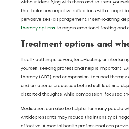
without identifying with them and to treat yoursel
that balances negative reflections with recogniti
pervasive self-disparagement. If self-loathing de
therapy options
to regain emotional footing and 
Treatment options and whe
If self-loathing is severe, long-lasting, or interferi
yourself, seeking professional help is important.
therapy (CBT) and compassion-focused therapy are
and emotional processes behind self loathing depre
distorted thoughts, while compassion-focused the
Medication can also be helpful for many people
Antidepressants may reduce the intensity of neg
effective. A mental health professional can pr