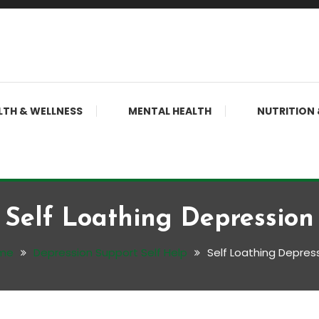
LTH & WELLNESS
MENTAL HEALTH
NUTRITION 
Self Loathing Depression
me
Depression Support Self Help
Self Loathing Depres