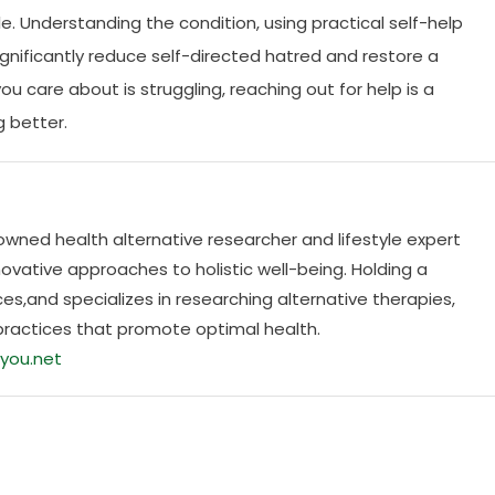
able. Understanding the condition, using practical self-help
gnificantly reduce self-directed hatred and restore a
u care about is struggling, reaching out for help is a
g better.
nowned health alternative researcher and lifestyle expert
ovative approaches to holistic well-being. Holding a
es,and specializes in researching alternative therapies,
practices that promote optimal health.
you.net