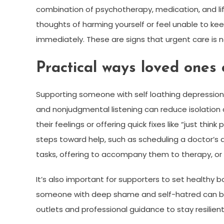
combination of psychotherapy, medication, and lifes
thoughts of harming yourself or feel unable to kee
immediately. These are signs that urgent care is 
Practical ways loved ones 
Supporting someone with self loathing depressio
and nonjudgmental listening can reduce isolation
their feelings or offering quick fixes like “just th
steps toward help, such as scheduling a doctor’s 
tasks, offering to accompany them to therapy, or 
It’s also important for supporters to set healthy
someone with deep shame and self-hatred can be 
outlets and professional guidance to stay resilient