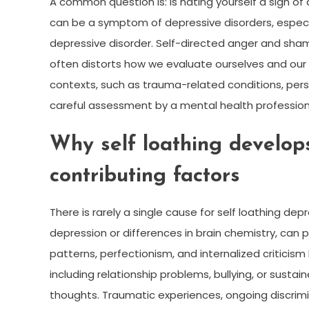
A common question is: is hating yourself a sign of
can be a symptom of depressive disorders, especia
depressive disorder. Self-directed anger and sha
often distorts how we evaluate ourselves and our 
contexts, such as trauma-related conditions, person
careful assessment by a mental health profession
Why self loathing develo
contributing factors
There is rarely a single cause for self loathing depre
depression or differences in brain chemistry, can pl
patterns, perfectionism, and internalized criticism 
including relationship problems, bullying, or sustai
thoughts. Traumatic experiences, ongoing discrimin