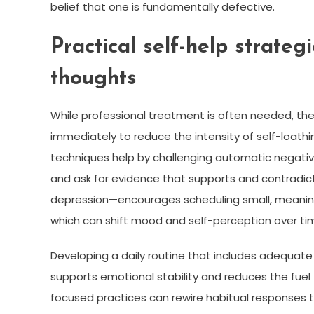
belief that one is fundamentally defective.
Practical self-help strateg
thoughts
While professional treatment is often needed, th
immediately to reduce the intensity of self-loath
techniques help by challenging automatic negativ
and ask for evidence that supports and contradict
depression—encourages scheduling small, meaningf
which can shift mood and self-perception over ti
Developing a daily routine that includes adequate 
supports emotional stability and reduces the fuel
focused practices can rewire habitual responses t