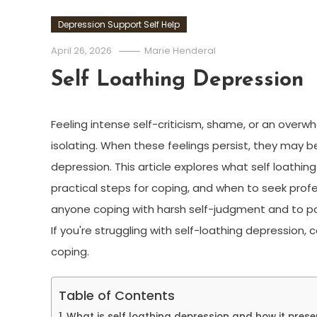
Depression Support Self Help
April 26, 2026
Marie Henderal
Self Loathing Depression
Feeling intense self-criticism, shame, or an over
isolating. When these feelings persist, they may be
depression. This article explores what self loathing 
practical steps for coping, and when to seek profess
anyone coping with harsh self-judgment and to poi
If you're struggling with self-loathing depression, 
coping.
Table of Contents
What is self loathing depression and how it prese