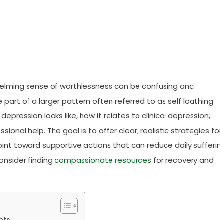
whelming sense of worthlessness can be confusing and
 part of a larger pattern often referred to as self loathing
depression looks like, how it relates to clinical depression,
ional help. The goal is to offer clear, realistic strategies fo
nt toward supportive actions that can reduce daily sufferin
consider finding
compassionate resources
for recovery and
nts