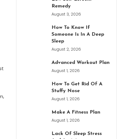
Remedy
August 3, 2026
How To Know If
Someone Is In A Deep
Sleep
August 2, 2026
Advanced Workout Plan
st
August 1, 2026
How To Get Rid Of A
Stuffy Nose
m,
August 1, 2026
Make A Fitness Plan
August 1, 2026
Lack Of Sleep Stress