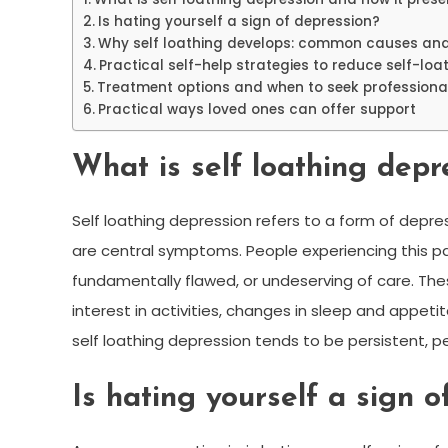
Is hating yourself a sign of depression?
Why self loathing develops: common causes and
Practical self-help strategies to reduce self-lo
Treatment options and when to seek professiona
Practical ways loved ones can offer support
What is self loathing depr
Self loathing depression refers to a form of depr
are central symptoms. People experiencing this p
fundamentally flawed, or undeserving of care. Th
interest in activities, changes in sleep and appetite
self loathing depression tends to be persistent, p
Is hating yourself a sign o