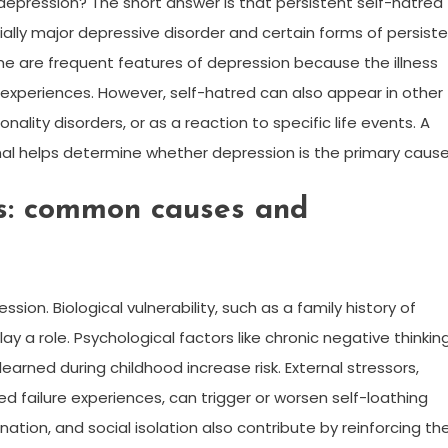
 depression? The short answer is that persistent self-hatred
lly major depressive disorder and certain forms of persist
me are frequent features of depression because the illness
experiences. However, self-hatred can also appear in other
ality disorders, or as a reaction to specific life events. A
al helps determine whether depression is the primary cause
ps: common causes and
ssion. Biological vulnerability, such as a family history of
ay a role. Psychological factors like chronic negative thinkin
learned during childhood increase risk. External stressors,
ned failure experiences, can trigger or worsen self-loathing
ation, and social isolation also contribute by reinforcing th