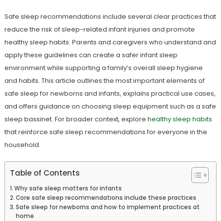
Safe sleep recommendations include several clear practices that
reduce the risk of sleep-related infant injuries and promote
healthy sleep habits. Parents and caregivers who understand and
apply these guidelines can create a safer infant sleep
environment while supporting a family’s overall sleep hygiene
and habits. This article outlines the most important elements of
safe sleep for newborns and infants, explains practical use cases,
and offers guidance on choosing sleep equipment such as a safe
sleep bassinet. For broader context, explore
healthy sleep habits
that reinforce safe sleep recommendations for everyone in the
household.
Table of Contents
Why safe sleep matters for infants
Core safe sleep recommendations include these practices
Safe sleep for newborns and how to implement practices at
home