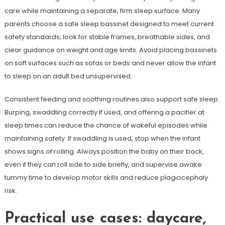
care while maintaining a separate, firm sleep surface. Many
parents choose a safe sleep bassinet designed to meet current
safety standards; look for stable frames, breathable sides, and
clear guidance on weight and age limits. Avoid placing bassinets
on soft surfaces such as sofas or beds and never allow the infant
to sleep on an adult bed unsupervised.
Consistent feeding and soothing routines also support safe sleep.
Burping, swaddling correctly if used, and offering a pacifier at
sleep times can reduce the chance of wakeful episodes while
maintaining safety. If swaddling is used, stop when the infant
shows signs of rolling. Always position the baby on their back,
even if they can roll side to side briefly, and supervise awake
tummy time to develop motor skills and reduce plagiocephaly
risk.
Practical use cases: daycare,