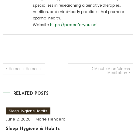
specializes in researching alternative therapies,
nutrition, and mind-body practices that promote
optimal health.
Website
https://peaceforyou.net
Post
Herbalist Herbalist
2 Minute Mindfulness
Meditation
navigation
RELATED POSTS
Sleep Hygiene Habits
June 2, 2026
Marie Henderal
Sleep Hygiene & Habits