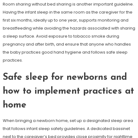
Room sharing without bed sharing is another important guideline.
Having the infant sleep in the same room as the caregiver for the
first six months, ideally up to one year, supports monitoring and
breastfeeding while avoiding the hazards associated with sharing
a sleep surface. Avoid exposure to tobacco smoke during
pregnancy and after birth, and ensure that anyone who handles
the baby practices good hand hygiene and follows safe sleep
practices.
Safe sleep for newborns and
how to implement practices at
home
When bringing a newborn home, set up a designated sleep area
that follows infant sleep safety guidelines. A dedicated bassinet
next to the caregiver’s bed provides close proximity for nighttime