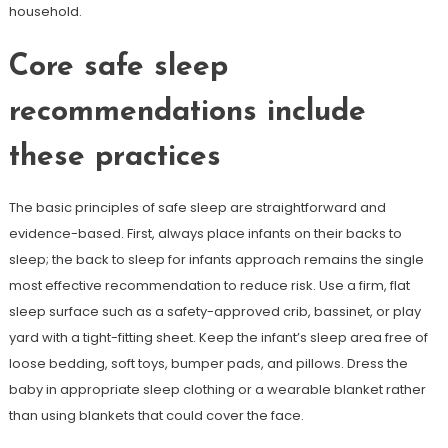
household.
Core safe sleep
recommendations include
these practices
The basic principles of safe sleep are straightforward and
evidence-based. First, always place infants on their backs to
sleep; the back to sleep for infants approach remains the single
most effective recommendation to reduce risk. Use a firm, flat
sleep surface such as a safety-approved crib, bassinet, or play
yard with a tight-fitting sheet. Keep the infant’s sleep area free of
loose bedding, soft toys, bumper pads, and pillows. Dress the
baby in appropriate sleep clothing or a wearable blanket rather
than using blankets that could cover the face.