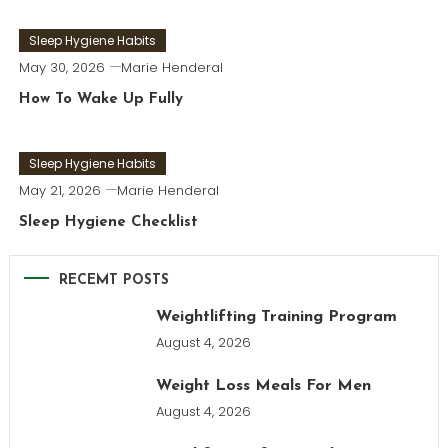
Sleep Hygiene Habits
May 30, 2026
Marie Henderal
How To Wake Up Fully
Sleep Hygiene Habits
May 21, 2026
Marie Henderal
Sleep Hygiene Checklist
RECEMT POSTS
Weightlifting Training Program
August 4, 2026
Weight Loss Meals For Men
August 4, 2026