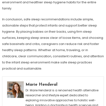
environment and healthier sleep hygiene habits for the entire
family.
In conclusion, safe sleep recommendations include simple,
actionable steps that protect infants and support better sleep
hygiene. By placing babies on their backs, using firm sleep
surfaces, keeping sleep areas clear of loose items, and choosing
safe bassinets and cribs, caregivers can reduce risk and foster
healthy sleep patterns. Whether at home, traveling, or in
childcare, clear communication, consistent routines, and attention
to the infant sleep environment make safe sleep practices
practical and sustainable.
Marie Henderal
Dr. Marie Henderal is a renowned health alternative
researcher and lifestyle expert dedicated to
exploring innovative approaches to holistic well-
being. Holding a doctorate in health sciences,and