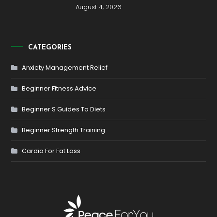
August 4, 2026
CATEGORIES
Anxiety Management Relief
Beginner Fitness Advice
Beginner S Guides To Diets
Beginner Strength Training
Cardio For Fat Loss