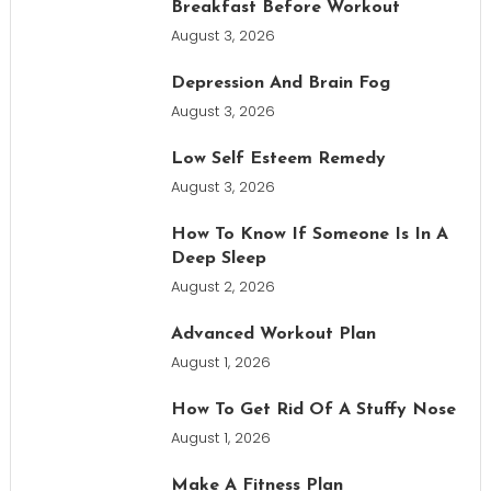
Breakfast Before Workout
August 3, 2026
Depression And Brain Fog
August 3, 2026
Low Self Esteem Remedy
August 3, 2026
How To Know If Someone Is In A
Deep Sleep
August 2, 2026
Advanced Workout Plan
August 1, 2026
How To Get Rid Of A Stuffy Nose
August 1, 2026
Make A Fitness Plan