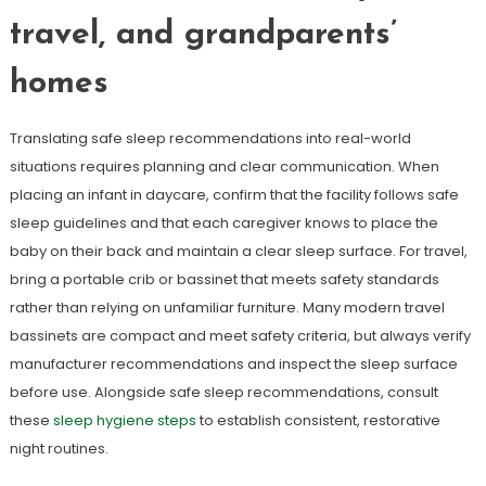
travel, and grandparents’
homes
Translating safe sleep recommendations into real-world
situations requires planning and clear communication. When
placing an infant in daycare, confirm that the facility follows safe
sleep guidelines and that each caregiver knows to place the
baby on their back and maintain a clear sleep surface. For travel,
bring a portable crib or bassinet that meets safety standards
rather than relying on unfamiliar furniture. Many modern travel
bassinets are compact and meet safety criteria, but always verify
manufacturer recommendations and inspect the sleep surface
before use. Alongside safe sleep recommendations, consult
these
sleep hygiene steps
to establish consistent, restorative
night routines.