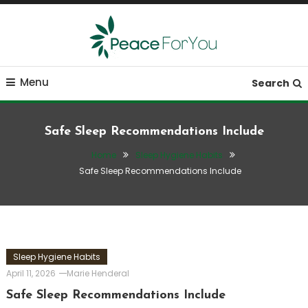
Skip
To
Content
Move, nourish, rest, and thrive
Peace ForYou
Menu
Search
Safe Sleep Recommendations Include
Home
Sleep Hygiene Habits
Safe Sleep Recommendations Include
Sleep Hygiene Habits
April 11, 2026
Marie Henderal
Safe Sleep Recommendations Include