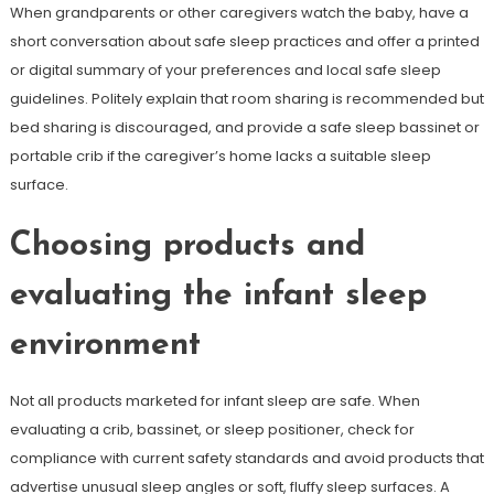
When grandparents or other caregivers watch the baby, have a
short conversation about safe sleep practices and offer a printed
or digital summary of your preferences and local safe sleep
guidelines. Politely explain that room sharing is recommended but
bed sharing is discouraged, and provide a safe sleep bassinet or
portable crib if the caregiver’s home lacks a suitable sleep
surface.
Choosing products and
evaluating the infant sleep
environment
Not all products marketed for infant sleep are safe. When
evaluating a crib, bassinet, or sleep positioner, check for
compliance with current safety standards and avoid products that
advertise unusual sleep angles or soft, fluffy sleep surfaces. A