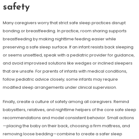
safety
Many caregivers worry that strict safe sleep practices disrupt
bonding or breastfeeding. In practice, room sharing supports
breastfeeding by making nighttime feeding easier while
preserving a safe sleep surface. If an infant resists back sleeping
or seems unsettled, speak with a pediatric provider for guidance,
and avoid improvised solutions like wedges or inclined sleepers
that are unsafe. For parents of infants with medical conditions,
follow pediatric advice closely; some infants may require
modified sleep arrangements under clinical supervision.
Finally, create a culture of safety among all caregivers. Remind
babysitters, relatives, and nighttime helpers of the core safe sleep
recommendations and model consistent behavior. Small actions
—placing the baby on their back, choosing a firm mattress, and
removing loose bedding—combine to create a safer sleep