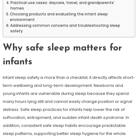
Practical use cases: daycare, travel, and grandparents’
homes
Choosing products and evaluating the infant sleep
environment
Addressing common concerns and troubleshooting sleep
safety
Why safe sleep matters for
infants
Infant sleep safety is more than a checklist; it directly affects short-
term wellbeing and long-term development. Newborns and
young infants are vulnerable during sleep because they spend
many hours lying still and cannot easily change position or signal
distress. Safe sleep practices for infants help lower the risk of
suffocation, entrapment, and sudden infant death syndrome. In
addition, consistent safe sleep habits encourage predictable
sleep patterns, supporting better sleep hygiene for the whole