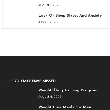
August 1, 2026
Lack Of Sleep Stress And Anxiety
July 31, 2026
YOU MAY HAVE MISSED
Weightlifting Training Program
August 4, 2026
Weight Loss Meals For Men