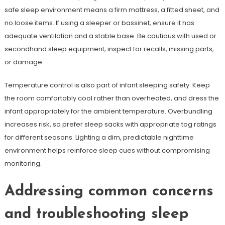
safe sleep environment means a firm mattress, a fitted sheet, and
no loose items. If using a sleeper or bassinet, ensure it has
adequate ventilation and a stable base. Be cautious with used or
secondhand sleep equipment; inspect for recalls, missing parts,
or damage.
Temperature control is also part of infant sleeping safety. Keep
the room comfortably cool rather than overheated, and dress the
infant appropriately for the ambient temperature. Overbundling
increases risk, so prefer sleep sacks with appropriate tog ratings
for different seasons. Lighting a dim, predictable nighttime
environment helps reinforce sleep cues without compromising
monitoring.
Addressing common concerns
and troubleshooting sleep