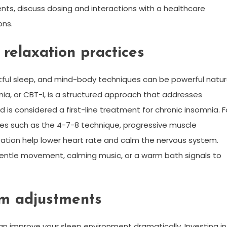
ents, discuss dosing and interactions with a healthcare
ons.
relaxation practices
tful sleep, and mind-body techniques can be powerful natur
nia, or CBT-I, is a structured approach that addresses
is considered a first-line treatment for chronic insomnia. F
ses such as the 4-7-8 technique, progressive muscle
tation help lower heart rate and calm the nervous system.
entle movement, calming music, or a warm bath signals to
om adjustments
n improve your sleep environment dramatically. Investing in