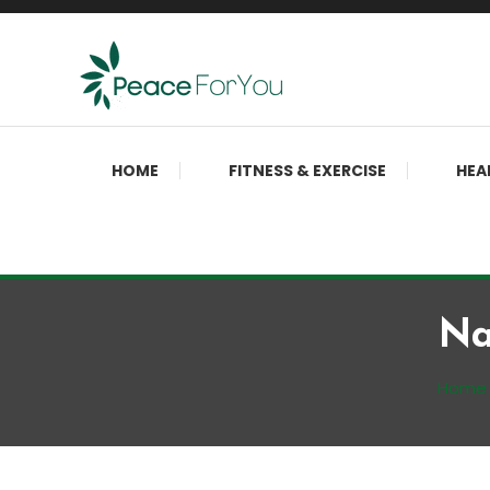
Skip
To
Content
Move, nourish, rest, and thrive
Peace ForYou
HOME
FITNESS & EXERCISE
HEA
Na
Home