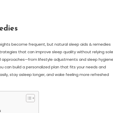
edies
nights become frequent, but natural sleep aids & remedies
rategies that can improve sleep quality without relying sole
ical approaches—from lifestyle adjustments and sleep hygien
u can build a personalized plan that fits your needs and
easily, stay asleep longer, and wake feeling more refreshed
s