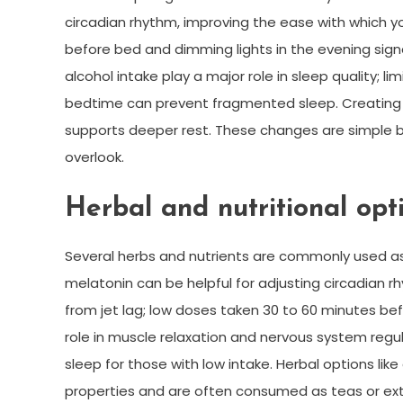
circadian rhythm, improving the ease with which yo
before bed and dimming lights in the evening sign
alcohol intake play a major role in sleep quality; l
bedtime can prevent fragmented sleep. Creating 
supports deeper rest. These changes are simple 
overlook.
Herbal and nutritional opt
Several herbs and nutrients are commonly used as
melatonin can be helpful for adjusting circadian r
from jet lag; low doses taken 30 to 60 minutes 
role in muscle relaxation and nervous system regu
sleep for those with low intake. Herbal options li
properties and are often consumed as teas or ext