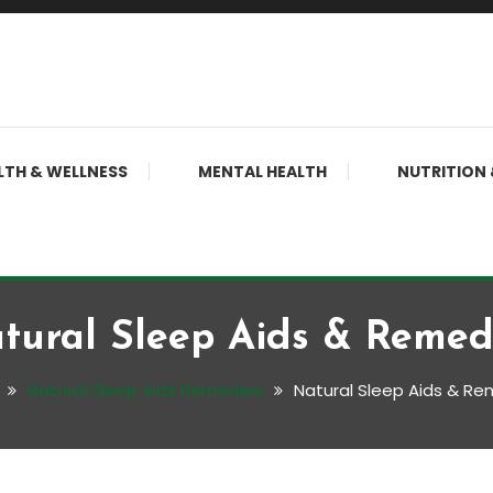
LTH & WELLNESS
MENTAL HEALTH
NUTRITION 
tural Sleep Aids & Remed
Natural Sleep Aids Remedies
Natural Sleep Aids & R