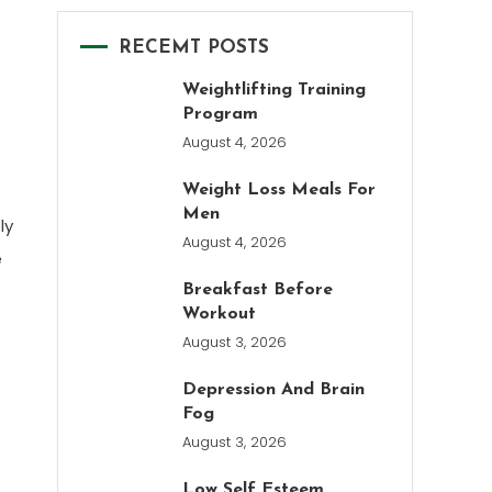
RECEMT POSTS
Weightlifting Training
Program
August 4, 2026
Weight Loss Meals For
Men
ly
August 4, 2026
e
Breakfast Before
Workout
August 3, 2026
Depression And Brain
Fog
August 3, 2026
Low Self Esteem