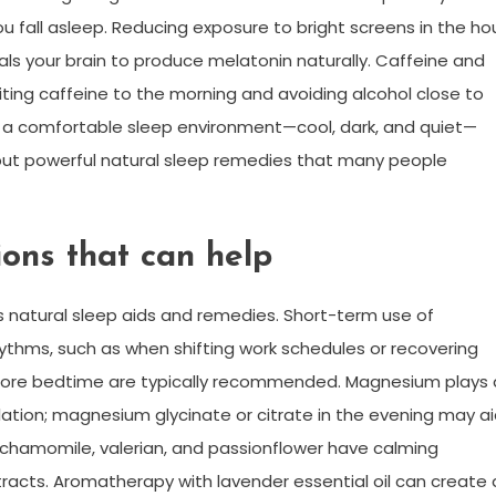
u fall asleep. Reducing exposure to bright screens in the ho
als your brain to produce melatonin naturally. Caffeine and
imiting caffeine to the morning and avoiding alcohol close to
a comfortable sleep environment—cool, dark, and quiet—
but powerful natural sleep remedies that many people
ions that can help
 natural sleep aids and remedies. Short-term use of
hythms, such as when shifting work schedules or recovering
before bedtime are typically recommended. Magnesium plays 
lation; magnesium glycinate or citrate in the evening may a
ke chamomile, valerian, and passionflower have calming
racts. Aromatherapy with lavender essential oil can create 