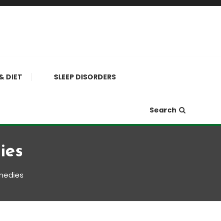
& DIET
SLEEP DISORDERS
Search
ies
emedies