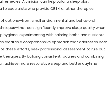
remedies. A clinician can help tailor a sleep plan,
 to specialists who provide CBT-I or other therapies.
 of options—from small environmental and behavioral
hniques—that can significantly improve sleep quality when
p hygiene, experimenting with calming herbs and nutrients
egies creates a comprehensive approach that addresses bot
ite these efforts, seek professional assessment to rule out
e therapies. By building consistent routines and combining
n achieve more restorative sleep and better daytime