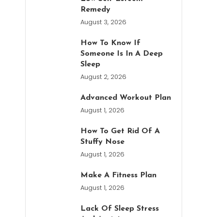
Remedy
August 3, 2026
How To Know If
Someone Is In A Deep
Sleep
August 2, 2026
Advanced Workout Plan
August 1, 2026
How To Get Rid Of A
Stuffy Nose
August 1, 2026
Make A Fitness Plan
August 1, 2026
Lack Of Sleep Stress