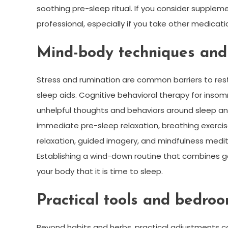
soothing pre-sleep ritual. If you consider supplem
professional, especially if you take other medicati
Mind-body techniques and 
Stress and rumination are common barriers to res
sleep aids. Cognitive behavioral therapy for insom
unhelpful thoughts and behaviors around sleep and 
immediate pre-sleep relaxation, breathing exerci
relaxation, guided imagery, and mindfulness medi
Establishing a wind-down routine that combines g
your body that it is time to sleep.
Practical tools and bedro
Beyond habits and herbs, practical adjustments ca