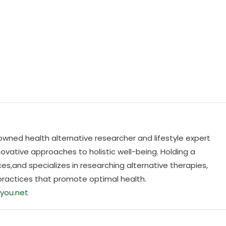
nowned health alternative researcher and lifestyle expert
ovative approaches to holistic well-being. Holding a
es,and specializes in researching alternative therapies,
practices that promote optimal health.
you.net