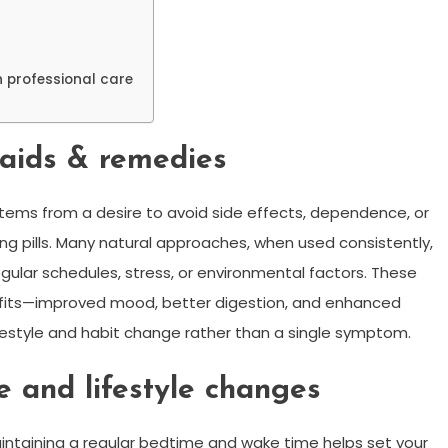
 professional care
 aids & remedies
tems from a desire to avoid side effects, dependence, or
g pills. Many natural approaches, when used consistently,
gular schedules, stress, or environmental factors. These
efits—improved mood, better digestion, and enhanced
estyle and habit change rather than a single symptom.
e and lifestyle changes
aintaining a regular bedtime and wake time helps set your