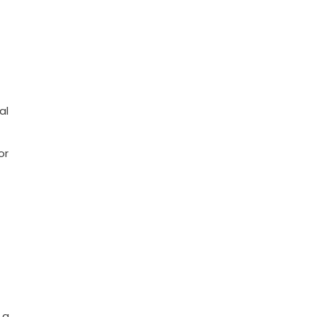
al
or
 a