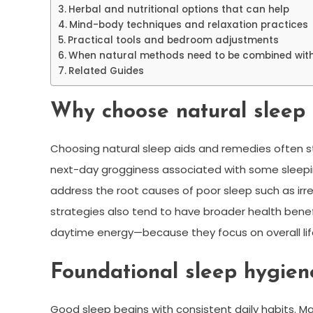
Herbal and nutritional options that can help
Mind-body techniques and relaxation practices
Practical tools and bedroom adjustments
When natural methods need to be combined with
Related Guides
Why choose natural sleep
Choosing natural sleep aids and remedies often s
next-day grogginess associated with some sleepin
address the root causes of poor sleep such as irre
strategies also tend to have broader health ben
daytime energy—because they focus on overall lif
Foundational sleep hygien
Good sleep begins with consistent daily habits. M