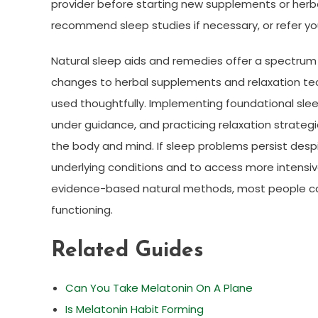
provider before starting new supplements or herbal 
recommend sleep studies if necessary, or refer you
Natural sleep aids and remedies offer a spectrum
changes to herbal supplements and relaxation tec
used thoughtfully. Implementing foundational slee
under guidance, and practicing relaxation strat
the body and mind. If sleep problems persist desp
underlying conditions and to access more intensiv
evidence-based natural methods, most people ca
functioning.
Related Guides
Can You Take Melatonin On A Plane
Is Melatonin Habit Forming