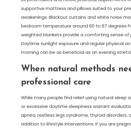
supportive mattress and pillows suited to your pr
awakenings. Blackout curtains and white noise mach
bedroom temperature around 60 to 67 degrees Fa
weighted blankets provide a comforting sense of 
Daytime sunlight exposure and regular physical acti
morning can be as beneficial as an evening stretch
When natural methods nee
professional care
While many people find relief using natural sleep a
or excessive daytime sleepiness warrant evaluatio
apnea, restless legs syndrome, thyroid disorders,
addition to lifestyle interventions. If you are preg