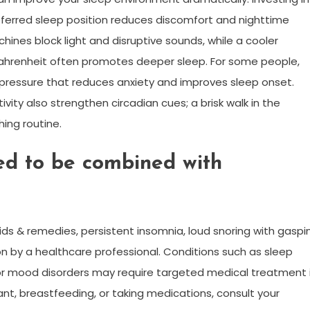
eferred sleep position reduces discomfort and nighttime
ines block light and disruptive sounds, while a cooler
hrenheit often promotes deeper sleep. For some people,
pressure that reduces anxiety and improves sleep onset.
vity also strengthen circadian cues; a brisk walk in the
ing routine.
d to be combined with
ids & remedies, persistent insomnia, loud snoring with gaspi
n by a healthcare professional. Conditions such as sleep
 or mood disorders may require targeted medical treatment 
nant, breastfeeding, or taking medications, consult your