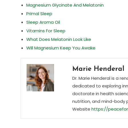
Magnesium Glycinate And Melatonin
Primal Sleep
Sleep Aroma Oil
Vitamins For Sleep
What Does Melatonin Look Like
Will Magnesium Keep You Awake
Marie Henderal
Dr. Marie Henderal is a re
dedicated to exploring inn
doctorate in health scienc
nutrition, and mind-body 
Website
https://peacefor