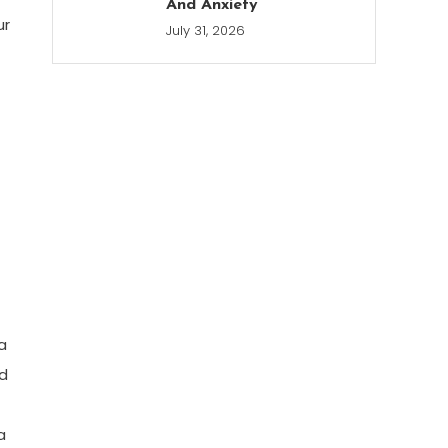
And Anxiety
ur
July 31, 2026
a
id
a