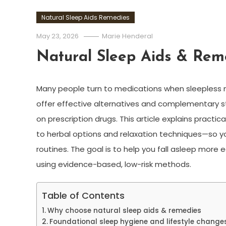
Natural Sleep Aids Remedies
May 23, 2026
Marie Henderal
Natural Sleep Aids & Rem
Many people turn to medications when sleepless 
offer effective alternatives and complementary st
on prescription drugs. This article explains pract
to herbal options and relaxation techniques—so yo
routines. The goal is to help you fall asleep more 
using evidence-based, low-risk methods.
Table of Contents
Why choose natural sleep aids & remedies
Foundational sleep hygiene and lifestyle change