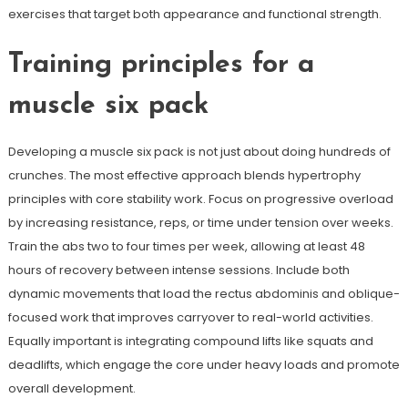
exercises that target both appearance and functional strength.
Training principles for a
muscle six pack
Developing a muscle six pack is not just about doing hundreds of
crunches. The most effective approach blends hypertrophy
principles with core stability work. Focus on progressive overload
by increasing resistance, reps, or time under tension over weeks.
Train the abs two to four times per week, allowing at least 48
hours of recovery between intense sessions. Include both
dynamic movements that load the rectus abdominis and oblique-
focused work that improves carryover to real-world activities.
Equally important is integrating compound lifts like squats and
deadlifts, which engage the core under heavy loads and promote
overall development.