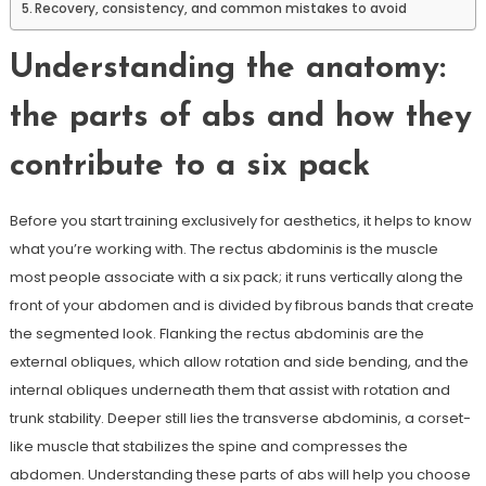
Recovery, consistency, and common mistakes to avoid
Understanding the anatomy:
the parts of abs and how they
contribute to a six pack
Before you start training exclusively for aesthetics, it helps to know
what you’re working with. The rectus abdominis is the muscle
most people associate with a six pack; it runs vertically along the
front of your abdomen and is divided by fibrous bands that create
the segmented look. Flanking the rectus abdominis are the
external obliques, which allow rotation and side bending, and the
internal obliques underneath them that assist with rotation and
trunk stability. Deeper still lies the transverse abdominis, a corset-
like muscle that stabilizes the spine and compresses the
abdomen. Understanding these parts of abs will help you choose