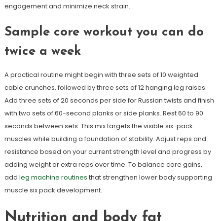
engagement and minimize neck strain.
Sample core workout you can do
twice a week
A practical routine might begin with three sets of 10 weighted
cable crunches, followed by three sets of 12 hanging leg raises.
Add three sets of 20 seconds per side for Russian twists and finish
with two sets of 60-second planks or side planks. Rest 60 to 90
seconds between sets. This mix targets the visible six-pack
muscles while building a foundation of stability. Adjust reps and
resistance based on your current strength level and progress by
adding weight or extra reps over time. To balance core gains,
add
leg machine routines
that strengthen lower body supporting
muscle six pack development.
Nutrition and body fat