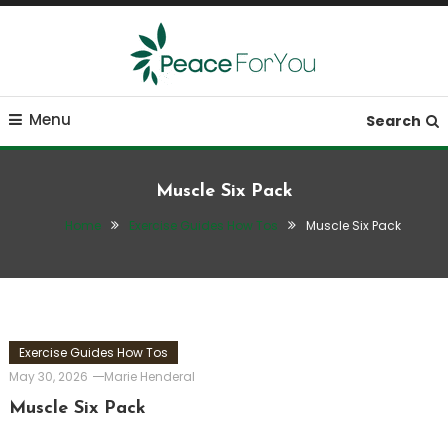
Skip
To
Content
Move, nourish, rest, and thrive
Peace ForYou
Menu
Search
Muscle Six Pack
Home
Exercise Guides How Tos
Muscle Six Pack
Exercise Guides How Tos
May 30, 2026
Marie Henderal
Muscle Six Pack