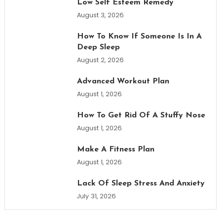
Low Self Esteem Remedy
August 3, 2026
How To Know If Someone Is In A
Deep Sleep
August 2, 2026
Advanced Workout Plan
August 1, 2026
How To Get Rid Of A Stuffy Nose
August 1, 2026
Make A Fitness Plan
August 1, 2026
Lack Of Sleep Stress And Anxiety
July 31, 2026