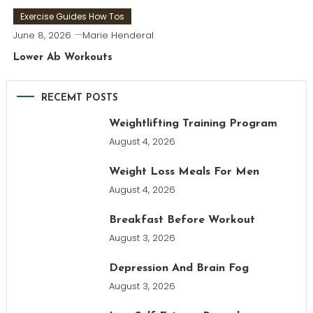
Exercise Guides How Tos
June 8, 2026
Marie Henderal
Lower Ab Workouts
RECEMT POSTS
Weightlifting Training Program
August 4, 2026
Weight Loss Meals For Men
August 4, 2026
Breakfast Before Workout
August 3, 2026
Depression And Brain Fog
August 3, 2026