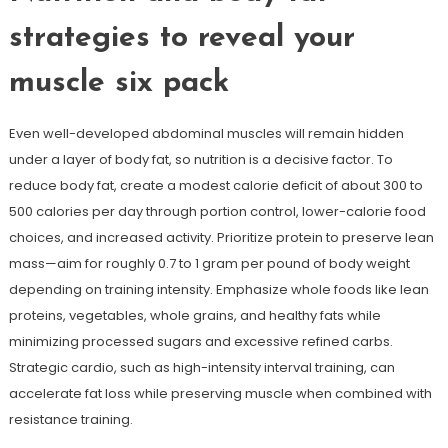
strategies to reveal your
muscle six pack
Even well-developed abdominal muscles will remain hidden
under a layer of body fat, so nutrition is a decisive factor. To
reduce body fat, create a modest calorie deficit of about 300 to
500 calories per day through portion control, lower-calorie food
choices, and increased activity. Prioritize protein to preserve lean
mass—aim for roughly 0.7 to 1 gram per pound of body weight
depending on training intensity. Emphasize whole foods like lean
proteins, vegetables, whole grains, and healthy fats while
minimizing processed sugars and excessive refined carbs.
Strategic cardio, such as high-intensity interval training, can
accelerate fat loss while preserving muscle when combined with
resistance training.