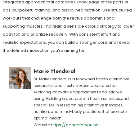
integrated approach that combines knowledge of the parts of
abs, purposeful training, and disciplined nutrition. Use structured
workouts that challenge both the rectus abdominis and
supporting muscles, maintain a sensible caloric strategy to lower
body fat, and prioritize recovery. With consistent effort and
realistic expectations, you can build a stronger core and reveal
the defined midsection you’re aiming for.
Marie Henderal
Dr. Marie Henderal is a renowned health alternative
researcher and lifestyle expert dedicated to
exploring innovative approaches to holistic well-
being. Holding a doctorate in health sciences,and
specializes in researching alternative therapies,
nutrition, and mind-body practices that promote
optimal health.
Website
https://peaceforyou.net