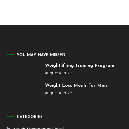
YOU MAY HAVE MISSED
Weightlifting Training Program
August 4, 2026
Weight Loss Meals For Men
August 4, 2026
CATEGORIES
Anxiety Management Relief