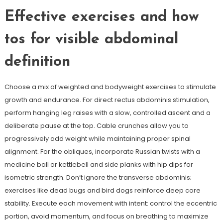
Effective exercises and how
tos for visible abdominal
definition
Choose a mix of weighted and bodyweight exercises to stimulate
growth and endurance. For direct rectus abdominis stimulation,
perform hanging leg raises with a slow, controlled ascent and a
deliberate pause at the top. Cable crunches allow you to
progressively add weight while maintaining proper spinal
alignment. For the obliques, incorporate Russian twists with a
medicine ball or kettlebell and side planks with hip dips for
isometric strength. Don’t ignore the transverse abdominis;
exercises like dead bugs and bird dogs reinforce deep core
stability. Execute each movement with intent: control the eccentric
portion, avoid momentum, and focus on breathing to maximize