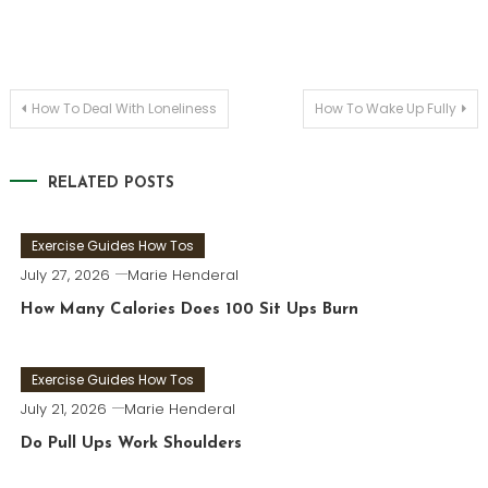
Post
How To Deal With Loneliness
How To Wake Up Fully
navigation
RELATED POSTS
Exercise Guides How Tos
July 27, 2026
Marie Henderal
How Many Calories Does 100 Sit Ups Burn
Exercise Guides How Tos
July 21, 2026
Marie Henderal
Do Pull Ups Work Shoulders