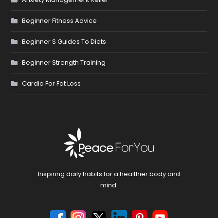
Beginner Fitness Advice
Beginner S Guides To Diets
Beginner Strength Training
Cardio For Fat Loss
Inspiring daily habits for a healthier body and
mind.