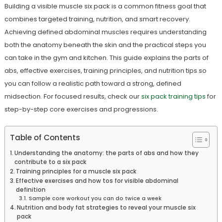
Building a visible muscle six pack is a common fitness goal that
combines targeted training, nutrition, and smart recovery.
Achieving defined abdominal muscles requires understanding
both the anatomy beneath the skin and the practical steps you
can take in the gym and kitchen. This guide explains the parts of
abs, effective exercises, training principles, and nutrition tips so
you can follow a realistic path toward a strong, defined
midsection. For focused results, check our
six pack training tips
for
step-by-step core exercises and progressions.
Table of Contents
Understanding the anatomy: the parts of abs and how they
contribute to a six pack
Training principles for a muscle six pack
Effective exercises and how tos for visible abdominal
definition
Sample core workout you can do twice a week
Nutrition and body fat strategies to reveal your muscle six
pack