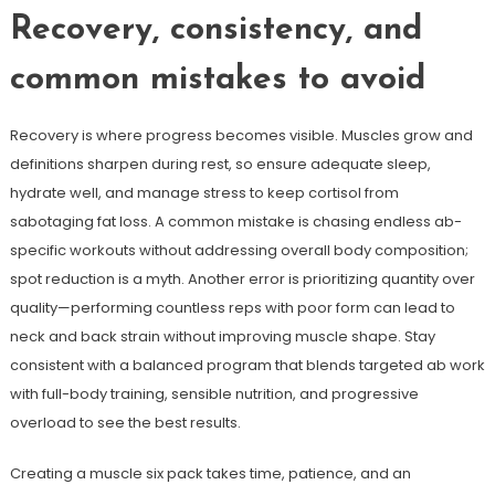
Recovery, consistency, and
common mistakes to avoid
Recovery is where progress becomes visible. Muscles grow and
definitions sharpen during rest, so ensure adequate sleep,
hydrate well, and manage stress to keep cortisol from
sabotaging fat loss. A common mistake is chasing endless ab-
specific workouts without addressing overall body composition;
spot reduction is a myth. Another error is prioritizing quantity over
quality—performing countless reps with poor form can lead to
neck and back strain without improving muscle shape. Stay
consistent with a balanced program that blends targeted ab work
with full-body training, sensible nutrition, and progressive
overload to see the best results.
Creating a muscle six pack takes time, patience, and an