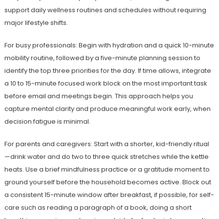
support daily wellness routines and schedules without requiring
major lifestyle shifts.
For busy professionals: Begin with hydration and a quick 10-minute
mobility routine, followed by a five-minute planning session to
identify the top three priorities for the day. If time allows, integrate
a 10 to 15-minute focused work block on the most important task
before email and meetings begin. This approach helps you
capture mental clarity and produce meaningful work early, when
decision fatigue is minimal.
For parents and caregivers: Start with a shorter, kid-friendly ritual
—drink water and do two to three quick stretches while the kettle
heats. Use a brief mindfulness practice or a gratitude moment to
ground yourself before the household becomes active. Block out
a consistent 15-minute window after breakfast, if possible, for self-
care such as reading a paragraph of a book, doing a short