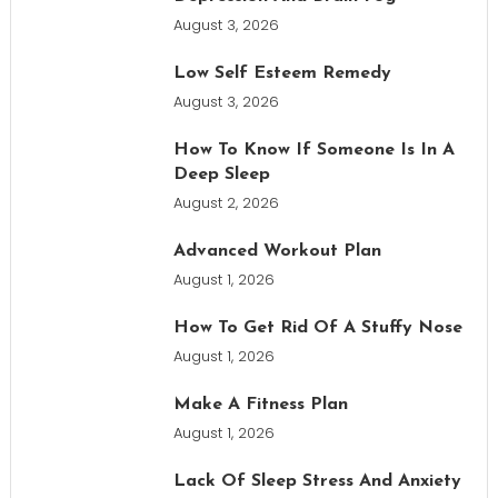
August 3, 2026
Low Self Esteem Remedy
August 3, 2026
How To Know If Someone Is In A
Deep Sleep
August 2, 2026
Advanced Workout Plan
August 1, 2026
How To Get Rid Of A Stuffy Nose
August 1, 2026
Make A Fitness Plan
August 1, 2026
Lack Of Sleep Stress And Anxiety