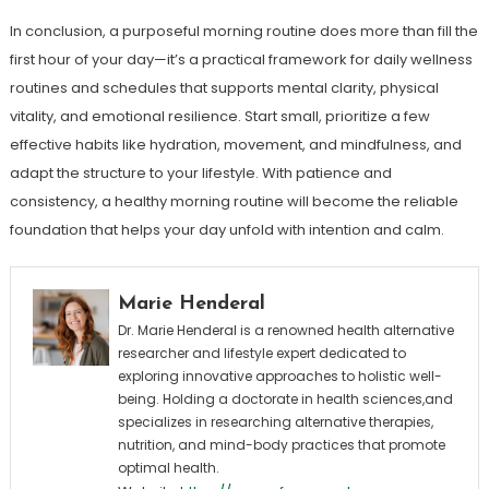
In conclusion, a purposeful morning routine does more than fill the
first hour of your day—it’s a practical framework for daily wellness
routines and schedules that supports mental clarity, physical
vitality, and emotional resilience. Start small, prioritize a few
effective habits like hydration, movement, and mindfulness, and
adapt the structure to your lifestyle. With patience and
consistency, a healthy morning routine will become the reliable
foundation that helps your day unfold with intention and calm.
Marie Henderal
Dr. Marie Henderal is a renowned health alternative
researcher and lifestyle expert dedicated to
exploring innovative approaches to holistic well-
being. Holding a doctorate in health sciences,and
specializes in researching alternative therapies,
nutrition, and mind-body practices that promote
optimal health.