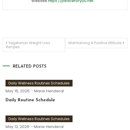
Website
https://peaceforyou.net
Post
Vegetarian Weight Loss
Maintaining A Positive Attitude
Recipes
navigation
RELATED POSTS
Daily Wellness Routines Schedules
May 16, 2026
Marie Henderal
Daily Routine Schedule
Daily Wellness Routines Schedules
May 12, 2026
Marie Henderal