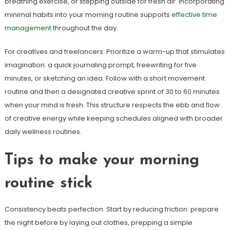
breathing exercise, or stepping outside for fresh air. Incorporating
minimal habits into your morning routine supports
effective time
management
throughout the day.
For creatives and freelancers: Prioritize a warm-up that stimulates
imagination: a quick journaling prompt, freewriting for five
minutes, or sketching an idea. Follow with a short movement
routine and then a designated creative sprint of 30 to 60 minutes
when your mind is fresh. This structure respects the ebb and flow
of creative energy while keeping schedules aligned with broader
daily wellness routines.
Tips to make your morning
routine stick
Consistency beats perfection. Start by reducing friction: prepare
the night before by laying out clothes, prepping a simple