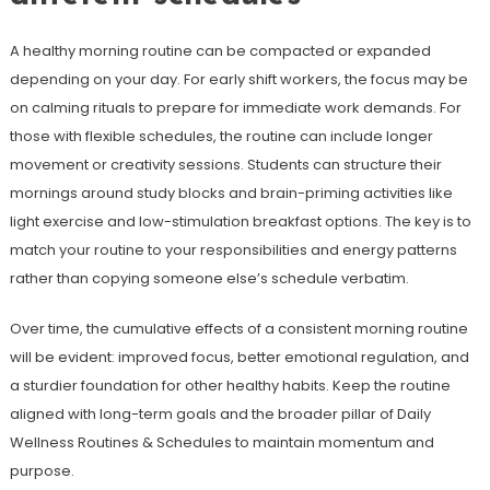
A healthy morning routine can be compacted or expanded
depending on your day. For early shift workers, the focus may be
on calming rituals to prepare for immediate work demands. For
those with flexible schedules, the routine can include longer
movement or creativity sessions. Students can structure their
mornings around study blocks and brain-priming activities like
light exercise and low-stimulation breakfast options. The key is to
match your routine to your responsibilities and energy patterns
rather than copying someone else’s schedule verbatim.
Over time, the cumulative effects of a consistent morning routine
will be evident: improved focus, better emotional regulation, and
a sturdier foundation for other healthy habits. Keep the routine
aligned with long-term goals and the broader pillar of Daily
Wellness Routines & Schedules to maintain momentum and
purpose.