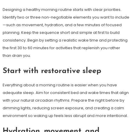
Designing a healthy morning routine starts with clear priorities.
Identify two or three non-negotiable elements you want to include
—such as movement, hydration, and a few minutes of focused
planning. Keep the sequence short and simple at first to build
consistency. Begin by setting a realistic wake time and protecting
the first 30 to 60 minutes for activities that replenish you rather
than drain you.
Start with restorative sleep
Everything about a morning routine is easier when you have
adequate sleep. Aim for consistent bed and wake times that align
with your natural circadian rhythms. Prepare the night before by
dimming lights, reducing screen exposure, and creating a calm
environment so waking up feels less abrupt and more intentional.
Hydration, movement, and