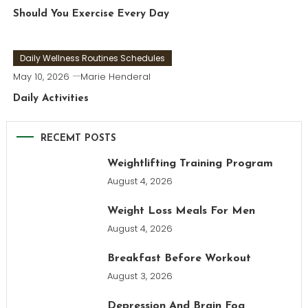
Should You Exercise Every Day
Daily Wellness Routines Schedules
May 10, 2026
Marie Henderal
Daily Activities
RECEMT POSTS
Weightlifting Training Program
August 4, 2026
Weight Loss Meals For Men
August 4, 2026
Breakfast Before Workout
August 3, 2026
Depression And Brain Fog