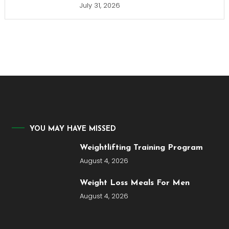
July 31, 2026
YOU MAY HAVE MISSED
Weightlifting Training Program
August 4, 2026
Weight Loss Meals For Men
August 4, 2026