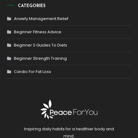
CATEGORIES
Anxiety Management Relief
Beginner Fitness Advice
Beginner S Guides To Diets
Beginner Strength Training
Cardio For Fat Loss
Inspiring daily habits for a healthier body and
mind.