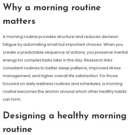
Why a morning routine
matters
A morning routine provides structure and reduces decision
fatigue by automating small but important choices. When you
create a predictable sequence of actions, you preserve mental
energy for complex tasks later in the day. Research links
consistent routines to better sleep patterns, improved stress
management, and higher overall life satisfaction. For those
focused on daily wellness routines and schedules, a morning
routine becomes the anchor around which other healthy habits
can form.
Designing a healthy morning
routine