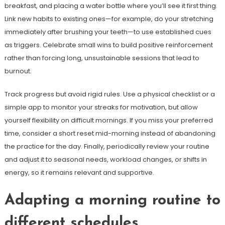
breakfast, and placing a water bottle where you’ll see it first thing.
Link new habits to existing ones—for example, do your stretching
immediately after brushing your teeth—to use established cues
as triggers. Celebrate small wins to build positive reinforcement
rather than forcing long, unsustainable sessions that lead to
burnout.
Track progress but avoid rigid rules. Use a physical checklist or a
simple app to monitor your streaks for motivation, but allow
yourself flexibility on difficult mornings. If you miss your preferred
time, consider a short reset mid-morning instead of abandoning
the practice for the day. Finally, periodically review your routine
and adjust it to seasonal needs, workload changes, or shifts in
energy, so it remains relevant and supportive.
Adapting a morning routine to
different schedules