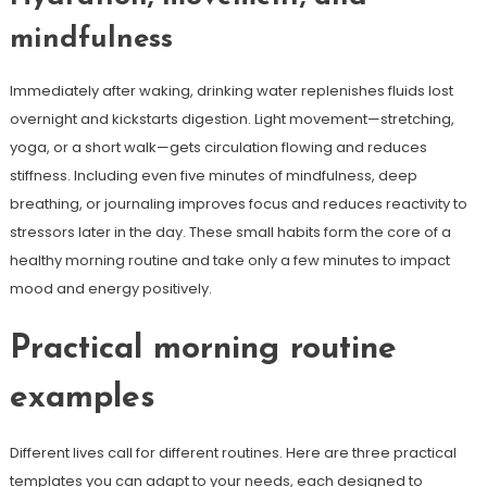
mindfulness
Immediately after waking, drinking water replenishes fluids lost
overnight and kickstarts digestion. Light movement—stretching,
yoga, or a short walk—gets circulation flowing and reduces
stiffness. Including even five minutes of mindfulness, deep
breathing, or journaling improves focus and reduces reactivity to
stressors later in the day. These small habits form the core of a
healthy morning routine and take only a few minutes to impact
mood and energy positively.
Practical morning routine
examples
Different lives call for different routines. Here are three practical
templates you can adapt to your needs, each designed to