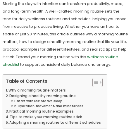
Starting the day with intention can transform productivity, mood,
and long-term health. A well-crafted morning routine sets the
tone for daily wellness routines and schedules, helping you move
from reactive to proactive living. Whether you have an hour to
spare or just 20 minutes, this article outlines why a morning routine
matters, how to design a healthy morning routine that fits your life,
practical examples for different lifestyles, and realistic tips to help
it stick. Expand your morning routine with this
wellness routine
checklist
to support consistent daily balance and energy.
Table of Contents
Why a morning routine matters
Designing a healthy morning routine
Start with restorative sleep
Hydration, movement, and mindfulness
Practical morning routine examples
Tips to make your morning routine stick
Adapting a morning routine to different schedules