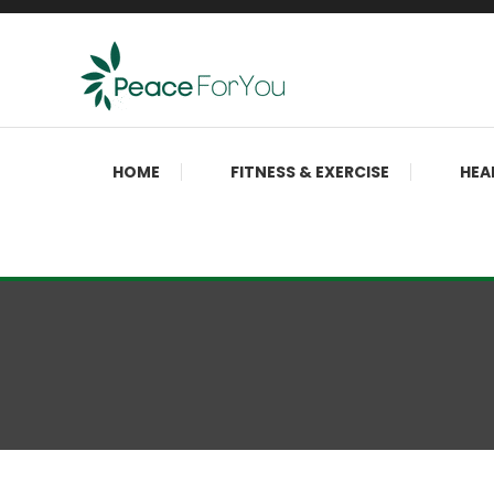
Skip
To
Content
Move, nourish, rest, and thrive
Peace ForYou
HOME
FITNESS & EXERCISE
HEA