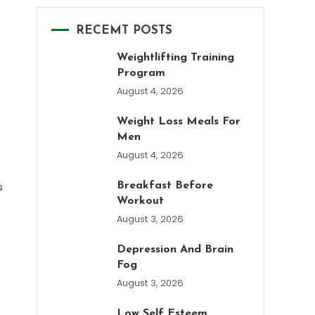
RECEMT POSTS
Weightlifting Training
Program
August 4, 2026
Weight Loss Meals For
Men
August 4, 2026
s
Breakfast Before
Workout
August 3, 2026
Depression And Brain
Fog
August 3, 2026
Low Self Esteem