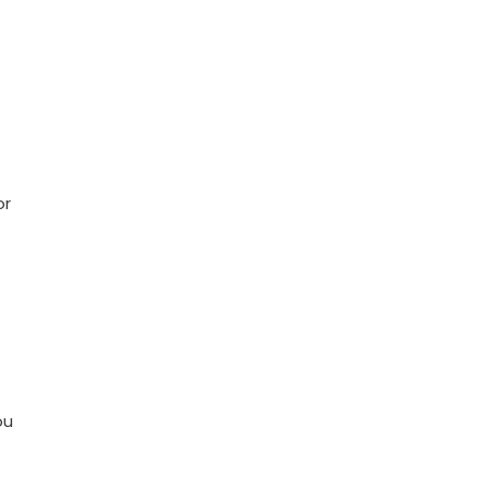
or
ou