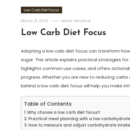
Low Carb Diet Focus
March 31, 2026
Marie Henderal
Low Carb Diet Focus
Adopting a low carb diet focus can transform ho
sugar. This article explains practical strategies f
highlights common use cases, and offers actionabl
progress. Whether you are new to reducing carbs o
behind a low carb diet focus will help you make in
Table of Contents
Why choose a low carb diet focus?
Practical meal planning with a low carbohydrat
How to measure and adjust carbohydrate intak