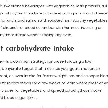
 and sweetened beverages with vegetables, lean proteins, full
A typical day might include an omelet with spinach and cheese
do for lunch, and salmon with roasted non-starchy vegetables
 of almonds, or sliced cucumber with hummus. Focusing on
hydrate intake without feeling deprived.
t carbohydrate intake
er—is a common strategy for those following a low
arbohydrate target that matches your goals: moderate
t, or lower intake for faster weight loss and stronger blo
p to record meals for a few weeks to learn where most of yo
hy sides for vegetables, and spread carbohydrate intake
d blood sugar spikes.