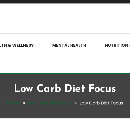
LTH & WELLNESS
MENTAL HEALTH
NUTRITION 
Low Carb Diet Focus
Home
Low Carb Diet Focus
Low Carb Diet Focus