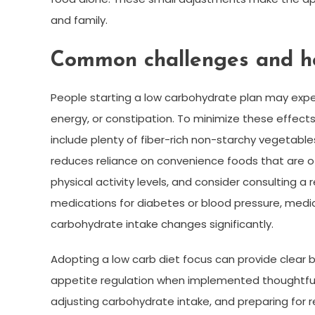
and family.
Common challenges and h
People starting a low carbohydrate plan may expe
energy, or constipation. To minimize these effects,
include plenty of fiber-rich non-starchy vegetabl
reduces reliance on convenience foods that are ofte
physical activity levels, and consider consulting a 
medications for diabetes or blood pressure, medic
carbohydrate intake changes significantly.
Adopting a low carb diet focus can provide clear
appetite regulation when implemented thoughtful
adjusting carbohydrate intake, and preparing for 