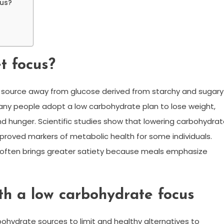
cus?
t focus?
el source away from glucose derived from starchy and sugary
any people adopt a low carbohydrate plan to lose weight,
nd hunger. Scientific studies show that lowering carbohydra
 improved markers of metabolic health for some individuals.
s often brings greater satiety because meals emphasize
th a low carbohydrate focus
rbohydrate sources to limit and healthy alternatives to