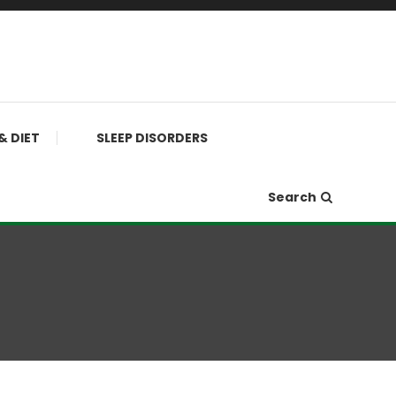
& DIET
SLEEP DISORDERS
Search