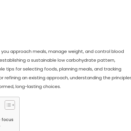
w you approach meals, manage weight, and control blood
or establishing a sustainable low carbohydrate pattern,
e tips for selecting foods, planning meals, and tracking
r refining an existing approach, understanding the principle
formed, long-lasting choices.
e focus
e