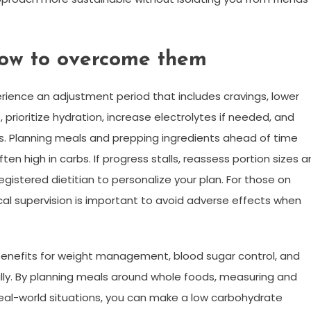
ow to overcome them
rience an adjustment period that includes cravings, lower
 prioritize hydration, increase electrolytes if needed, and
es. Planning meals and prepping ingredients ahead of time
n high in carbs. If progress stalls, reassess portion sizes 
registered dietitian to personalize your plan. For those on
al supervision is important to avoid adverse effects when
 benefits for weight management, blood sugar control, and
ly. By planning meals around whole foods, measuring and
real-world situations, you can make a low carbohydrate