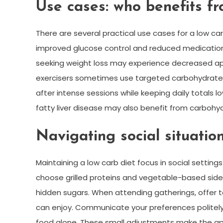
Use cases: who benefits fr
There are several practical use cases for a low c
improved glucose control and reduced medicatio
seeking weight loss may experience decreased appet
exercisers sometimes use targeted carbohydrate 
after intense sessions while keeping daily totals lo
fatty liver disease may also benefit from carbohyd
Navigating social situatio
Maintaining a low carb diet focus in social setting
choose grilled proteins and vegetable-based sides
hidden sugars. When attending gatherings, offer to
can enjoy. Communicate your preferences politely
food alone. These small adjustments make the app