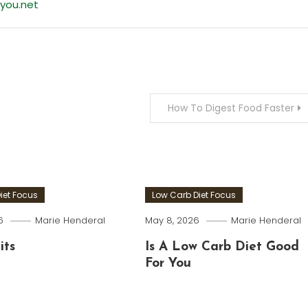
you.net
How To Digest Food Faster
iet Focus
Low Carb Diet Focus
6
Marie Henderal
May 8, 2026
Marie Henderal
its
Is A Low Carb Diet Good
For You