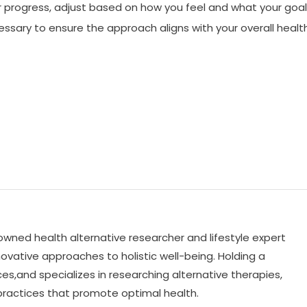
ur progress, adjust based on how you feel and what your goa
ssary to ensure the approach aligns with your overall healt
nowned health alternative researcher and lifestyle expert
ovative approaches to holistic well-being. Holding a
es,and specializes in researching alternative therapies,
practices that promote optimal health.