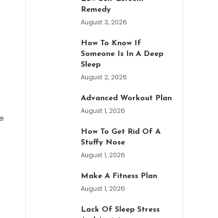
Remedy
August 3, 2026
How To Know If
Someone Is In A Deep
Sleep
August 2, 2026
Advanced Workout Plan
August 1, 2026
te
How To Get Rid Of A
Stuffy Nose
August 1, 2026
Make A Fitness Plan
August 1, 2026
Lack Of Sleep Stress