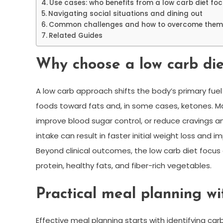
Use cases: who benefits from a low carb diet fo
Navigating social situations and dining out
Common challenges and how to overcome them
Related Guides
Why choose a low carb die
A low carb approach shifts the body’s primary fu
foods toward fats and, in some cases, ketones. M
improve blood sugar control, or reduce cravings a
intake can result in faster initial weight loss and
Beyond clinical outcomes, the low carb diet focu
protein, healthy fats, and fiber-rich vegetables.
Practical meal planning wi
Effective meal planning starts with identifying ca