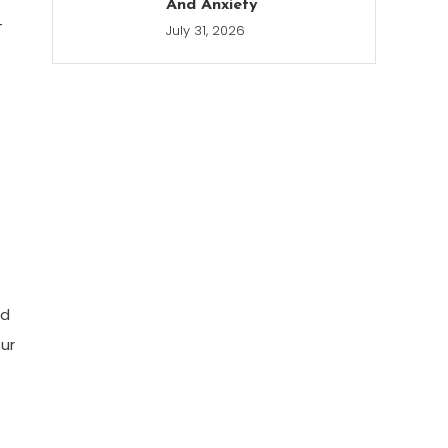
And Anxiety
-
July 31, 2026
od
ur