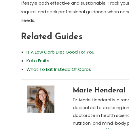
lifestyle both effective and sustainable. Track yo
require, and seek professional guidance when nece
needs.
Related Guides
Is A Low Carb Diet Good For You
Keto Fruits
What To Eat Instead Of Carbs
Marie Henderal
Dr. Marie Henderal is a re
dedicated to exploring inn
doctorate in health scienc
nutrition, and mind-body 