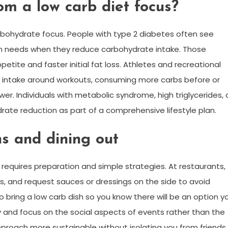
om a low carb diet focus?
arbohydrate focus. People with type 2 diabetes often see
n needs when they reduce carbohydrate intake. Those
ite and faster initial fat loss. Athletes and recreational
intake around workouts, consuming more carbs before or
wer. Individuals with metabolic syndrome, high triglycerides, 
rate reduction as part of a comprehensive lifestyle plan.
ns and dining out
s requires preparation and simple strategies. At restaurants,
, and request sauces or dressings on the side to avoid
 bring a low carb dish so you know there will be an option y
 and focus on the social aspects of events rather than the
roach more sustainable without isolating you from friends