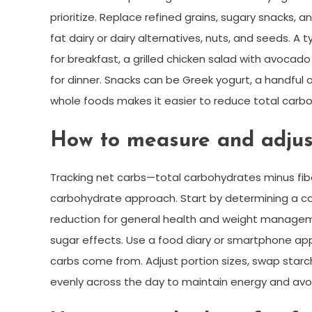
prioritize. Replace refined grains, sugary snacks,
fat dairy or dairy alternatives, nuts, and seeds. 
for breakfast, a grilled chicken salad with avoca
for dinner. Snacks can be Greek yogurt, a handful
whole foods makes it easier to reduce total carbo
How to measure and adjus
Tracking net carbs—total carbohydrates minus fib
carbohydrate approach. Start by determining a c
reduction for general health and weight managemen
sugar effects. Use a food diary or smartphone ap
carbs come from. Adjust portion sizes, swap starc
evenly across the day to maintain energy and avoi