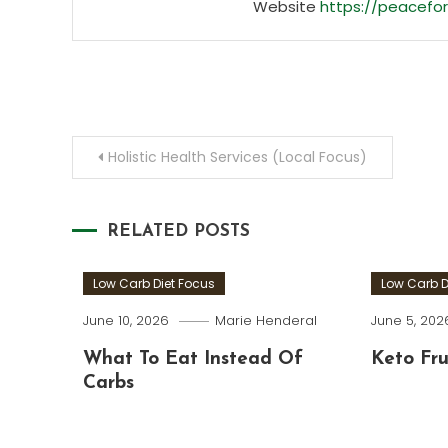
Website
https://peacefor
Post
Holistic Health Services (Local Focus)
navigation
RELATED POSTS
Low Carb Diet Focus
Low Carb D
June 10, 2026
Marie Henderal
June 5, 202
What To Eat Instead Of
Keto Fru
Carbs