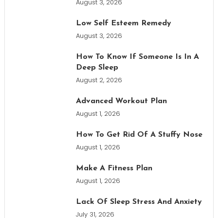
August 3, 2026
Low Self Esteem Remedy
August 3, 2026
How To Know If Someone Is In A
Deep Sleep
August 2, 2026
Advanced Workout Plan
August 1, 2026
How To Get Rid Of A Stuffy Nose
August 1, 2026
Make A Fitness Plan
August 1, 2026
Lack Of Sleep Stress And Anxiety
July 31, 2026