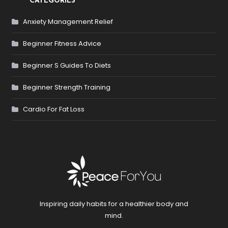
CATEGORIES
Anxiety Management Relief
Beginner Fitness Advice
Beginner S Guides To Diets
Beginner Strength Training
Cardio For Fat Loss
Inspiring daily habits for a healthier body and
mind.