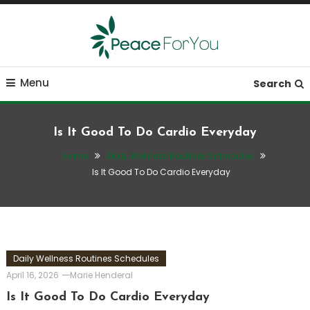
Skip
To
Content
Move, nourish, rest, and thrive
Peace ForYou
Menu
Search
Is It Good To Do Cardio Everyday
Home
Daily Wellness Routines Schedules
Is It Good To Do Cardio Everyday
Daily Wellness Routines Schedules
April 16, 2026
Marie Henderal
Is It Good To Do Cardio Everyday