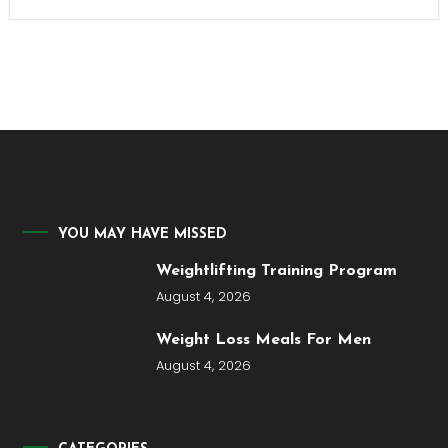
YOU MAY HAVE MISSED
Weightlifting Training Program
August 4, 2026
Weight Loss Meals For Men
August 4, 2026