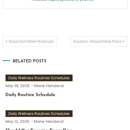
Post
Good Dumbbell Workouts
Duration-Based Meal Plans
navigation
RELATED POSTS
Daily Wellness Routines Schedules
May 16, 2026
Marie Henderal
Daily Routine Schedule
Daily Wellness Routines Schedules
May 12, 2026
Marie Henderal