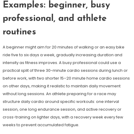
Examples: beginner, busy
professional, and athlete
routines
A beginner might aim for 20 minutes of walking or an easy bike
ride five to six days a week, gradually increasing duration and
intensity as fitness improves. A busy professional could use a
practical split of three 30-minute cardio sessions during lunch or
before work, with two shorter 15–20 minute home cardio sessions
on other days, making it realistic to maintain daily movement
without long sessions. An athlete preparing for a race may
structure daily cardio around specific workouts: one interval
session, one long endurance session, and active recovery or
cross-training on lighter days, with a recovery week every few
weeks to prevent accumulated fatigue.