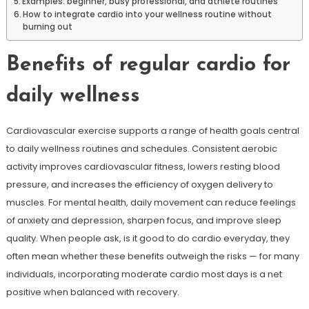
Examples: beginner, busy professional, and athlete routines
How to integrate cardio into your wellness routine without
burning out
Benefits of regular cardio for
daily wellness
Cardiovascular exercise supports a range of health goals central
to daily wellness routines and schedules. Consistent aerobic
activity improves cardiovascular fitness, lowers resting blood
pressure, and increases the efficiency of oxygen delivery to
muscles. For mental health, daily movement can reduce feelings
of anxiety and depression, sharpen focus, and improve sleep
quality. When people ask, is it good to do cardio everyday, they
often mean whether these benefits outweigh the risks — for many
individuals, incorporating moderate cardio most days is a net
positive when balanced with recovery.