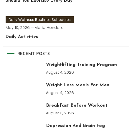
Should You Exercise Every Day
Daily Wellness Routines Schedules
May 10, 2026
Marie Henderal
Daily Activities
RECEMT POSTS
Weightlifting Training Program
August 4, 2026
Weight Loss Meals For Men
August 4, 2026
Breakfast Before Workout
August 3, 2026
Depression And Brain Fog