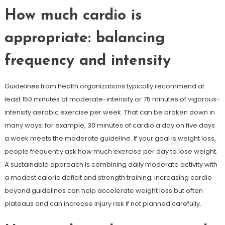
How much cardio is
appropriate: balancing
frequency and intensity
Guidelines from health organizations typically recommend at
least 150 minutes of moderate-intensity or 75 minutes of vigorous-
intensity aerobic exercise per week. That can be broken down in
many ways: for example, 30 minutes of cardio a day on five days
a week meets the moderate guideline. If your goal is weight loss,
people frequently ask how much exercise per day to lose weight.
A sustainable approach is combining daily moderate activity with
a modest caloric deficit and strength training; increasing cardio
beyond guidelines can help accelerate weight loss but often
plateaus and can increase injury risk if not planned carefully.