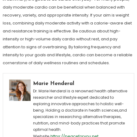
daily moderate cardio can be beneficial when balanced with
recovery, variety, and appropriate intensity. If your aim is weight
loss, combining daily moderate activity with a calorie-aware diet
and resistance training is effective. Be cautious about high-
intensity or high-volume daily cardio without rest, and pay
attention to signs of overtraining. By tailoring frequency and
intensity to your goals and lifestyle, cardio can become a reliable
cornerstone of daily wellness routines and schedules.
Marie Henderal
Dr. Marie Henderal is a renowned health alternative
researcher and lifestyle expert dedicated to
exploring innovative approaches to holistic well-
being. Holding a doctorate in health sciences,and
specializes in researching alternative therapies,
nutrition, and mind-body practices that promote
optimal health.
Website
https://peaceforyou.net