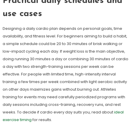
Practical daily schedules and
use cases
Designing a daily cardio plan depends on personal goals, time
availability, and fitness level. For beginners aiming to build a habit,
a simple schedule could be 20 to 30 minutes of brisk walking or
low-impact cycling each day. If weight loss is the main objective,
doing running 30 minutes a day or combining 30 minutes of cardio
a day with two strength-training sessions per week can be
effective. For people with limited time, high-intensity interval
training a few times per week combined with light aerobic activity
on other days maximizes gains without burning out. Athletes
training for events may need carefully periodized programs with
daily sessions including cross-training, recovery runs, and rest
weeks. To decide if cardio every day suits you, read about
ideal
exercise timing
for results.