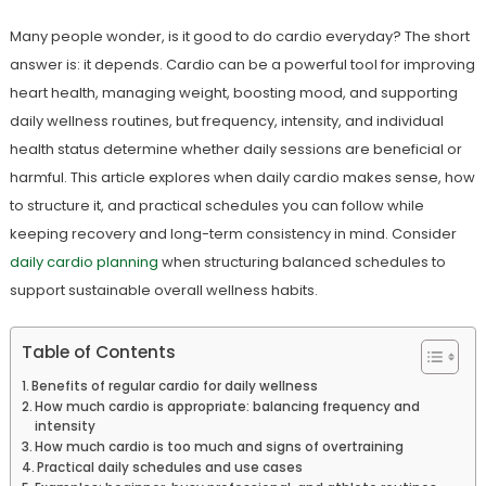
Many people wonder, is it good to do cardio everyday? The short
answer is: it depends. Cardio can be a powerful tool for improving
heart health, managing weight, boosting mood, and supporting
daily wellness routines, but frequency, intensity, and individual
health status determine whether daily sessions are beneficial or
harmful. This article explores when daily cardio makes sense, how
to structure it, and practical schedules you can follow while
keeping recovery and long-term consistency in mind. Consider
daily cardio planning
when structuring balanced schedules to
support sustainable overall wellness habits.
Table of Contents
Benefits of regular cardio for daily wellness
How much cardio is appropriate: balancing frequency and
intensity
How much cardio is too much and signs of overtraining
Practical daily schedules and use cases