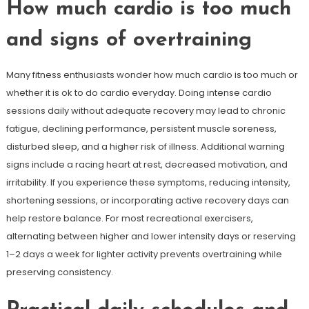
How much cardio is too much
and signs of overtraining
Many fitness enthusiasts wonder how much cardio is too much or
whether it is ok to do cardio everyday. Doing intense cardio
sessions daily without adequate recovery may lead to chronic
fatigue, declining performance, persistent muscle soreness,
disturbed sleep, and a higher risk of illness. Additional warning
signs include a racing heart at rest, decreased motivation, and
irritability. If you experience these symptoms, reducing intensity,
shortening sessions, or incorporating active recovery days can
help restore balance. For most recreational exercisers,
alternating between higher and lower intensity days or reserving
1–2 days a week for lighter activity prevents overtraining while
preserving consistency.