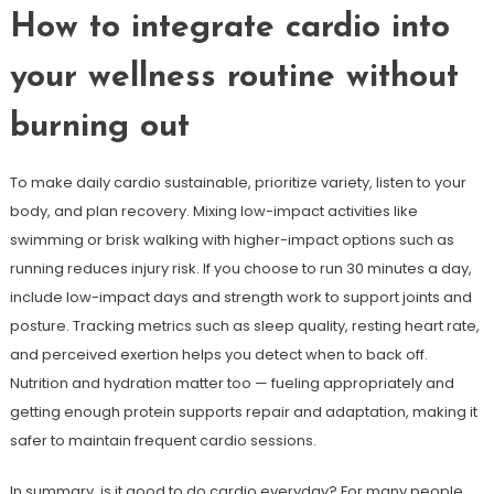
How to integrate cardio into
your wellness routine without
burning out
To make daily cardio sustainable, prioritize variety, listen to your
body, and plan recovery. Mixing low-impact activities like
swimming or brisk walking with higher-impact options such as
running reduces injury risk. If you choose to run 30 minutes a day,
include low-impact days and strength work to support joints and
posture. Tracking metrics such as sleep quality, resting heart rate,
and perceived exertion helps you detect when to back off.
Nutrition and hydration matter too — fueling appropriately and
getting enough protein supports repair and adaptation, making it
safer to maintain frequent cardio sessions.
In summary, is it good to do cardio everyday? For many people,