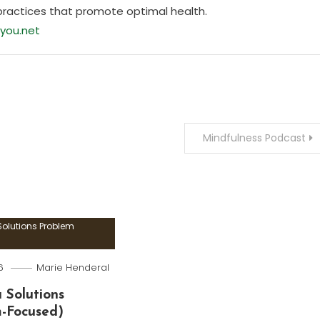
practices that promote optimal health.
you.net
Mindfulness Podcast
olutions Problem
6
Marie Henderal
 Solutions
m-Focused)