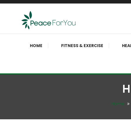
Skip
To
Content
Move, nourish, rest, and thrive
Peace ForYou
HOME
FITNESS & EXERCISE
HEA
H
Home