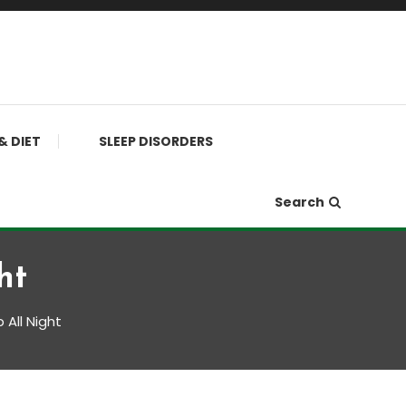
& DIET
SLEEP DISORDERS
Search
ht
 All Night