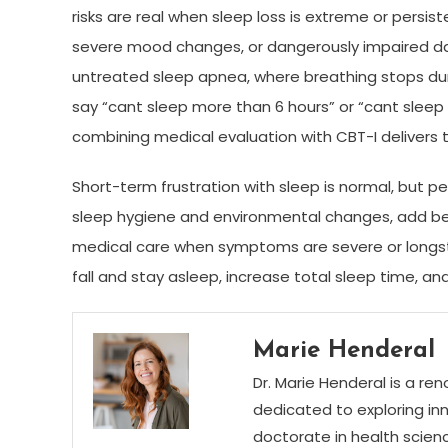
risks are real when sleep loss is extreme or persis
severe mood changes, or dangerously impaired dayt
untreated sleep apnea, where breathing stops du
say “cant sleep more than 6 hours” or “cant sleep 
combining medical evaluation with CBT-I delivers
Short-term frustration with sleep is normal, but pers
sleep hygiene and environmental changes, add beha
medical care when symptoms are severe or longst
fall and stay asleep, increase total sleep time, and
Marie Henderal
Dr. Marie Henderal is a re
dedicated to exploring inn
doctorate in health scienc