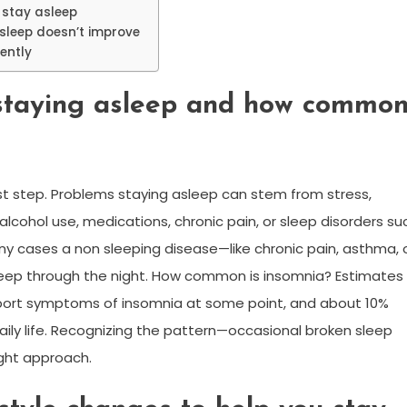
 stay asleep
sleep doesn’t improve
ently
staying asleep and how commo
rst step. Problems staying asleep can stem from stress,
 alcohol use, medications, chronic pain, or sleep disorders su
y cases a non sleeping disease—like chronic pain, asthma, 
sleep through the night. How common is insomnia? Estimates
 report symptoms of insomnia at some point, and about 10%
aily life. Recognizing the pattern—occasional broken sleep
ight approach.