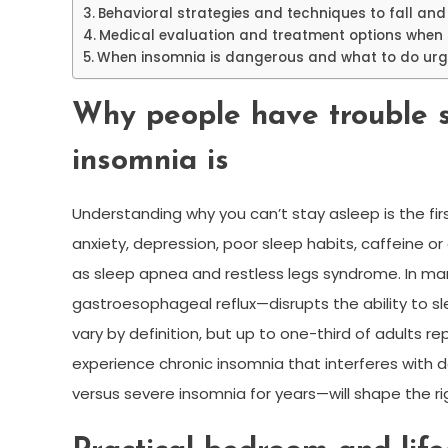
Behavioral strategies and techniques to fall and
Medical evaluation and treatment options when 
When insomnia is dangerous and what to do urg
Why people have trouble 
insomnia is
Understanding why you can’t stay asleep is the fi
anxiety, depression, poor sleep habits, caffeine or
as sleep apnea and restless legs syndrome. In man
gastroesophageal reflux—disrupts the ability to 
vary by definition, but up to one-third of adults
experience chronic insomnia that interferes with d
versus severe insomnia for years—will shape the r