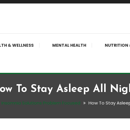
LTH & WELLNESS
MENTAL HEALTH
NUTRITION 
ow To Stay Asleep All Nig
Insomnia Solutions Problem Focused
How To Stay Asleep