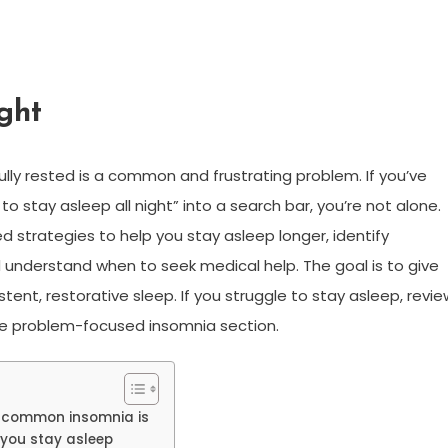
ght
ully rested is a common and frustrating problem. If you’ve
to stay asleep all night” into a search bar, you’re not alone.
d strategies to help you stay asleep longer, identify
d understand when to seek medical help. The goal is to give
ent, restorative sleep. If you struggle to stay asleep, revie
he problem-focused insomnia section.
w common insomnia is
 you stay asleep