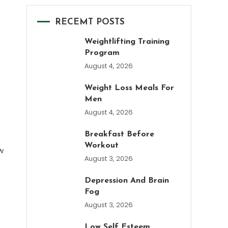
RECEMT POSTS
Weightlifting Training
Program
August 4, 2026
Weight Loss Meals For
Men
August 4, 2026
Breakfast Before
Workout
w
August 3, 2026
Depression And Brain
Fog
August 3, 2026
Low Self Esteem