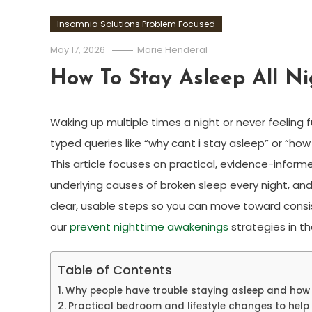
Insomnia Solutions Problem Focused
May 17, 2026
Marie Henderal
How To Stay Asleep All Ni
Waking up multiple times a night or never feeling f
typed queries like “why cant i stay asleep” or “how 
This article focuses on practical, evidence-informe
underlying causes of broken sleep every night, an
clear, usable steps so you can move toward consist
our
prevent nighttime awakenings
strategies in t
Table of Contents
Why people have trouble staying asleep and ho
Practical bedroom and lifestyle changes to help