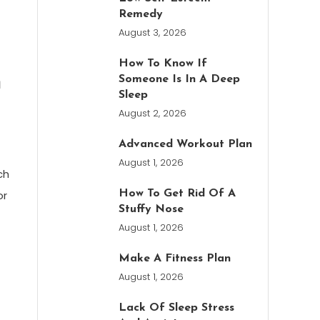
Remedy
August 3, 2026
How To Know If
n
Someone Is In A Deep
Sleep
August 2, 2026
Advanced Workout Plan
August 1, 2026
ch
or
How To Get Rid Of A
Stuffy Nose
August 1, 2026
Make A Fitness Plan
August 1, 2026
Lack Of Sleep Stress