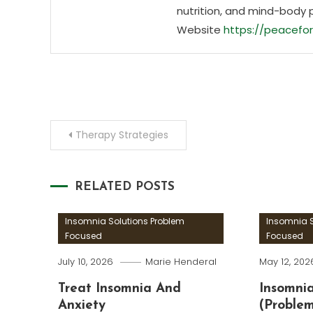
nutrition, and mind-body 
Website
https://peacefor
Post
Therapy Strategies
navigation
RELATED POSTS
Insomnia Solutions Problem
Insomnia S
Focused
Focused
July 10, 2026
Marie Henderal
May 12, 202
Treat Insomnia And
Insomnia
Anxiety
(Proble