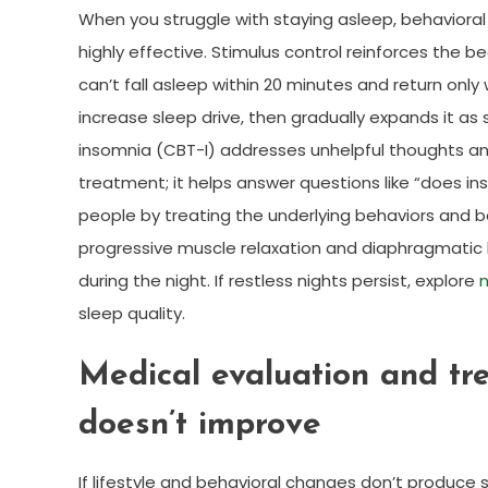
When you struggle with staying asleep, behavioral 
highly effective. Stimulus control reinforces the b
can’t fall asleep within 20 minutes and return only 
increase sleep drive, then gradually expands it as
insomnia (CBT-I) addresses unhelpful thoughts and
treatment; it helps answer questions like “does 
people by treating the underlying behaviors and be
progressive muscle relaxation and diaphragmatic 
during the night. If restless nights persist, explore
n
sleep quality.
Medical evaluation and tr
doesn’t improve
If lifestyle and behavioral changes don’t produce