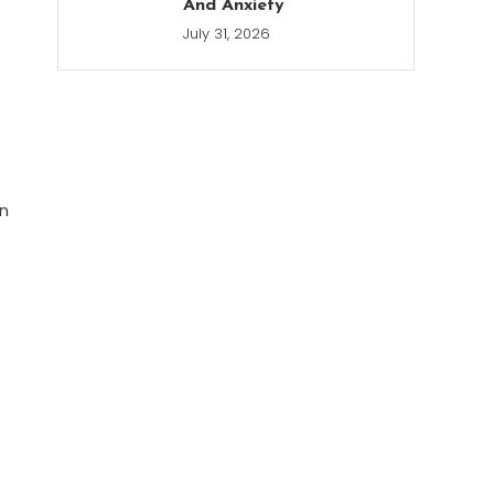
And Anxiety
July 31, 2026
en