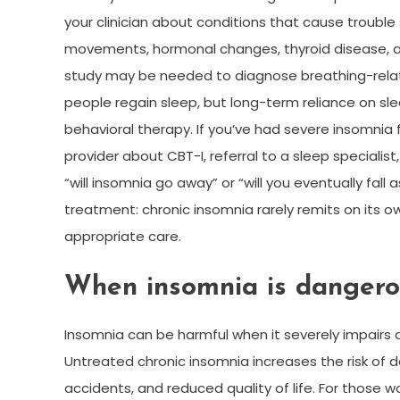
your clinician about conditions that cause trouble
movements, hormonal changes, thyroid disease, an
study may be needed to diagnose breathing-relat
people regain sleep, but long-term reliance on sl
behavioral therapy. If you’ve had severe insomnia fo
provider about CBT-I, referral to a sleep specialis
“will insomnia go away” or “will you eventually fa
treatment: chronic insomnia rarely remits on its o
appropriate care.
When insomnia is dangero
Insomnia can be harmful when it severely impairs d
Untreated chronic insomnia increases the risk of 
accidents, and reduced quality of life. For those w