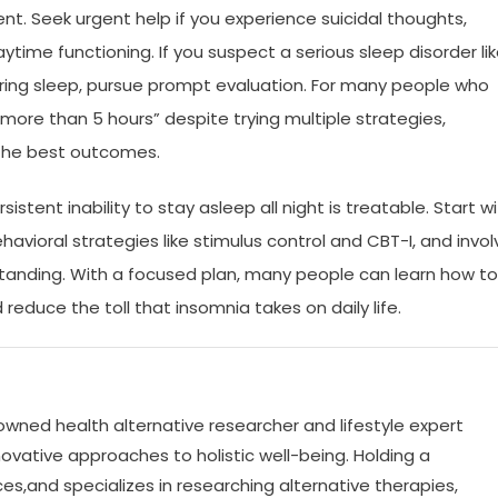
tent. Seek urgent help if you experience suicidal thoughts,
ime functioning. If you suspect a serious sleep disorder li
ring sleep, pursue prompt evaluation. For many people who
more than 5 hours” despite trying multiple strategies,
 the best outcomes.
istent inability to stay asleep all night is treatable. Start w
vioral strategies like stimulus control and CBT-I, and invol
anding. With a focused plan, many people can learn how to
 reduce the toll that insomnia takes on daily life.
nowned health alternative researcher and lifestyle expert
ovative approaches to holistic well-being. Holding a
es,and specializes in researching alternative therapies,