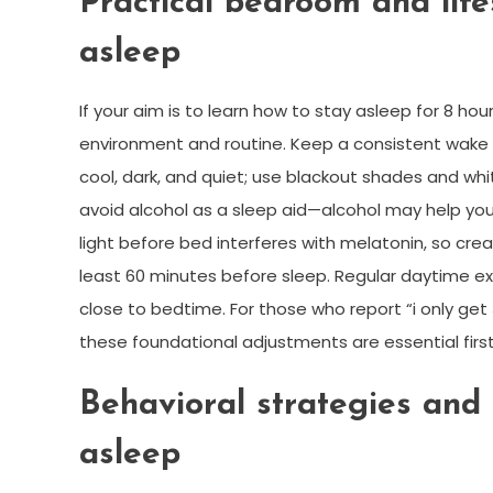
Practical bedroom and life
asleep
If your aim is to learn how to stay asleep for 8 hou
environment and routine. Keep a consistent wak
cool, dark, and quiet; use blackout shades and whi
avoid alcohol as a sleep aid—alcohol may help you
light before bed interferes with melatonin, so cr
least 60 minutes before sleep. Regular daytime e
close to bedtime. For those who report “i only get 
these foundational adjustments are essential first
Behavioral strategies and 
asleep