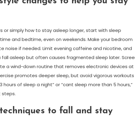
style changes to help you stay
rs or simply how to stay asleep longer, start with sleep
e time and bedtime, even on weekends. Make your bedroom
te noise if needed. Limit evening caffeine and nicotine, and
 fall asleep but often causes fragmented sleep later. Scre
eate a wind-down routine that removes electronic devices at
xercise promotes deeper sleep, but avoid vigorous workouts
3 hours of sleep a night” or “cant sleep more than 5 hours,”
 steps.
techniques to fall and stay