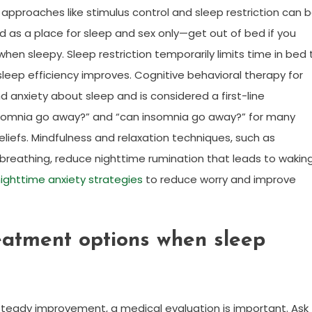
approaches like stimulus control and sleep restriction can 
ed as a place for sleep and sex only—get out of bed if you
when sleepy. Sleep restriction temporarily limits time in bed 
 sleep efficiency improves. Cognitive behavioral therapy for
 anxiety about sleep and is considered a first-line
insomnia go away?” and “can insomnia go away?” for many
liefs. Mindfulness and relaxation techniques, such as
breathing, reduce nighttime rumination that leads to wakin
ighttime anxiety strategies
to reduce worry and improve
eatment options when sleep
 steady improvement, a medical evaluation is important. Ask