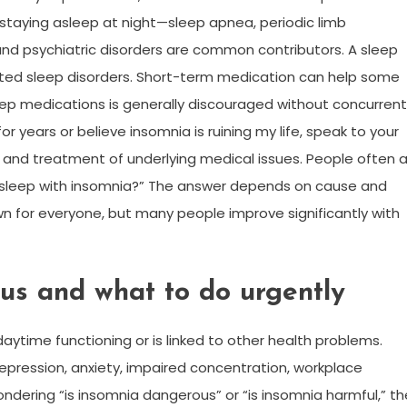
 staying asleep at night—sleep apnea, periodic limb
d psychiatric disorders are common contributors. A sleep
ed sleep disorders. Short-term medication can help some
eep medications is generally discouraged without concurrent
r years or believe insomnia is ruining my life, speak to your
t, and treatment of underlying medical issues. People often 
ll asleep with insomnia?” The answer depends on cause and
wn for everyone, but many people improve significantly with
us and what to do urgently
aytime functioning or is linked to other health problems.
depression, anxiety, impaired concentration, workplace
ondering “is insomnia dangerous” or “is insomnia harmful,” th