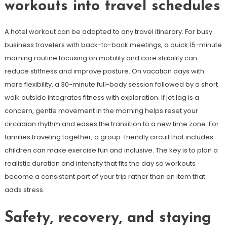
workouts into travel schedules
A hotel workout can be adapted to any travel itinerary. For busy
business travelers with back-to-back meetings, a quick 15-minute
morning routine focusing on mobility and core stability can
reduce stiffness and improve posture. On vacation days with
more flexibility, a 30-minute full-body session followed by a short
walk outside integrates fitness with exploration. If jet lag is a
concern, gentle movement in the morning helps reset your
circadian rhythm and eases the transition to a new time zone. For
families traveling together, a group-friendly circuit that includes
children can make exercise fun and inclusive. The key is to plan a
realistic duration and intensity that fits the day so workouts
become a consistent part of your trip rather than an item that
adds stress.
Safety, recovery, and staying