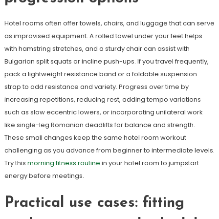
Hotel rooms often offer towels, chairs, and luggage that can serve
as improvised equipment. A rolled towel under your feet helps
with hamstring stretches, and a sturdy chair can assist with
Bulgarian split squats or incline push-ups. If you travel frequently,
pack a lightweight resistance band or a foldable suspension
strap to add resistance and variety. Progress over time by
increasing repetitions, reducing rest, adding tempo variations
such as slow eccentric lowers, or incorporating unilateral work
like single-leg Romanian deadlifts for balance and strength.
These small changes keep the same hotel room workout
challenging as you advance from beginner to intermediate levels.
Try this
morning fitness routine
in your hotel room to jumpstart
energy before meetings.
Practical use cases: fitting