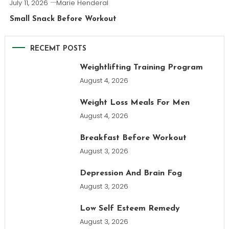
July 11, 2026
Marie Henderal
Small Snack Before Workout
RECEMT POSTS
Weightlifting Training Program
August 4, 2026
Weight Loss Meals For Men
August 4, 2026
Breakfast Before Workout
August 3, 2026
Depression And Brain Fog
August 3, 2026
Low Self Esteem Remedy
August 3, 2026