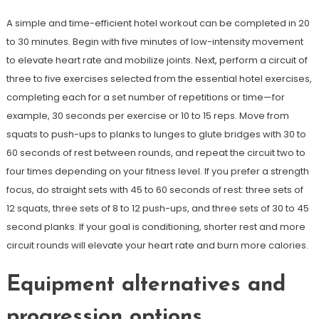
A simple and time-efficient hotel workout can be completed in 20
to 30 minutes. Begin with five minutes of low-intensity movement
to elevate heart rate and mobilize joints. Next, perform a circuit of
three to five exercises selected from the essential hotel exercises,
completing each for a set number of repetitions or time—for
example, 30 seconds per exercise or 10 to 15 reps. Move from
squats to push-ups to planks to lunges to glute bridges with 30 to
60 seconds of rest between rounds, and repeat the circuit two to
four times depending on your fitness level. If you prefer a strength
focus, do straight sets with 45 to 60 seconds of rest: three sets of
12 squats, three sets of 8 to 12 push-ups, and three sets of 30 to 45
second planks. If your goal is conditioning, shorter rest and more
circuit rounds will elevate your heart rate and burn more calories.
Equipment alternatives and
progression options