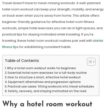
Travel doesn’t have to mean missing workouts. A well-planned
hotel room workout can keep your strength, mobility, and energy
on track even when you’re away from home. This article offers
beginner-friendly guidance for effective hotel room fitness
workouts, simple hotel exercises you can do in tight spaces, and
practical tips for staying motivated while traveling. If you're
traveling, these hotel room workout routines pair well with
starter
fitness tips
for establishing consistent habits.
Table of Contents
Why a hotel room workout works for beginners
Essential hotel room exercises for a full-body routine
How to structure a short, effective hotel workout
Equipment alternatives and progression options
Practical use cases: fitting workouts into travel schedules
Safety, recovery, and staying motivated on the road
Why a hotel room workout