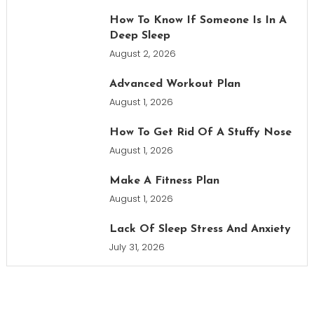
How To Know If Someone Is In A
Deep Sleep
August 2, 2026
Advanced Workout Plan
August 1, 2026
How To Get Rid Of A Stuffy Nose
August 1, 2026
Make A Fitness Plan
August 1, 2026
Lack Of Sleep Stress And Anxiety
July 31, 2026