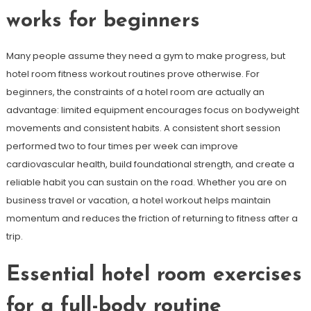
works for beginners
Many people assume they need a gym to make progress, but
hotel room fitness workout routines prove otherwise. For
beginners, the constraints of a hotel room are actually an
advantage: limited equipment encourages focus on bodyweight
movements and consistent habits. A consistent short session
performed two to four times per week can improve
cardiovascular health, build foundational strength, and create a
reliable habit you can sustain on the road. Whether you are on
business travel or vacation, a hotel workout helps maintain
momentum and reduces the friction of returning to fitness after a
trip.
Essential hotel room exercises
for a full-body routine