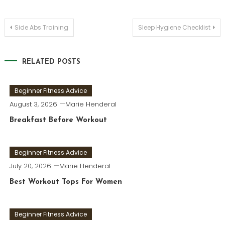
Post
Side Abs Training
Sleep Hygiene Checklist
navigation
RELATED POSTS
Beginner Fitness Advice
August 3, 2026
Marie Henderal
Breakfast Before Workout
Beginner Fitness Advice
July 20, 2026
Marie Henderal
Best Workout Tops For Women
Beginner Fitness Advice