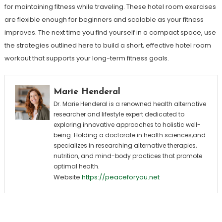
for maintaining fitness while traveling. These hotel room exercises
are flexible enough for beginners and scalable as your fitness
improves. The next time you find yourself in a compact space, use
the strategies outlined here to build a short, effective hotel room
workout that supports your long-term fitness goals.
Marie Henderal
Dr. Marie Henderal is a renowned health alternative
researcher and lifestyle expert dedicated to
exploring innovative approaches to holistic well-
being. Holding a doctorate in health sciences,and
specializes in researching alternative therapies,
nutrition, and mind-body practices that promote
optimal health.
Website
https://peaceforyou.net