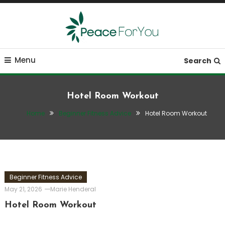
Skip
To
Content
Move, nourish, rest, and thrive
Peace ForYou
Menu
Search
Hotel Room Workout
Home
Beginner Fitness Advice
Hotel Room Workout
Beginner Fitness Advice
May 21, 2026
Marie Henderal
Hotel Room Workout