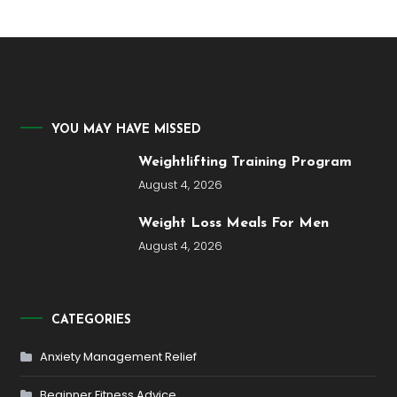
YOU MAY HAVE MISSED
Weightlifting Training Program
August 4, 2026
Weight Loss Meals For Men
August 4, 2026
CATEGORIES
Anxiety Management Relief
Beginner Fitness Advice