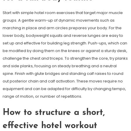
Start with simple hotel room exercises that target major muscle
groups. A gentle warm-up of dynamic movements such as
marching in place and arm circles prepares your body. For the
lower body, bodyweight squats and reverse lunges are easy to
set up and effective for building leg strength. Push-ups, which can
be modified by doing them on the knees or against a sturdy desk,
challenge the chest and triceps. To strengthen the core, try planks
and side planks, focusing on steady breathing and a neutral
spine. Finish with glute bridges and standing calf raises to round
out posterior chain and calf activation. These moves require no
equipment and can be adapted for difficulty by changing tempo,
range of motion, or number of repetitions.
How to structure a short,
effective hotel workout