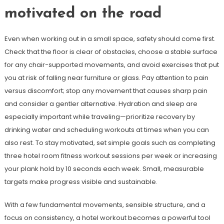
motivated on the road
Even when working out in a small space, safety should come first.
Check that the floor is clear of obstacles, choose a stable surface
for any chair-supported movements, and avoid exercises that put
you at risk of falling near furniture or glass. Pay attention to pain
versus discomfort; stop any movement that causes sharp pain
and consider a gentler alternative. Hydration and sleep are
especially important while traveling—prioritize recovery by
drinking water and scheduling workouts at times when you can
also rest. To stay motivated, set simple goals such as completing
three hotel room fitness workout sessions per week or increasing
your plank hold by 10 seconds each week. Small, measurable
targets make progress visible and sustainable.
With a few fundamental movements, sensible structure, and a
focus on consistency, a hotel workout becomes a powerful tool