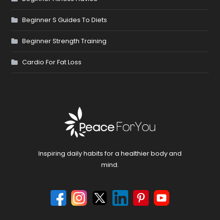
Beginner S Guides To Diets
Beginner Strength Training
Cardio For Fat Loss
Inspiring daily habits for a healthier body and
mind.