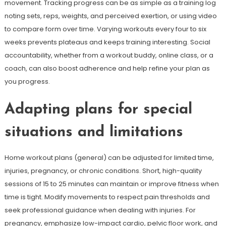
movement. Tracking progress can be as simple as a training log
noting sets, reps, weights, and perceived exertion, or using video
to compare form over time. Varying workouts every four to six
weeks prevents plateaus and keeps training interesting. Social
accountability, whether from a workout buddy, online class, or a
coach, can also boost adherence and help refine your plan as
you progress.
Adapting plans for special
situations and limitations
Home workout plans (general) can be adjusted for limited time,
injuries, pregnancy, or chronic conditions. Short, high-quality
sessions of 15 to 25 minutes can maintain or improve fitness when
time is tight. Modify movements to respect pain thresholds and
seek professional guidance when dealing with injuries. For
pregnancy, emphasize low-impact cardio, pelvic floor work, and