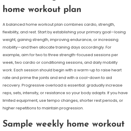
home workout plan
A balanced home workout plan combines cardio, strength,
flexibility, and rest. Start by establishing your primary goal—losing
weight, gaining strength, improving endurance, or increasing
mobility—and then allocate training days accordingly. For
example, aim for two to three strength-focused sessions per
week, two cardio or conditioning sessions, and daily mobility
work. Each session should begin with a warm-up to raise heart
rate and prime the joints and end with a cool-down to aid
recovery. Progressive overload is essential: gradually increase
reps, sets, intensity, or resistance so your body adapts. If you have
limited equipment, use tempo changes, shorter rest periods, or
higher repetitions to maintain progression.
Sample weekly home workout