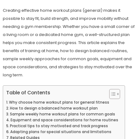
Creating effective home workout plans (general) makes it
possible to stay fit, build strength, and improve mobility without
needing a gym membership. Whether you have a small corner of
a living room or a dedicated home gym, a well-structured plan
helps you make consistent progress. This article explains the
benefits of training at home, how to design balanced routines,
sample weekly approaches for common goals, equipment and
space considerations, and strategies to stay motivated over the
long term.
Table of Contents
Why choose home workout plans for general fitness
How to design a balanced home workout plan
Sample weekly home workout plans for common goals
Equipment and space considerations for home routines
Practical tips to stay motivated and track progress
Adapting plans for special situations and limitations
Related Guides