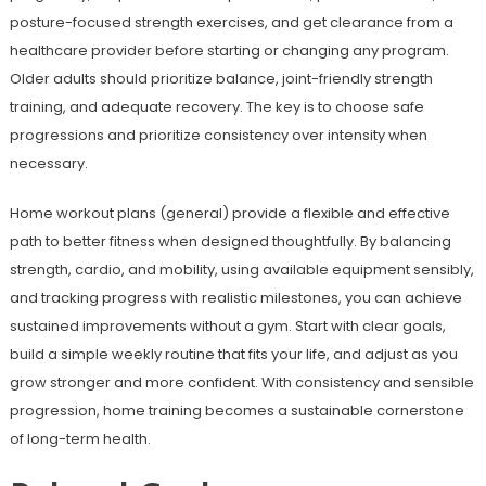
posture-focused strength exercises, and get clearance from a
healthcare provider before starting or changing any program.
Older adults should prioritize balance, joint-friendly strength
training, and adequate recovery. The key is to choose safe
progressions and prioritize consistency over intensity when
necessary.
Home workout plans (general) provide a flexible and effective
path to better fitness when designed thoughtfully. By balancing
strength, cardio, and mobility, using available equipment sensibly,
and tracking progress with realistic milestones, you can achieve
sustained improvements without a gym. Start with clear goals,
build a simple weekly routine that fits your life, and adjust as you
grow stronger and more confident. With consistency and sensible
progression, home training becomes a sustainable cornerstone
of long-term health.