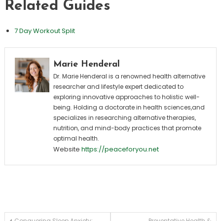
Related Guides
7 Day Workout Split
Marie Henderal
Dr. Marie Henderal is a renowned health alternative
researcher and lifestyle expert dedicated to
exploring innovative approaches to holistic well-
being. Holding a doctorate in health sciences,and
specializes in researching alternative therapies,
nutrition, and mind-body practices that promote
optimal health.
Website
https://peaceforyou.net
Conquering Sleep Anxiety:
Preventative Health &