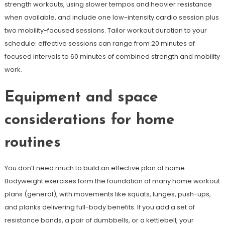
strength workouts, using slower tempos and heavier resistance
when available, and include one low-intensity cardio session plus
two mobility-focused sessions. Tailor workout duration to your
schedule: effective sessions can range from 20 minutes of
focused intervals to 60 minutes of combined strength and mobility
work.
Equipment and space
considerations for home
routines
You don’t need much to build an effective plan at home.
Bodyweight exercises form the foundation of many home workout
plans (general), with movements like squats, lunges, push-ups,
and planks delivering full-body benefits. If you add a set of
resistance bands, a pair of dumbbells, or a kettlebell, your