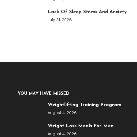
Lack Of Sleep Stress And Anxiety
July 31, 2026
YOU MAY HAVE MISSED
Weightlifting Training Program
August 4, 2026
Weight Loss Meals For Men
August 4, 2026