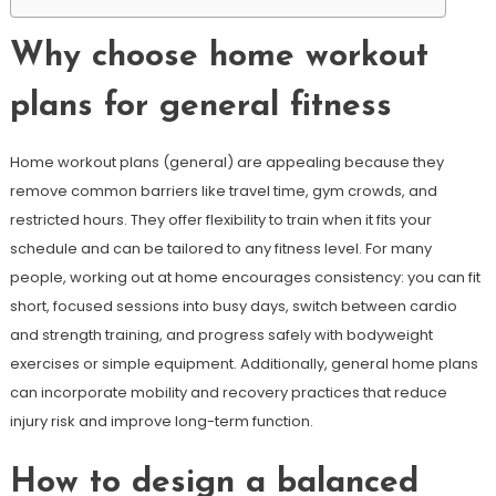
Why choose home workout
plans for general fitness
Home workout plans (general) are appealing because they
remove common barriers like travel time, gym crowds, and
restricted hours. They offer flexibility to train when it fits your
schedule and can be tailored to any fitness level. For many
people, working out at home encourages consistency: you can fit
short, focused sessions into busy days, switch between cardio
and strength training, and progress safely with bodyweight
exercises or simple equipment. Additionally, general home plans
can incorporate mobility and recovery practices that reduce
injury risk and improve long-term function.
How to design a balanced