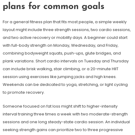
plans for common goals
For a general fitness plan that fits most people, a simple weekly
layout might include three strength sessions, two cardio sessions,
and two active recovery or mobility days. A beginner could start
with full-body strength on Monday, Wednesday, and Friday,
combining bodyweight squats, push-ups, glute bridges, and
plank variations. Short cardio intervals on Tuesday and Thursday
can include brisk walking, stair climbing, or a 20-minute HIIT
session using exercises like jumping jacks and high knees.
Weekends can be dedicated to yoga, stretching, or light cycling
to promote recovery.
Someone focused on fat loss might shift to higher-intensity
interval training three times a week with two moderate-strength
sessions and one long steady-state cardio session. An individual
seeking strength gains can prioritize two to three progressive