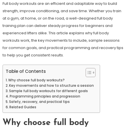
Full body workouts are an efficient and adaptable way to build
strength, improve conditioning, and save time. Whether you train
at a gym, at home, or on the road, a well-designed full body
training plan can deliver steady progress for beginners and
experienced lifters alike. This article explains why full body
workouts work, the key movements to include, sample sessions
for common goals, and practical programming and recovery tips
to help you get consistent results.
Table of Contents
Why choose full body workouts?
Key movements and how to structure a session
Sample full body workouts for different goals
Programming principles and progression
Safety, recovery, and practical tips
Related Guides
Why choose full body