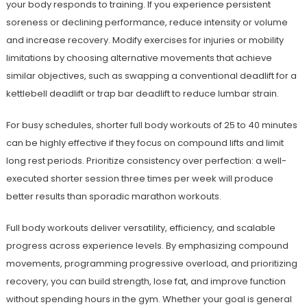
your body responds to training. If you experience persistent
soreness or declining performance, reduce intensity or volume
and increase recovery. Modify exercises for injuries or mobility
limitations by choosing alternative movements that achieve
similar objectives, such as swapping a conventional deadlift for a
kettlebell deadlift or trap bar deadlift to reduce lumbar strain.
For busy schedules, shorter full body workouts of 25 to 40 minutes
can be highly effective if they focus on compound lifts and limit
long rest periods. Prioritize consistency over perfection: a well-
executed shorter session three times per week will produce
better results than sporadic marathon workouts.
Full body workouts deliver versatility, efficiency, and scalable
progress across experience levels. By emphasizing compound
movements, programming progressive overload, and prioritizing
recovery, you can build strength, lose fat, and improve function
without spending hours in the gym. Whether your goal is general