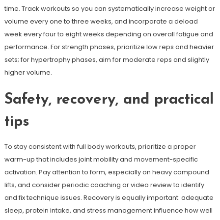
time. Track workouts so you can systematically increase weight or
volume every one to three weeks, and incorporate a deload
week every four to eight weeks depending on overall fatigue and
performance. For strength phases, prioritize low reps and heavier
sets; for hypertrophy phases, aim for moderate reps and slightly
higher volume.
Safety, recovery, and practical
tips
To stay consistent with full body workouts, prioritize a proper
warm-up that includes joint mobility and movement-specific
activation. Pay attention to form, especially on heavy compound
lifts, and consider periodic coaching or video review to identify
and fix technique issues. Recovery is equally important: adequate
sleep, protein intake, and stress management influence how well