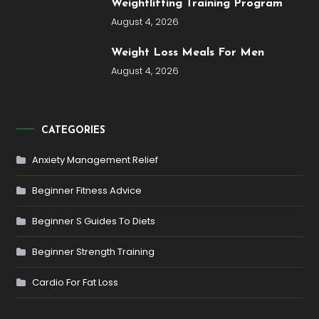
Weightlifting Training Program
August 4, 2026
Weight Loss Meals For Men
August 4, 2026
CATEGORIES
Anxiety Management Relief
Beginner Fitness Advice
Beginner S Guides To Diets
Beginner Strength Training
Cardio For Fat Loss