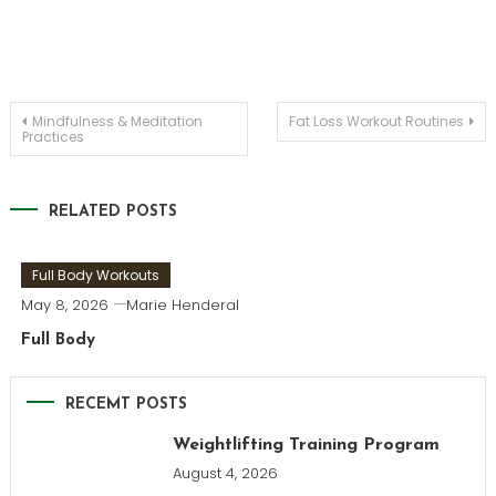
Post
Mindfulness & Meditation
Fat Loss Workout Routines
Practices
navigation
RELATED POSTS
Full Body Workouts
May 8, 2026
Marie Henderal
Full Body
RECEMT POSTS
Weightlifting Training Program
August 4, 2026