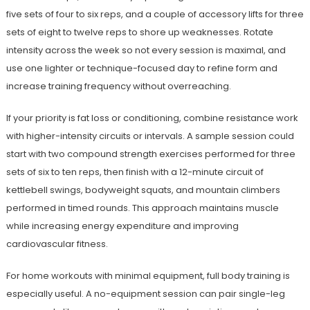
five sets of four to six reps, and a couple of accessory lifts for three
sets of eight to twelve reps to shore up weaknesses. Rotate
intensity across the week so not every session is maximal, and
use one lighter or technique-focused day to refine form and
increase training frequency without overreaching.
If your priority is fat loss or conditioning, combine resistance work
with higher-intensity circuits or intervals. A sample session could
start with two compound strength exercises performed for three
sets of six to ten reps, then finish with a 12-minute circuit of
kettlebell swings, bodyweight squats, and mountain climbers
performed in timed rounds. This approach maintains muscle
while increasing energy expenditure and improving
cardiovascular fitness.
For home workouts with minimal equipment, full body training is
especially useful. A no-equipment session can pair single-leg