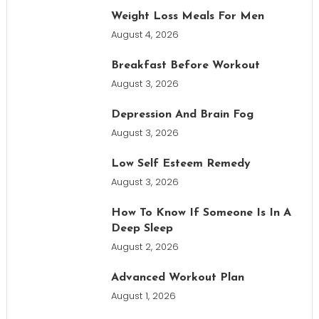
Weight Loss Meals For Men
August 4, 2026
Breakfast Before Workout
August 3, 2026
Depression And Brain Fog
August 3, 2026
Low Self Esteem Remedy
August 3, 2026
How To Know If Someone Is In A
Deep Sleep
August 2, 2026
Advanced Workout Plan
August 1, 2026