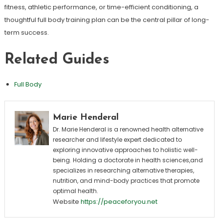
fitness, athletic performance, or time-efficient conditioning, a
thoughtful full body training plan can be the central pillar of long-
term success.
Related Guides
Full Body
Marie Henderal
Dr. Marie Henderal is a renowned health alternative
researcher and lifestyle expert dedicated to
exploring innovative approaches to holistic well-
being. Holding a doctorate in health sciences,and
specializes in researching alternative therapies,
nutrition, and mind-body practices that promote
optimal health.
Website
https://peaceforyou.net