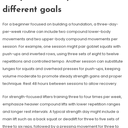
different goals
For a beginner focused on building a foundation, a three-day-
per-week routine can include two compound lower-body
movements and two upper-body compound movements per
session. For example, one session might pair goblet squats with
push-ups and inverted rows, using three sets of eight to twelve
repetitions and controlled tempo. Another session can substitute
lunges for squats and overhead presses for push-ups, keeping
volume moderate to promote steady strength gains and proper
technique. Rest 48 hours between sessions to allow recovery.
For strength-focused lifters training three to four times per week,
emphasize heavier compound lifts with lower repetition ranges
and longer rest intervals. A typical strength day might include a
main lift such as a back squat or deadlift for three to five sets of
three to six reps, followed by a pressing movement for three to