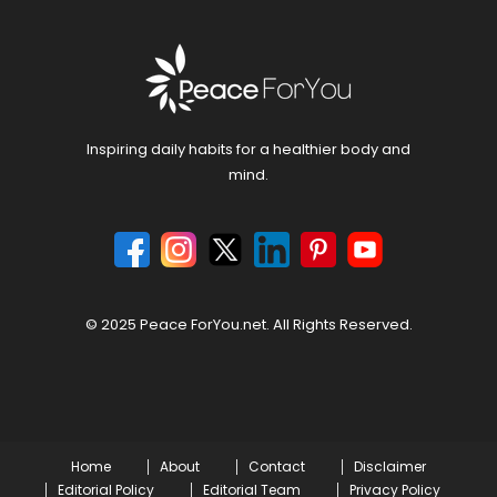
Inspiring daily habits for a healthier body and
mind.
© 2025 Peace ForYou.net. All Rights Reserved.
Home
About
Contact
Disclaimer
Editorial Policy
Editorial Team
Privacy Policy