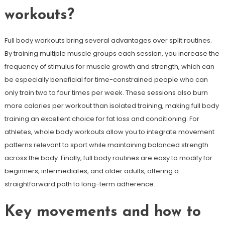
workouts?
Full body workouts bring several advantages over split routines.
By training multiple muscle groups each session, you increase the
frequency of stimulus for muscle growth and strength, which can
be especially beneficial for time-constrained people who can
only train two to four times per week. These sessions also burn
more calories per workout than isolated training, making full body
training an excellent choice for fat loss and conditioning. For
athletes, whole body workouts allow you to integrate movement
patterns relevant to sport while maintaining balanced strength
across the body. Finally, full body routines are easy to modify for
beginners, intermediates, and older adults, offering a
straightforward path to long-term adherence.
Key movements and how to