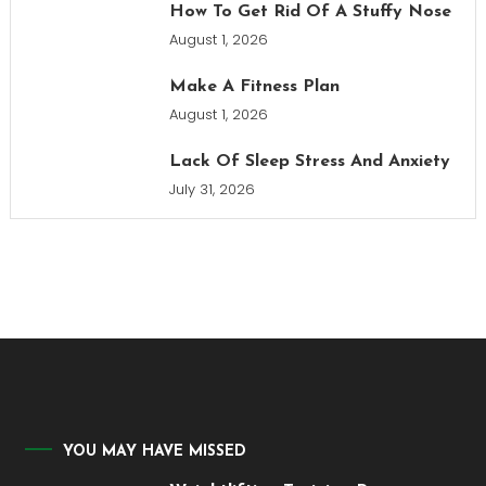
How To Get Rid Of A Stuffy Nose
August 1, 2026
Make A Fitness Plan
August 1, 2026
Lack Of Sleep Stress And Anxiety
July 31, 2026
YOU MAY HAVE MISSED