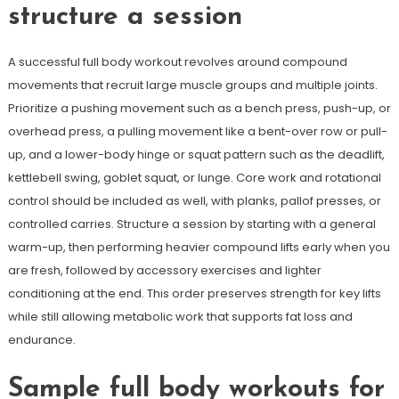
structure a session
A successful full body workout revolves around compound
movements that recruit large muscle groups and multiple joints.
Prioritize a pushing movement such as a bench press, push-up, or
overhead press, a pulling movement like a bent-over row or pull-
up, and a lower-body hinge or squat pattern such as the deadlift,
kettlebell swing, goblet squat, or lunge. Core work and rotational
control should be included as well, with planks, pallof presses, or
controlled carries. Structure a session by starting with a general
warm-up, then performing heavier compound lifts early when you
are fresh, followed by accessory exercises and lighter
conditioning at the end. This order preserves strength for key lifts
while still allowing metabolic work that supports fat loss and
endurance.
Sample full body workouts for