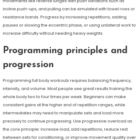
movements like reverse lunges with push variations such as
incline push-ups, and pulling can be simulated with towel rows or
resistance bands. Progress by increasing repetitions, adding
pauses or slowing the eccentric phase, or using unilateral work to
increase difficulty without needing heavy weights.
Programming principles and
progression
Programming full body workouts requires balancing frequency,
intensity, and volume. Most people see great results training the
whole body two to four times per week. Beginners can make
consistent gains at the higher end of repetition ranges, while
intermediates may need to manipulate sets and load more
precisely to continue progressing. Use progressive overload as
the core principle: increase load, add repetitions, reduce rest
between sets for conditioning, or improve movement quality over