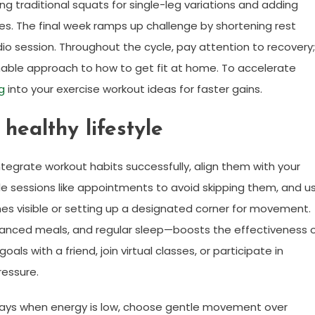
ng traditional squats for single-leg variations and adding
es. The final week ramps up challenge by shortening rest
io session. Throughout the cycle, pay attention to recovery;
nable approach to how to get fit at home. To accelerate
ng
into your exercise workout ideas for faster gains.
 healthy lifestyle
o integrate workout habits successfully, align them with your
ule sessions like appointments to avoid skipping them, and u
es visible or setting up a designated corner for movement.
alanced meals, and regular sleep—boosts the effectiveness 
als with a friend, join virtual classes, or participate in
ressure.
 days when energy is low, choose gentle movement over