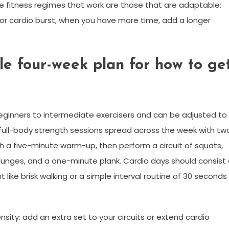
e fitness regimes that work are those that are adaptable:
h or cardio burst; when you have more time, add a longer
ble four-week plan for how to ge
eginners to intermediate exercisers and can be adjusted to
ee full-body strength sessions spread across the week with tw
h a five-minute warm-up, then perform a circuit of squats,
lunges, and a one-minute plank. Cardio days should consist 
ike brisk walking or a simple interval routine of 30 seconds
nsity: add an extra set to your circuits or extend cardio