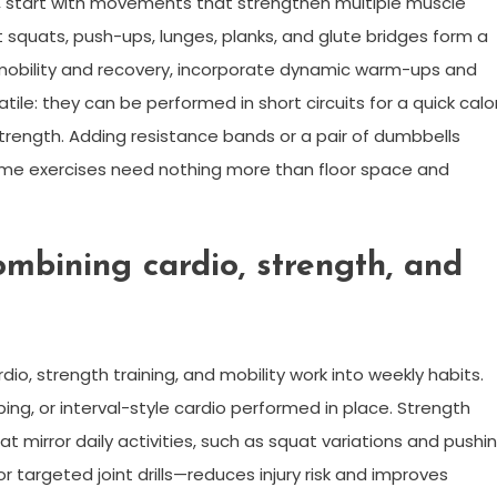
e, start with movements that strengthen multiple muscle
 squats, push-ups, lunges, planks, and glute bridges form a
mobility and recovery, incorporate dynamic warm-ups and
tile: they can be performed in short circuits for a quick calo
 strength. Adding resistance bands or a pair of dumbbells
ome exercises need nothing more than floor space and
ombining cardio, strength, and
io, strength training, and mobility work into weekly habits.
bing, or interval-style cardio performed in place. Strength
irror daily activities, such as squat variations and pushi
r targeted joint drills—reduces injury risk and improves