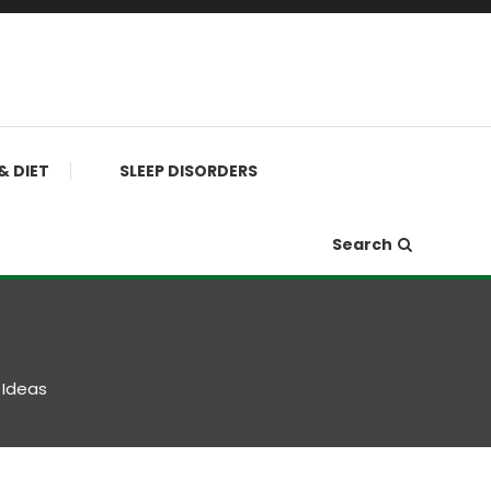
& DIET
SLEEP DISORDERS
Search
 Ideas