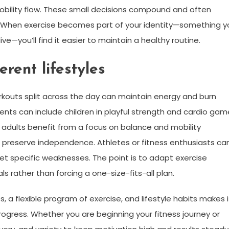
obility flow. These small decisions compound and often
s. When exercise becomes part of your identity—something y
e—you’ll find it easier to maintain a healthy routine.
erent lifestyles
rkouts split across the day can maintain energy and burn
arents can include children in playful strength and cardio ga
r adults benefit from a focus on balance and mobility
to preserve independence. Athletes or fitness enthusiasts ca
t specific weaknesses. The point is to adapt exercise
s rather than forcing a one-size-fits-all plan.
 a flexible program of exercise, and lifestyle habits makes i
rogress. Whether you are beginning your fitness journey or