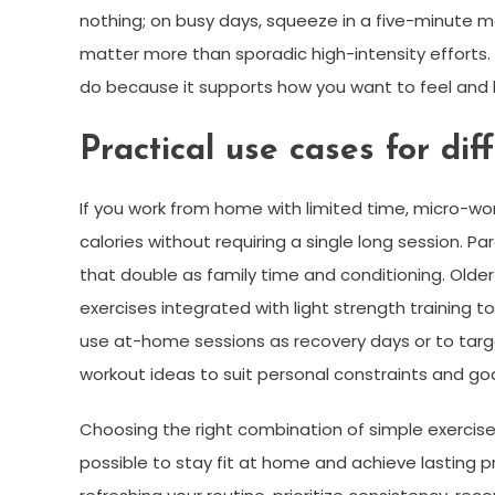
nothing; on busy days, squeeze in a five-minute m
matter more than sporadic high-intensity effort
do because it supports how you want to feel and liv
Practical use cases for diff
If you work from home with limited time, micro-wo
calories without requiring a single long session. P
that double as family time and conditioning. Olde
exercises integrated with light strength training 
use at-home sessions as recovery days or to targe
workout ideas to suit personal constraints and goal
Choosing the right combination of simple exercises,
possible to stay fit at home and achieve lasting p