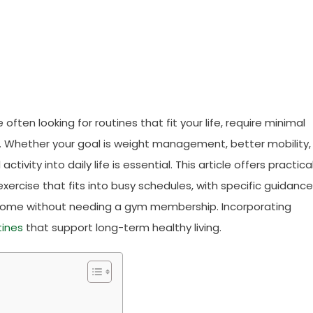
ften looking for routines that fit your life, require minimal
. Whether your goal is weight management, better mobility,
tivity into daily life is essential. This article offers practical
ercise that fits into busy schedules, with specific guidance
t home without needing a gym membership. Incorporating
tines
that support long-term healthy living.