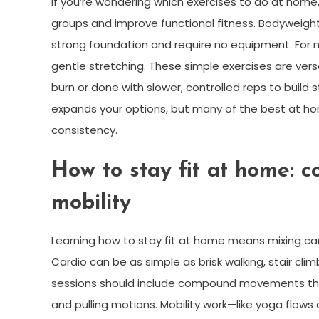
If you’re wondering which exercises to do at hom
groups and improve functional fitness. Bodyweight
strong foundation and require no equipment. For 
gentle stretching. These simple exercises are versa
burn or done with slower, controlled reps to build
expands your options, but many of the best at h
consistency.
How to stay fit at home: c
mobility
Learning how to stay fit at home means mixing card
Cardio can be as simple as brisk walking, stair clim
sessions should include compound movements that m
and pulling motions. Mobility work—like yoga flows o