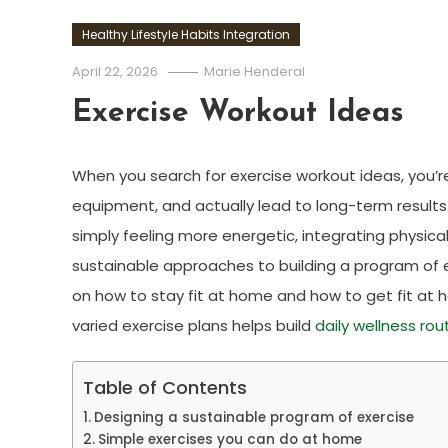
Healthy Lifestyle Habits Integration
April 22, 2026
Marie Henderal
Exercise Workout Ideas
When you search for exercise workout ideas, you’re o
equipment, and actually lead to long-term results
simply feeling more energetic, integrating physical ac
sustainable approaches to building a program of ex
on how to stay fit at home and how to get fit a
varied exercise plans helps build
daily wellness rou
Table of Contents
Designing a sustainable program of exercise
Simple exercises you can do at home