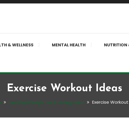
LTH & WELLNESS
MENTAL HEALTH
NUTRITION 
Exercise Workout Ideas
e
Healthy Lifestyle Habits Integration
Exercise Workout