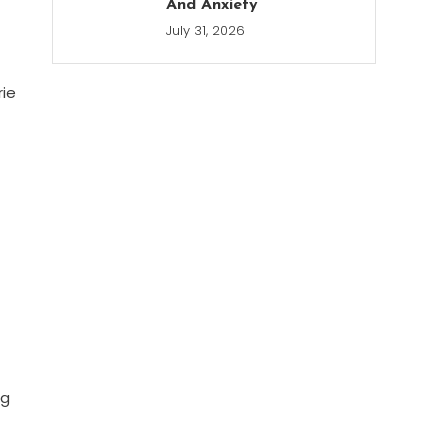
And Anxiety
July 31, 2026
rie
ng