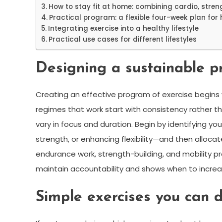
How to stay fit at home: combining cardio, stren
Practical program: a flexible four-week plan for 
Integrating exercise into a healthy lifestyle
Practical use cases for different lifestyles
Designing a sustainable p
Creating an effective program of exercise begins w
regimes that work start with consistency rather th
vary in focus and duration. Begin by identifying y
strength, or enhancing flexibility—and then allocate
endurance work, strength-building, and mobility pr
maintain accountability and shows when to increa
Simple exercises you can 