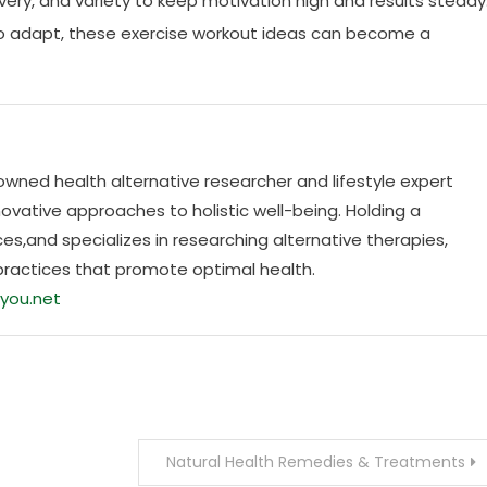
covery, and variety to keep motivation high and results steady
 to adapt, these exercise workout ideas can become a
nowned health alternative researcher and lifestyle expert
ovative approaches to holistic well-being. Holding a
es,and specializes in researching alternative therapies,
practices that promote optimal health.
you.net
Natural Health Remedies & Treatments