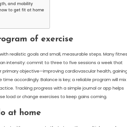
gth, and mobility
how to get fit at home
rogram of exercise
ith realistic goals and small, measurable steps. Many fitne
an intensity: commit to three to five sessions a week that
our primary objective—improving cardiovascular health, gainin
 time accordingly. Balance is key; a reliable program will mix
actice. Tracking progress with a simple journal or app helps
se load or change exercises to keep gains coming.
do at home