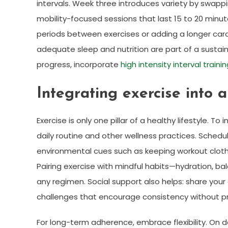
intervals. Week three introduces variety by swappi
mobility-focused sessions that last 15 to 20 minut
periods between exercises or adding a longer card
adequate sleep and nutrition are part of a sustai
progress, incorporate
high intensity interval traini
Integrating exercise into a
Exercise is only one pillar of a healthy lifestyle. T
daily routine and other wellness practices. Sched
environmental cues such as keeping workout cloth
Pairing exercise with mindful habits—hydration, b
any regimen. Social support also helps: share your go
challenges that encourage consistency without p
For long-term adherence, embrace flexibility. On