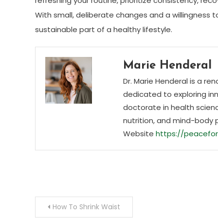
refreshing your routine, prioritize consistency, re
With small, deliberate changes and a willingness
sustainable part of a healthy lifestyle.
Marie Henderal
Dr. Marie Henderal is a re
dedicated to exploring inn
doctorate in health scienc
nutrition, and mind-body 
Website
https://peacefor
Post
How To Shrink Waist