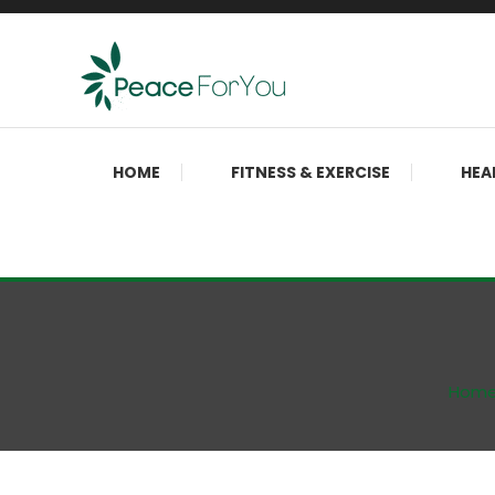
Skip
To
Content
Move, nourish, rest, and thrive
Peace ForYou
HOME
FITNESS & EXERCISE
HEA
Hom