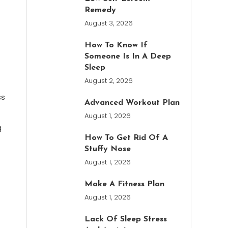
Remedy
August 3, 2026
How To Know If
Someone Is In A Deep
Sleep
August 2, 2026
ss
Advanced Workout Plan
August 1, 2026
g
How To Get Rid Of A
Stuffy Nose
August 1, 2026
Make A Fitness Plan
August 1, 2026
Lack Of Sleep Stress