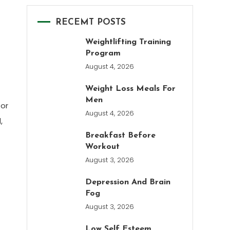
RECEMT POSTS
Weightlifting Training
Program
August 4, 2026
Weight Loss Meals For
Men
 or
August 4, 2026
,
Breakfast Before
Workout
August 3, 2026
Depression And Brain
Fog
August 3, 2026
Low Self Esteem