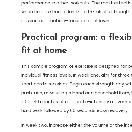
performance in other workouts. The most effectiv
when time is short, prioritize a 15-minute strengt
session or a mobility-focused cooldown.
Practical program: a flexi
fit at home
This sample program of exercise is designed for b
individual fitness levels. In week one, aim for thr
short cardio sessions. Begin each strength day wit
push-ups, rows using a band or a household item, 
20 to 30 minutes of moderate-intensity movement l
hard work followed by 60 seconds easy recovery.
In week two, increase either the volume or the inte