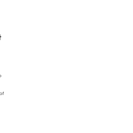
t
o
of