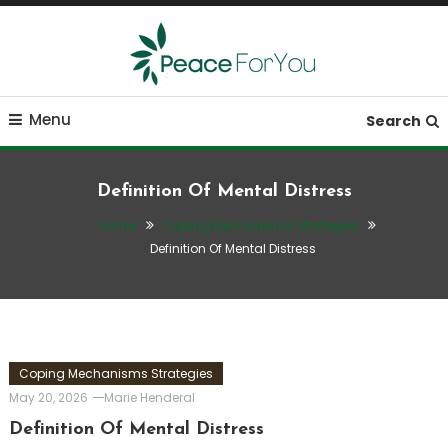
Skip
To
Content
Move, nourish, rest, and thrive
Peace ForYou
Menu
Search
Definition Of Mental Distress
Home
Coping Mechanisms Strategies
Definition Of Mental Distress
Coping Mechanisms Strategies
May 20, 2026
Marie Henderal
Definition Of Mental Distress