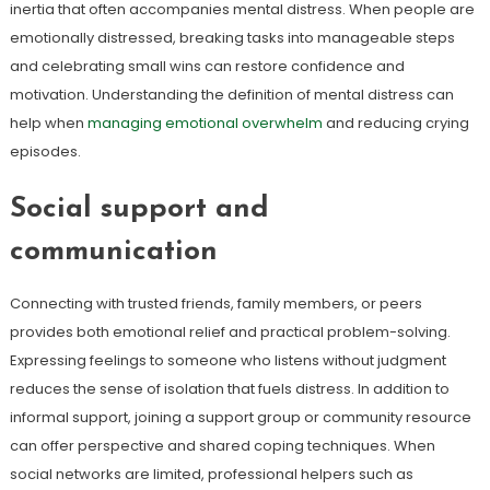
inertia that often accompanies mental distress. When people are
emotionally distressed, breaking tasks into manageable steps
and celebrating small wins can restore confidence and
motivation. Understanding the definition of mental distress can
help when
managing emotional overwhelm
and reducing crying
episodes.
Social support and
communication
Connecting with trusted friends, family members, or peers
provides both emotional relief and practical problem-solving.
Expressing feelings to someone who listens without judgment
reduces the sense of isolation that fuels distress. In addition to
informal support, joining a support group or community resource
can offer perspective and shared coping techniques. When
social networks are limited, professional helpers such as