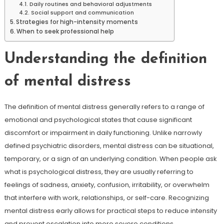
Daily routines and behavioral adjustments
Social support and communication
Strategies for high-intensity moments
When to seek professional help
Understanding the definition
of mental distress
The definition of mental distress generally refers to a range of
emotional and psychological states that cause significant
discomfort or impairment in daily functioning. Unlike narrowly
defined psychiatric disorders, mental distress can be situational,
temporary, or a sign of an underlying condition. When people ask
what is psychological distress, they are usually referring to
feelings of sadness, anxiety, confusion, irritability, or overwhelm
that interfere with work, relationships, or self-care. Recognizing
mental distress early allows for practical steps to reduce intensity
and prevent escalation into more severe conditions.