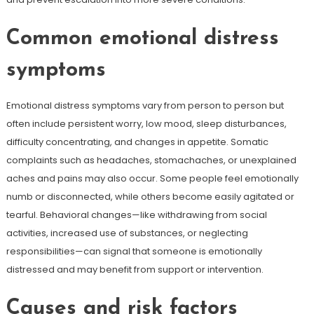
Common emotional distress
symptoms
Emotional distress symptoms vary from person to person but
often include persistent worry, low mood, sleep disturbances,
difficulty concentrating, and changes in appetite. Somatic
complaints such as headaches, stomachaches, or unexplained
aches and pains may also occur. Some people feel emotionally
numb or disconnected, while others become easily agitated or
tearful. Behavioral changes—like withdrawing from social
activities, increased use of substances, or neglecting
responsibilities—can signal that someone is emotionally
distressed and may benefit from support or intervention.
Causes and risk factors