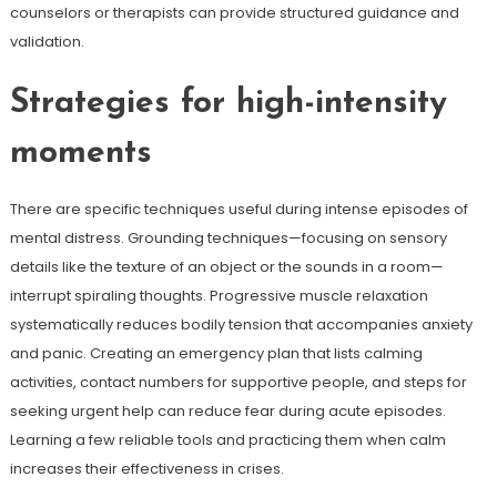
counselors or therapists can provide structured guidance and
validation.
Strategies for high-intensity
moments
There are specific techniques useful during intense episodes of
mental distress. Grounding techniques—focusing on sensory
details like the texture of an object or the sounds in a room—
interrupt spiraling thoughts. Progressive muscle relaxation
systematically reduces bodily tension that accompanies anxiety
and panic. Creating an emergency plan that lists calming
activities, contact numbers for supportive people, and steps for
seeking urgent help can reduce fear during acute episodes.
Learning a few reliable tools and practicing them when calm
increases their effectiveness in crises.