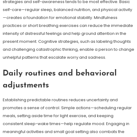
strategies and self-awareness tends to be most effective. Basic
self-care—regular sleep, balanced nutrition, and physical activity
—creates a foundation for emotional stability. Mindfulness
practices or short breathing exercises can reduce the immediate
intensity of distressful feelings and help ground attention in the
present moment. Cognitive strategies, such as labeling thoughts
and challenging catastrophic thinking, enable a person to change
unhelpful patterns that escalate worry and sadness.
Daily routines and behavioral
adjustments
Establishing predictable routines reduces uncertainty and
promotes a sense of control. Simple actions—scheduling regular
meals, setting aside time for light exercise, and keeping
consistent sleep-wake times—help regulate mood. Engaging in
meaningful activities and small goal setting also combats the