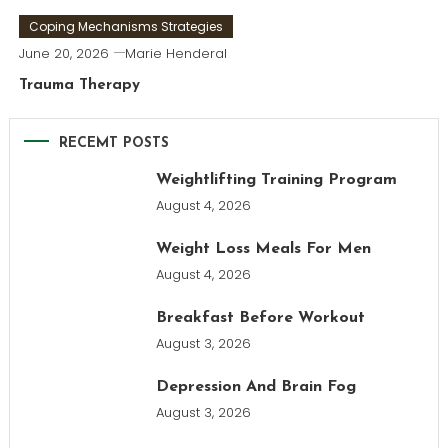
Coping Mechanisms Strategies
June 20, 2026
Marie Henderal
Trauma Therapy
RECEMT POSTS
Weightlifting Training Program
August 4, 2026
Weight Loss Meals For Men
August 4, 2026
Breakfast Before Workout
August 3, 2026
Depression And Brain Fog
August 3, 2026