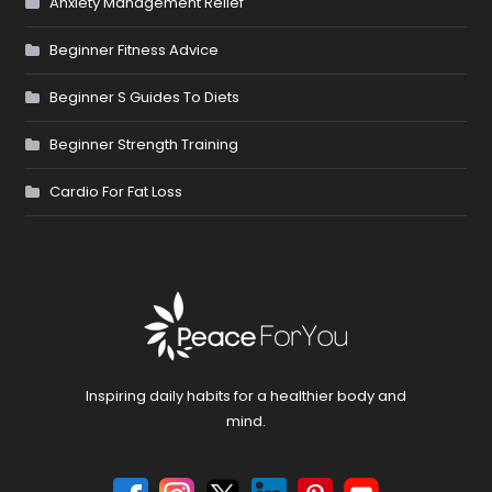
Anxiety Management Relief
Beginner Fitness Advice
Beginner S Guides To Diets
Beginner Strength Training
Cardio For Fat Loss
Inspiring daily habits for a healthier body and
mind.