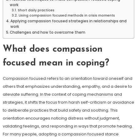
work
Short daily practices
Using compassion focused methods in crisis moments
Applying compassion focused strategies in relationships and
work
Challenges and how to overcome them
What does compassion
focused mean in coping?
Compassion focused refers to an orientation toward oneself and
others that emphasizes understanding, empathy, and a desire to
alleviate suffering. In the context of coping mechanisms and
strategies, it shifts the focus from harsh self-criticism or avoidance
to deliberate practices that build safety and soothing. This
orientation encourages noticing distress without judgment,
validating feelings, and responding in ways that promote healing.
For many people, adopting a compassion focused stance