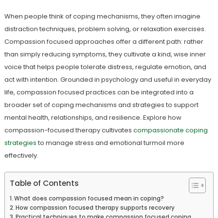
When people think of coping mechanisms, they often imagine
distraction techniques, problem solving, or relaxation exercises.
Compassion focused approaches offer a different path: rather
than simply reducing symptoms, they cultivate a kind, wise inner
voice that helps people tolerate distress, regulate emotion, and
act with intention. Grounded in psychology and useful in everyday
life, compassion focused practices can be integrated into a
broader set of coping mechanisms and strategies to support
mental health, relationships, and resilience. Explore how
compassion-focused therapy cultivates
compassionate coping
strategies
to manage stress and emotional turmoil more
effectively.
Table of Contents
What does compassion focused mean in coping?
How compassion focused therapy supports recovery
Practical techniques to make compassion focused coping