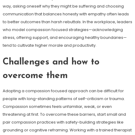
way, asking oneself why they might be suffering and choosing
communication that balances honesty with empathy often leads
to better outcomes than harsh rebuttals. In the workplace, leaders
who model compassion focused strategies—acknowledging
stress, offering support, and encouraging healthy boundaries—
tend to cultivate higher morale and productivity.
Challenges and how to
overcome them
Adopting a compassion focused approach can be difficult for
people with long-standing patterns of self-criticism or trauma.
Compassion sometimes feels unfamiliar, weak, or even
threatening at first. To overcome these barriers, start small and
pair compassion practices with safety-building strategies like
grounding or cognitive reframing. Working with a trained therapist