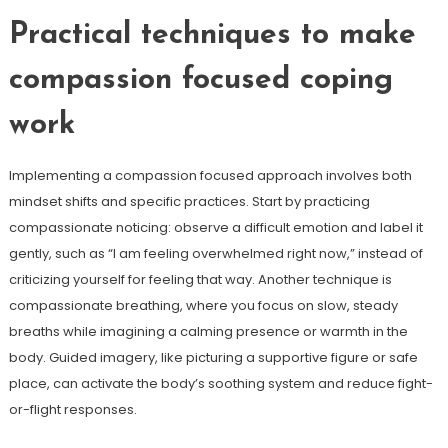
Practical techniques to make
compassion focused coping
work
Implementing a compassion focused approach involves both
mindset shifts and specific practices. Start by practicing
compassionate noticing: observe a difficult emotion and label it
gently, such as “I am feeling overwhelmed right now,” instead of
criticizing yourself for feeling that way. Another technique is
compassionate breathing, where you focus on slow, steady
breaths while imagining a calming presence or warmth in the
body. Guided imagery, like picturing a supportive figure or safe
place, can activate the body’s soothing system and reduce fight-
or-flight responses.