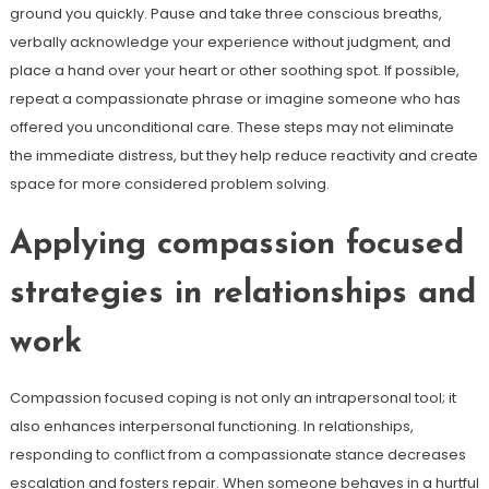
ground you quickly. Pause and take three conscious breaths,
verbally acknowledge your experience without judgment, and
place a hand over your heart or other soothing spot. If possible,
repeat a compassionate phrase or imagine someone who has
offered you unconditional care. These steps may not eliminate
the immediate distress, but they help reduce reactivity and create
space for more considered problem solving.
Applying compassion focused
strategies in relationships and
work
Compassion focused coping is not only an intrapersonal tool; it
also enhances interpersonal functioning. In relationships,
responding to conflict from a compassionate stance decreases
escalation and fosters repair. When someone behaves in a hurtful