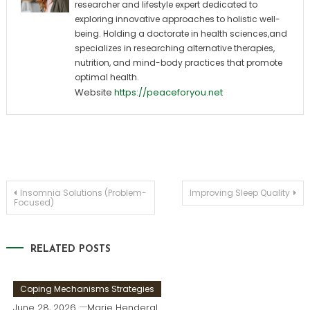
researcher and lifestyle expert dedicated to
exploring innovative approaches to holistic well-
being. Holding a doctorate in health sciences,and
specializes in researching alternative therapies,
nutrition, and mind-body practices that promote
optimal health.
Website
https://peaceforyou.net
Post
Insomnia Solutions (Problem-
Improving Sleep Quality
Focused)
navigation
RELATED POSTS
Coping Mechanisms Strategies
June 28, 2026
Marie Henderal