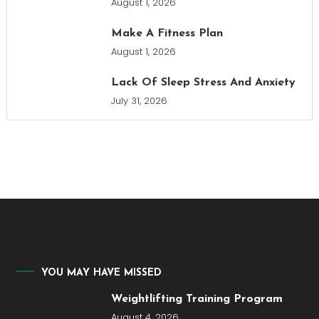
August 1, 2026
Make A Fitness Plan
August 1, 2026
Lack Of Sleep Stress And Anxiety
July 31, 2026
YOU MAY HAVE MISSED
Weightlifting Training Program
August 4, 2026