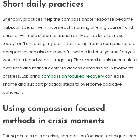
Short daily practices
Brief daily practices help the compassionate response become
habitual. Spend five minutes each morning offering yourself kind
phrases—simple statements such as “May I be kind to myself
today” or “I am doing my best.” Journaling from a compassionate
perspective can also be powerful: write a letter to yourself as you
would to a friend who is struggling. These small rituals accumulate
over time and make it easier to access compassion in moments
of stress. Exploring
compassion focused recovery
can ease
shame and support practical steps to overcome addictive
behaviors.
Using compassion focused
methods in crisis moments
During acute stress or crisis, compassion focused techniques can