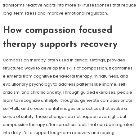
transforms reactive habits into more skillful responses that reduce
long-term stress and improve emotional regulation.
How compassion focused
therapy supports recovery
Compassion therapy, often used in clinical settings, provides
structured ways to develop the skills of compassion. It combines
elements from cognitive behavioral therapy, mindfulness, and
evolutionary psychology to address patterns like shame, self-
criticism, and chronic anxiety. Through guided exercises, people
learn to recognize unhelpful thoughts, generate compassionate
self-talk, and create mental images or practices that evoke a
sense of safety. These changes do not happen overnight, but
compassion therapy offers practical tools that can be integrated
into daily life to support long-term recovery and coping.