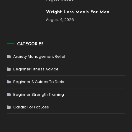
Weight Loss Meals For Men
August 4, 2026
CATEGORIES
Anxiety Management Relief
Beginner Fitness Advice
Beginner S Guides To Diets
Beginner Strength Training
Cardio For Fat Loss