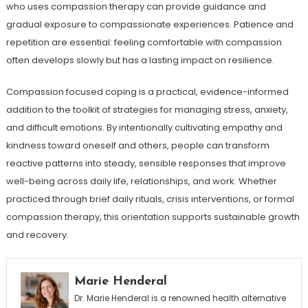
who uses compassion therapy can provide guidance and
gradual exposure to compassionate experiences. Patience and
repetition are essential: feeling comfortable with compassion
often develops slowly but has a lasting impact on resilience.
Compassion focused coping is a practical, evidence-informed
addition to the toolkit of strategies for managing stress, anxiety,
and difficult emotions. By intentionally cultivating empathy and
kindness toward oneself and others, people can transform
reactive patterns into steady, sensible responses that improve
well-being across daily life, relationships, and work. Whether
practiced through brief daily rituals, crisis interventions, or formal
compassion therapy, this orientation supports sustainable growth
and recovery.
Marie Henderal
Dr. Marie Henderal is a renowned health alternative