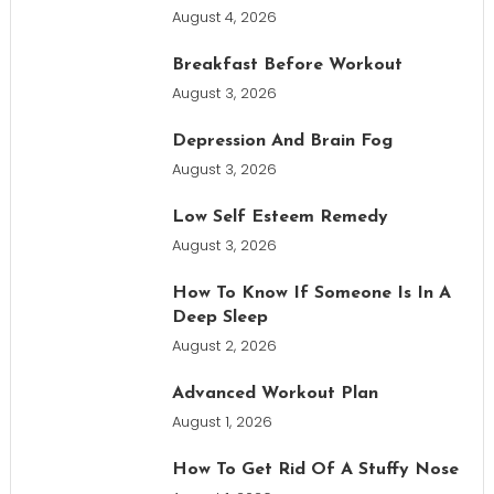
August 4, 2026
Breakfast Before Workout
August 3, 2026
Depression And Brain Fog
August 3, 2026
Low Self Esteem Remedy
August 3, 2026
How To Know If Someone Is In A
Deep Sleep
August 2, 2026
Advanced Workout Plan
August 1, 2026
How To Get Rid Of A Stuffy Nose