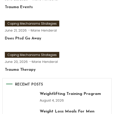
Trauma Events
Coping Mechanisms Strategies
June 21, 2026
Marie Henderal
Does Ptsd Go Away
Coping Mechanisms Strategies
June 20, 2026
Marie Henderal
Trauma Therapy
RECEMT POSTS
Weightlifting Training Program
August 4, 2026
Weight Loss Meals For Men