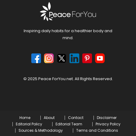
Inspiring daily habits for a healthier body and
mind.
© 2025 Peace ForYou.net. All Rights Reserved.
Home
About
Contact
Disclaimer
Editorial Policy
Editorial Team
Privacy Policy
Sources & Methodology
Terms and Conditions