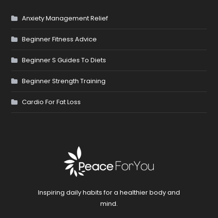
Anxiety Management Relief
Beginner Fitness Advice
Beginner S Guides To Diets
Beginner Strength Training
Cardio For Fat Loss
Inspiring daily habits for a healthier body and
mind.