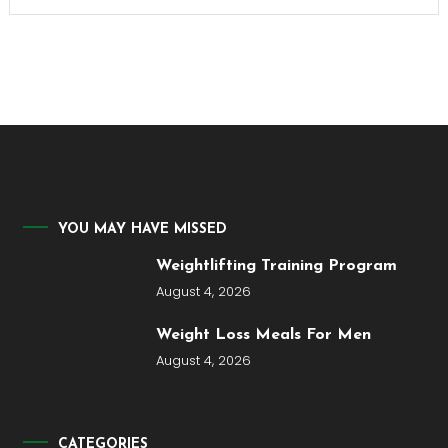
YOU MAY HAVE MISSED
Weightlifting Training Program
August 4, 2026
Weight Loss Meals For Men
August 4, 2026
CATEGORIES