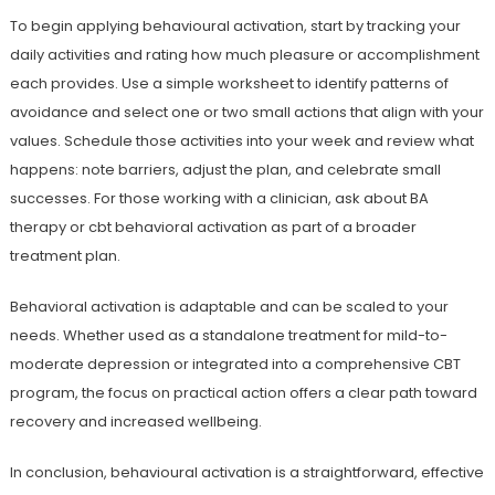
To begin applying behavioural activation, start by tracking your
daily activities and rating how much pleasure or accomplishment
each provides. Use a simple worksheet to identify patterns of
avoidance and select one or two small actions that align with your
values. Schedule those activities into your week and review what
happens: note barriers, adjust the plan, and celebrate small
successes. For those working with a clinician, ask about BA
therapy or cbt behavioral activation as part of a broader
treatment plan.
Behavioral activation is adaptable and can be scaled to your
needs. Whether used as a standalone treatment for mild-to-
moderate depression or integrated into a comprehensive CBT
program, the focus on practical action offers a clear path toward
recovery and increased wellbeing.
In conclusion, behavioural activation is a straightforward, effective