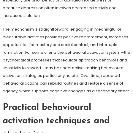
especially useful for behavioral activation for depression
because depression often involves decreased activity and
increased isolation.
The mechanism is straightforward: engaging in meaningful or
pleasurable activities provides positive reinforcement, increases
opportunities for mastery and social contact, and interrupts
rumination. For some clients the behavioral activation system—the
psychological processes that regulate approach behaviors and
sensitivity to reward—may be underactive, making behavioural
activation strategies particularly helpful. Over time, repeated
behavioral actions can rebuild routines and restore a sense of
agency, which supports cognitive changes as a secondary effect.
Practical behavioural
activation techniques and