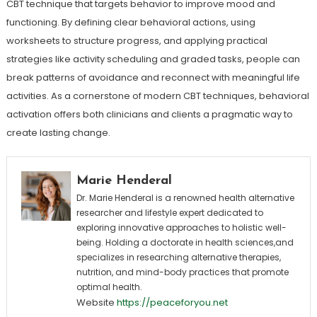
CBT technique that targets behavior to improve mood and
functioning. By defining clear behavioral actions, using
worksheets to structure progress, and applying practical
strategies like activity scheduling and graded tasks, people can
break patterns of avoidance and reconnect with meaningful life
activities. As a cornerstone of modern CBT techniques, behavioral
activation offers both clinicians and clients a pragmatic way to
create lasting change.
Marie Henderal
Dr. Marie Henderal is a renowned health alternative
researcher and lifestyle expert dedicated to
exploring innovative approaches to holistic well-
being. Holding a doctorate in health sciences,and
specializes in researching alternative therapies,
nutrition, and mind-body practices that promote
optimal health.
Website
https://peaceforyou.net