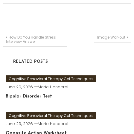
Post
How Do You Handle Stress
Image Workout
Interview Answer
navigation
RELATED POSTS
Cognitive Behavioral Therapy Cbt Techniques
June 29, 2026
Marie Henderal
Bipolar Disorder Test
Cognitive Behavioral Therapy Cbt Techniques
June 29, 2026
Marie Henderal
Opposite Action Worksheet