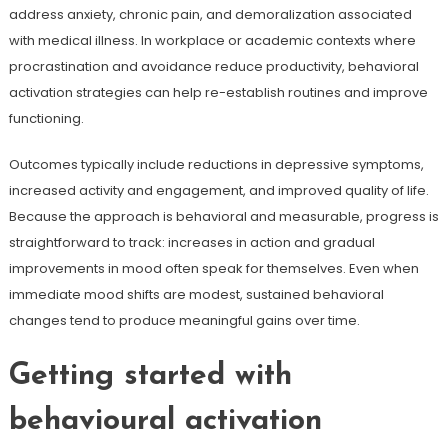
address anxiety, chronic pain, and demoralization associated
with medical illness. In workplace or academic contexts where
procrastination and avoidance reduce productivity, behavioral
activation strategies can help re-establish routines and improve
functioning.
Outcomes typically include reductions in depressive symptoms,
increased activity and engagement, and improved quality of life.
Because the approach is behavioral and measurable, progress is
straightforward to track: increases in action and gradual
improvements in mood often speak for themselves. Even when
immediate mood shifts are modest, sustained behavioral
changes tend to produce meaningful gains over time.
Getting started with
behavioural activation