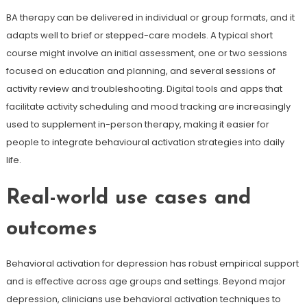
BA therapy can be delivered in individual or group formats, and it
adapts well to brief or stepped-care models. A typical short
course might involve an initial assessment, one or two sessions
focused on education and planning, and several sessions of
activity review and troubleshooting. Digital tools and apps that
facilitate activity scheduling and mood tracking are increasingly
used to supplement in-person therapy, making it easier for
people to integrate behavioural activation strategies into daily
life.
Real-world use cases and
outcomes
Behavioral activation for depression has robust empirical support
and is effective across age groups and settings. Beyond major
depression, clinicians use behavioral activation techniques to