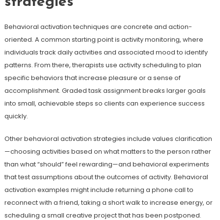
strategies
Behavioral activation techniques are concrete and action-
oriented. A common starting point is activity monitoring, where
individuals track daily activities and associated mood to identify
patterns. From there, therapists use activity scheduling to plan
specific behaviors that increase pleasure or a sense of
accomplishment. Graded task assignment breaks larger goals
into small, achievable steps so clients can experience success
quickly.
Other behavioral activation strategies include values clarification
—choosing activities based on what matters to the person rather
than what “should” feel rewarding—and behavioral experiments
that test assumptions about the outcomes of activity. Behavioral
activation examples might include returning a phone call to
reconnect with a friend, taking a short walk to increase energy, or
scheduling a small creative project that has been postponed.