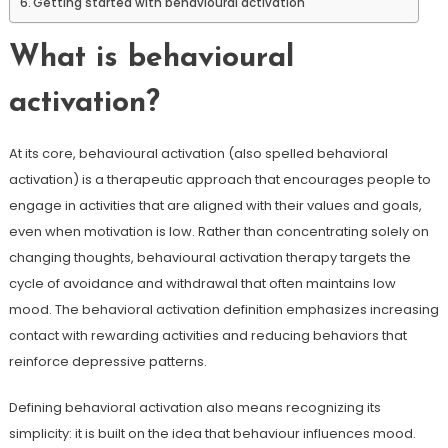
Getting started with behavioural activation
What is behavioural
activation?
At its core, behavioural activation (also spelled behavioral
activation) is a therapeutic approach that encourages people to
engage in activities that are aligned with their values and goals,
even when motivation is low. Rather than concentrating solely on
changing thoughts, behavioural activation therapy targets the
cycle of avoidance and withdrawal that often maintains low
mood. The behavioral activation definition emphasizes increasing
contact with rewarding activities and reducing behaviors that
reinforce depressive patterns.
Defining behavioral activation also means recognizing its
simplicity: it is built on the idea that behaviour influences mood.