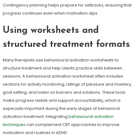
Contingency planning helps prepare for setbacks, ensuring that
progress continues even when motivation dips.
Using worksheets and
structured treatment formats
Many therapists use behavioural activation worksheets to
structure treatment and help clients practice skills between
sessions. A behavioural activation worksheet often includes
sections for activity monitoring, ratings of pleasure and mastery,
goal setting, and notes on barriers and solutions. These tools
make progress visible and support accountability, which is
especially important during the early stages of behavioral
activation treatment. Integrating
behavioural activation
techniques
can complement CBT approaches to improve
motivation and routines in ADHD.