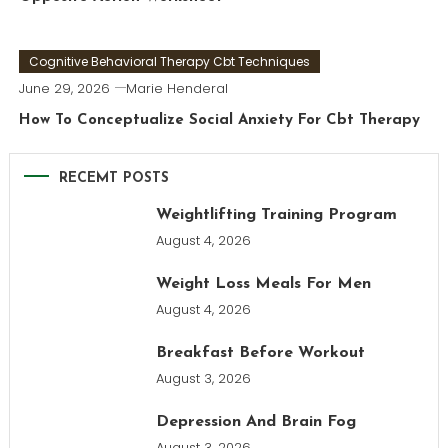
Cognitive Behavioral Therapy Cbt Techniques
June 29, 2026
Marie Henderal
How To Conceptualize Social Anxiety For Cbt Therapy
RECEMT POSTS
Weightlifting Training Program
August 4, 2026
Weight Loss Meals For Men
August 4, 2026
Breakfast Before Workout
August 3, 2026
Depression And Brain Fog
August 3, 2026