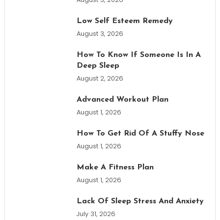
Low Self Esteem Remedy
August 3, 2026
How To Know If Someone Is In A
Deep Sleep
August 2, 2026
Advanced Workout Plan
August 1, 2026
How To Get Rid Of A Stuffy Nose
August 1, 2026
Make A Fitness Plan
August 1, 2026
Lack Of Sleep Stress And Anxiety
July 31, 2026