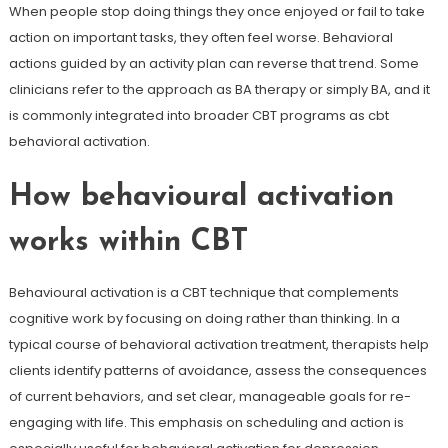
When people stop doing things they once enjoyed or fail to take
action on important tasks, they often feel worse. Behavioral
actions guided by an activity plan can reverse that trend. Some
clinicians refer to the approach as BA therapy or simply BA, and it
is commonly integrated into broader CBT programs as cbt
behavioral activation.
How behavioural activation
works within CBT
Behavioural activation is a CBT technique that complements
cognitive work by focusing on doing rather than thinking. In a
typical course of behavioral activation treatment, therapists help
clients identify patterns of avoidance, assess the consequences
of current behaviors, and set clear, manageable goals for re-
engaging with life. This emphasis on scheduling and action is