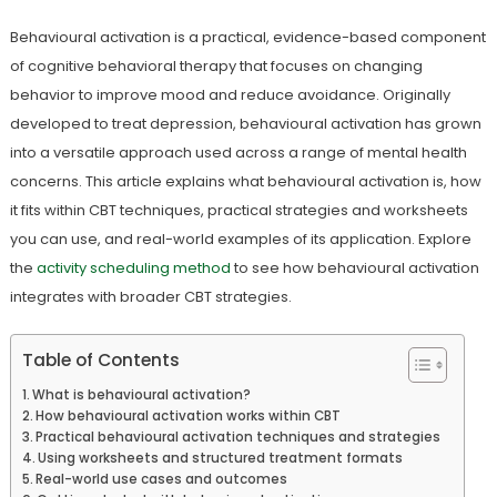
Behavioural activation is a practical, evidence-based component
of cognitive behavioral therapy that focuses on changing
behavior to improve mood and reduce avoidance. Originally
developed to treat depression, behavioural activation has grown
into a versatile approach used across a range of mental health
concerns. This article explains what behavioural activation is, how
it fits within CBT techniques, practical strategies and worksheets
you can use, and real-world examples of its application. Explore
the
activity scheduling method
to see how behavioural activation
integrates with broader CBT strategies.
Table of Contents
What is behavioural activation?
How behavioural activation works within CBT
Practical behavioural activation techniques and strategies
Using worksheets and structured treatment formats
Real-world use cases and outcomes