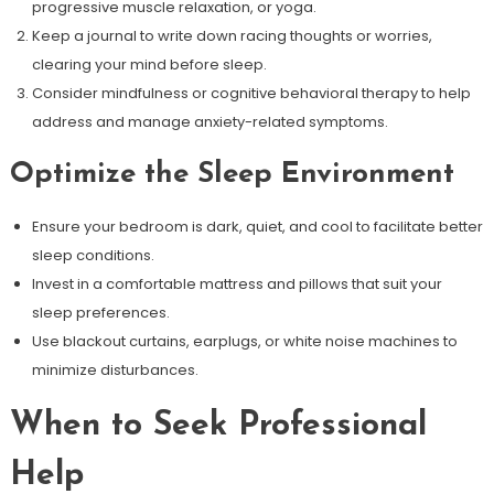
progressive muscle relaxation, or yoga.
Keep a journal to write down racing thoughts or worries,
clearing your mind before sleep.
Consider mindfulness or cognitive behavioral therapy to help
address and manage anxiety-related symptoms.
Optimize the Sleep Environment
Ensure your bedroom is dark, quiet, and cool to facilitate better
sleep conditions.
Invest in a comfortable mattress and pillows that suit your
sleep preferences.
Use blackout curtains, earplugs, or white noise machines to
minimize disturbances.
When to Seek Professional
Help