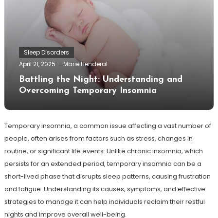
Sleep Disorders
April 21, 2025
Marie Henderal
Battling the Night: Understanding and
Overcoming Temporary Insomnia
Temporary insomnia, a common issue affecting a vast number of
people, often arises from factors such as stress, changes in
routine, or significant life events. Unlike chronic insomnia, which
persists for an extended period, temporary insomnia can be a
short-lived phase that disrupts sleep patterns, causing frustration
and fatigue. Understanding its causes, symptoms, and effective
strategies to manage it can help individuals reclaim their restful
nights and improve overall well-being.