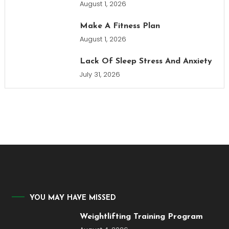
August 1, 2026
Make A Fitness Plan
August 1, 2026
Lack Of Sleep Stress And Anxiety
July 31, 2026
YOU MAY HAVE MISSED
Weightlifting Training Program