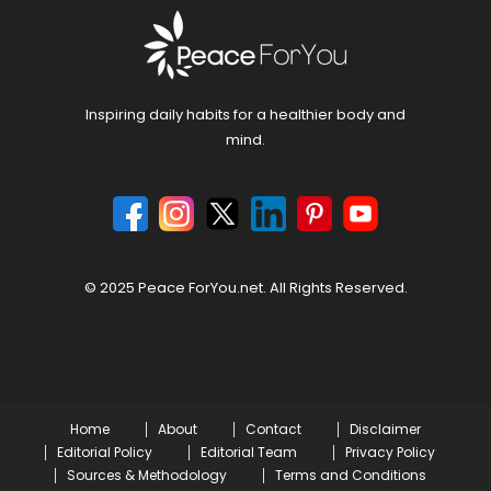
Inspiring daily habits for a healthier body and
mind.
© 2025 Peace ForYou.net. All Rights Reserved.
Home
About
Contact
Disclaimer
Editorial Policy
Editorial Team
Privacy Policy
Sources & Methodology
Terms and Conditions