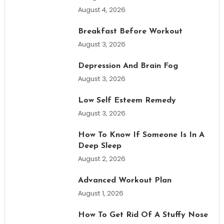
August 4, 2026
Breakfast Before Workout
August 3, 2026
Depression And Brain Fog
August 3, 2026
Low Self Esteem Remedy
August 3, 2026
How To Know If Someone Is In A
Deep Sleep
August 2, 2026
Advanced Workout Plan
August 1, 2026
How To Get Rid Of A Stuffy Nose