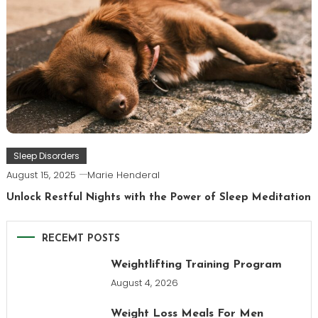
Sleep Disorders
August 15, 2025
Marie Henderal
Unlock Restful Nights with the Power of Sleep Meditation
RECEMT POSTS
Weightlifting Training Program
August 4, 2026
Weight Loss Meals For Men