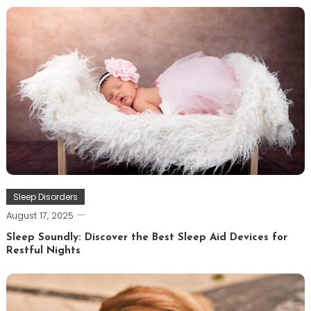
Sleep Disorders
August 17, 2025
Sleep Soundly: Discover the Best Sleep Aid Devices for
Restful Nights