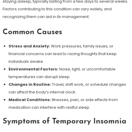
staying asleep, typically lasting from a few days to several weeks.
Factors contributing to this condition can vary widely, and
recognizing them can aid in its management.
Common Causes
Stress and Anxiety:
Work pressures, family issues, or
financial concerns can lead to racing thoughts that keep
individuals awake.
Environmental Factors:
Noise, light, or uncomfortable
temperatures can disrupt sleep.
Changes in Routine:
Travel, shift work, or schedule changes
can affect the body’s internal clock.
Medical Conditions:
Illnesses, pain, or side effects from
medication can interfere with restful sleep.
Symptoms of Temporary Insomnia