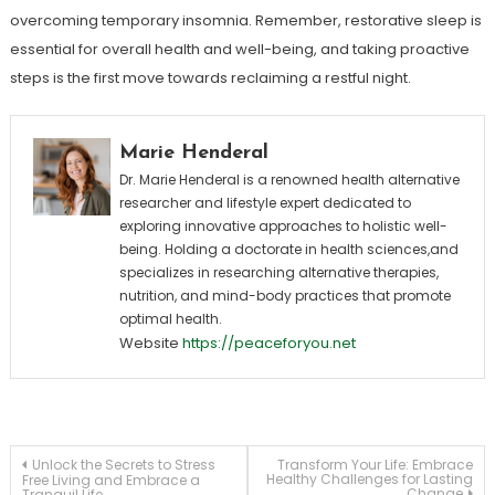
overcoming temporary insomnia. Remember, restorative sleep is
essential for overall health and well-being, and taking proactive
steps is the first move towards reclaiming a restful night.
Marie Henderal
Dr. Marie Henderal is a renowned health alternative
researcher and lifestyle expert dedicated to
exploring innovative approaches to holistic well-
being. Holding a doctorate in health sciences,and
specializes in researching alternative therapies,
nutrition, and mind-body practices that promote
optimal health.
Website
https://peaceforyou.net
Post
Unlock the Secrets to Stress
Transform Your Life: Embrace
Healthy Challenges for Lasting
Free Living and Embrace a
Change
Tranquil Life