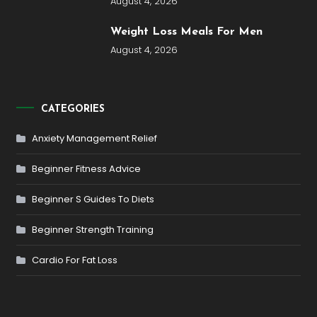
August 4, 2026
Weight Loss Meals For Men
August 4, 2026
CATEGORIES
Anxiety Management Relief
Beginner Fitness Advice
Beginner S Guides To Diets
Beginner Strength Training
Cardio For Fat Loss