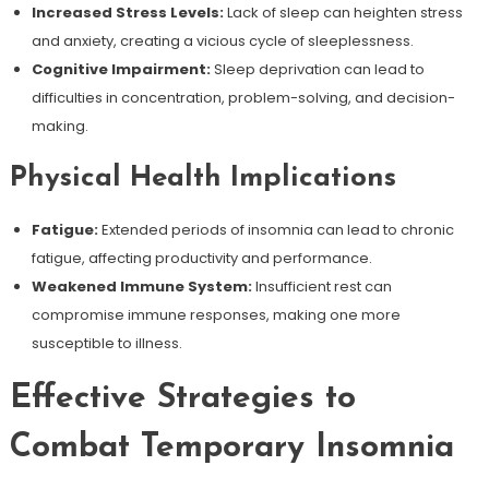
Increased Stress Levels:
Lack of sleep can heighten stress
and anxiety, creating a vicious cycle of sleeplessness.
Cognitive Impairment:
Sleep deprivation can lead to
difficulties in concentration, problem-solving, and decision-
making.
Physical Health Implications
Fatigue:
Extended periods of insomnia can lead to chronic
fatigue, affecting productivity and performance.
Weakened Immune System:
Insufficient rest can
compromise immune responses, making one more
susceptible to illness.
Effective Strategies to
Combat Temporary Insomnia