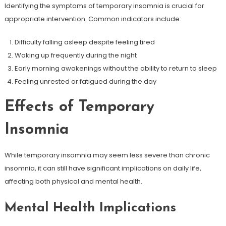
Identifying the symptoms of temporary insomnia is crucial for
appropriate intervention. Common indicators include:
Difficulty falling asleep despite feeling tired
Waking up frequently during the night
Early morning awakenings without the ability to return to sleep
Feeling unrested or fatigued during the day
Effects of Temporary
Insomnia
While temporary insomnia may seem less severe than chronic
insomnia, it can still have significant implications on daily life,
affecting both physical and mental health.
Mental Health Implications