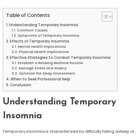
Table of Contents
Understanding Temporary Insomnia
Common Causes
Symptoms of Temporary Insomnia
Effects of Temporary Insomnia
Mental Health Implications
Physical Health Implications
Effective Strategies to Combat Temporary Insomnia
Establish a Relaxing Bedtime Routine
Manage Stress and Anxiety
Optimize the Sleep Environment
When to Seek Professional Help
Conclusion
Understanding Temporary
Insomnia
Temporary insomnia is characterized by difficulty falling asleep or