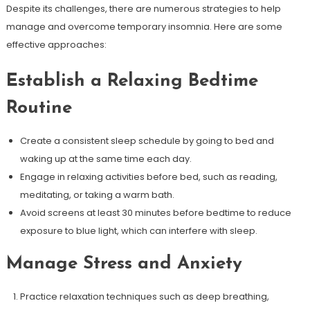
Despite its challenges, there are numerous strategies to help
manage and overcome temporary insomnia. Here are some
effective approaches:
Establish a Relaxing Bedtime
Routine
Create a consistent sleep schedule by going to bed and
waking up at the same time each day.
Engage in relaxing activities before bed, such as reading,
meditating, or taking a warm bath.
Avoid screens at least 30 minutes before bedtime to reduce
exposure to blue light, which can interfere with sleep.
Manage Stress and Anxiety
Practice relaxation techniques such as deep breathing,