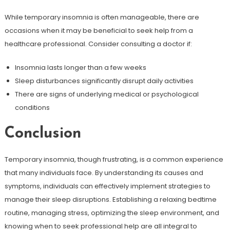
While temporary insomnia is often manageable, there are
occasions when it may be beneficial to seek help from a
healthcare professional. Consider consulting a doctor if:
Insomnia lasts longer than a few weeks
Sleep disturbances significantly disrupt daily activities
There are signs of underlying medical or psychological
conditions
Conclusion
Temporary insomnia, though frustrating, is a common experience
that many individuals face. By understanding its causes and
symptoms, individuals can effectively implement strategies to
manage their sleep disruptions. Establishing a relaxing bedtime
routine, managing stress, optimizing the sleep environment, and
knowing when to seek professional help are all integral to