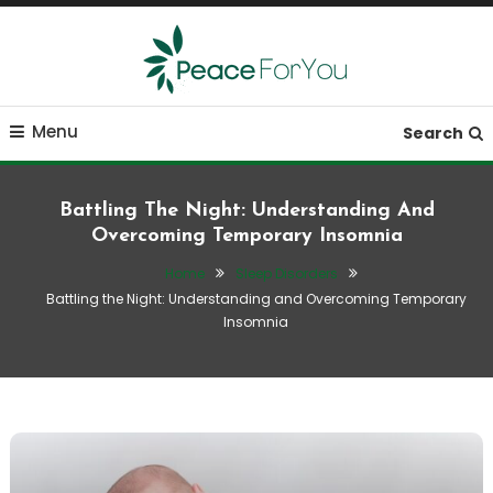
Skip
To
Content
Move, nourish, rest, and thrive
Peace ForYou
Menu
Search
Battling The Night: Understanding And
Overcoming Temporary Insomnia
Home
Sleep Disorders
Battling the Night: Understanding and Overcoming Temporary
Insomnia