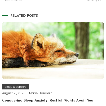
navigation
RELATED POSTS
Sleep Disorders
August 21, 2025
Marie Henderal
Conquering Sleep Anxiety: Restful Nights Await You