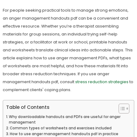
For people seeking practical tools to manage strong emotions,
an anger management handouts pdf can be a convenient and
effective resource. Whether you’re a therapist assembling
materials for group sessions, an individual trying self-help
strategies, or a facilitator at work or school, printable handouts
and worksheets translate clinical ideas into actionable steps. This
article explains how to use anger management PDFs, what types
of worksheets are most helpful, and how these materials fit into
broader stress reduction techniques. If you use anger
management handouts pdf, consult
stress reduction strategies
to
complement clients' coping plans.
Table of Contents
Why downloadable handouts and PDFs are useful for anger
management
Common types of worksheets and exercises included
How to use anger management handouts pdf in practice