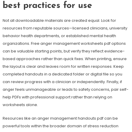
best practices for use
Not all downloadable materials are created equal. Look for
resources from reputable sources—licensed clinicians, university
behavior health departments, or established mental health
organizations. Free anger management worksheets pdf options
can be valuable starting points, but verify they reflect evidence-
based approaches rather than quick fixes. When printing, ensure
the layout is clear and leaves room for written responses. Keep
completed handouts in a dedicated folder or digital file so you
can review progress with a clinician or independently. Finally, if
anger feels unmanageable or leads to safety concerns, pair self-
help PDFs with professional support rather than relying on
worksheets alone.
Resources like an anger management handouts pdf can be
powerful tools within the broader domain of stress reduction