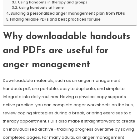
Using handouts in therapy and groups
Using handouts at home
Building a personalized anger management plan from PDFs
Finding reliable PDFs and best practices for use
Why downloadable handouts
and PDFs are useful for
anger management
Downloadable materials, such as an anger management
handouts pdf, are portable, easy to duplicate, and simple to
integrate into daily routines. Having a physical copy supports
active practice: you can complete anger worksheets on the bus,
review coping strategies during a break, or bring exercises to a
therapy appointment. PDFs also make it straightforward to create
an individualized archive—tracking progress over time by saving
completed pages. For many adults, an anger management