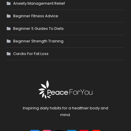
Anxiety Management Relief
Beginner Fitness Advice
Beginner S Guides To Diets
Beginner Strength Training
Cardio For Fat Loss
Inspiring daily habits for a healthier body and
mind.