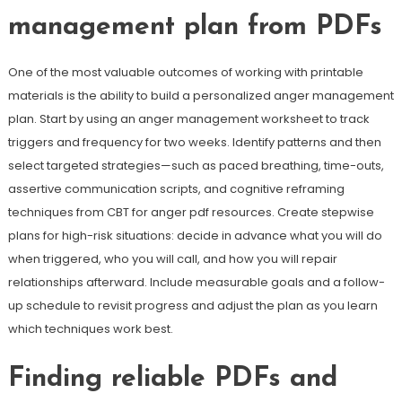
management plan from PDFs
One of the most valuable outcomes of working with printable
materials is the ability to build a personalized anger management
plan. Start by using an anger management worksheet to track
triggers and frequency for two weeks. Identify patterns and then
select targeted strategies—such as paced breathing, time-outs,
assertive communication scripts, and cognitive reframing
techniques from CBT for anger pdf resources. Create stepwise
plans for high-risk situations: decide in advance what you will do
when triggered, who you will call, and how you will repair
relationships afterward. Include measurable goals and a follow-
up schedule to revisit progress and adjust the plan as you learn
which techniques work best.
Finding reliable PDFs and