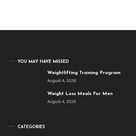
YOU MAY HAVE MISSED
Weightlifting Training Program
August 4, 2026
Weight Loss Meals For Men
August 4, 2026
CATEGORIES