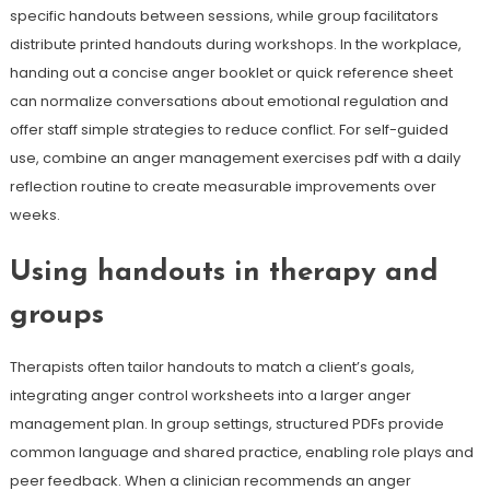
specific handouts between sessions, while group facilitators
distribute printed handouts during workshops. In the workplace,
handing out a concise anger booklet or quick reference sheet
can normalize conversations about emotional regulation and
offer staff simple strategies to reduce conflict. For self-guided
use, combine an anger management exercises pdf with a daily
reflection routine to create measurable improvements over
weeks.
Using handouts in therapy and
groups
Therapists often tailor handouts to match a client’s goals,
integrating anger control worksheets into a larger anger
management plan. In group settings, structured PDFs provide
common language and shared practice, enabling role plays and
peer feedback. When a clinician recommends an anger