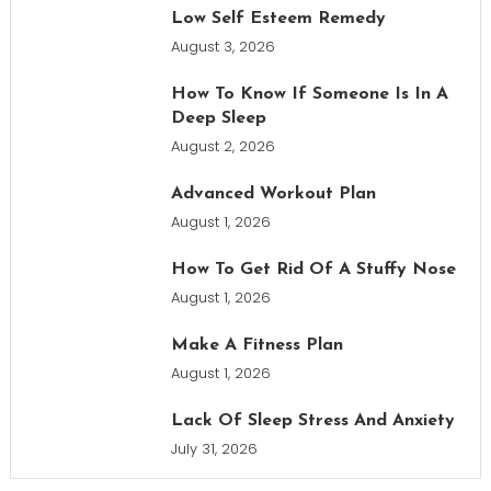
Low Self Esteem Remedy
August 3, 2026
How To Know If Someone Is In A
Deep Sleep
August 2, 2026
Advanced Workout Plan
August 1, 2026
How To Get Rid Of A Stuffy Nose
August 1, 2026
Make A Fitness Plan
August 1, 2026
Lack Of Sleep Stress And Anxiety
July 31, 2026