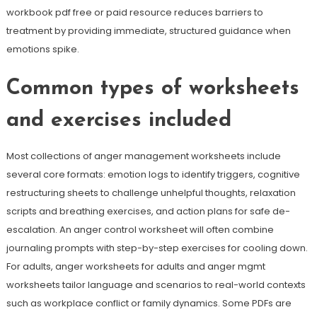
workbook pdf free or paid resource reduces barriers to
treatment by providing immediate, structured guidance when
emotions spike.
Common types of worksheets
and exercises included
Most collections of anger management worksheets include
several core formats: emotion logs to identify triggers, cognitive
restructuring sheets to challenge unhelpful thoughts, relaxation
scripts and breathing exercises, and action plans for safe de-
escalation. An anger control worksheet will often combine
journaling prompts with step-by-step exercises for cooling down.
For adults, anger worksheets for adults and anger mgmt
worksheets tailor language and scenarios to real-world contexts
such as workplace conflict or family dynamics. Some PDFs are