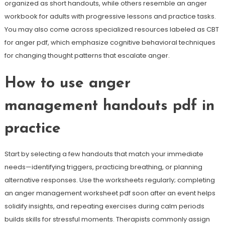
organized as short handouts, while others resemble an anger
workbook for adults with progressive lessons and practice tasks.
You may also come across specialized resources labeled as CBT
for anger pdf, which emphasize cognitive behavioral techniques
for changing thought patterns that escalate anger.
How to use anger
management handouts pdf in
practice
Start by selecting a few handouts that match your immediate
needs—identifying triggers, practicing breathing, or planning
alternative responses. Use the worksheets regularly; completing
an anger management worksheet pdf soon after an event helps
solidify insights, and repeating exercises during calm periods
builds skills for stressful moments. Therapists commonly assign