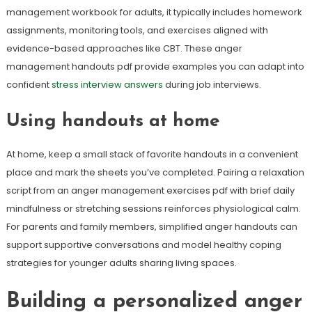
management workbook for adults, it typically includes homework
assignments, monitoring tools, and exercises aligned with
evidence-based approaches like CBT. These anger
management handouts pdf provide examples you can adapt into
confident
stress interview answers
during job interviews.
Using handouts at home
At home, keep a small stack of favorite handouts in a convenient
place and mark the sheets you’ve completed. Pairing a relaxation
script from an anger management exercises pdf with brief daily
mindfulness or stretching sessions reinforces physiological calm.
For parents and family members, simplified anger handouts can
support supportive conversations and model healthy coping
strategies for younger adults sharing living spaces.
Building a personalized anger