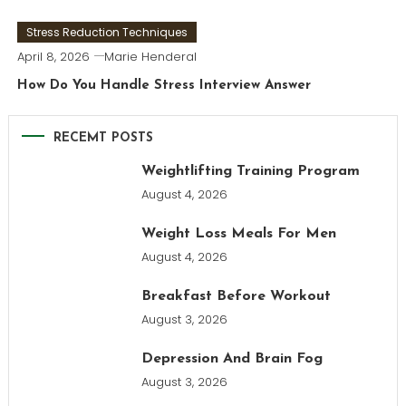
Stress Reduction Techniques
April 8, 2026
Marie Henderal
How Do You Handle Stress Interview Answer
RECEMT POSTS
Weightlifting Training Program
August 4, 2026
Weight Loss Meals For Men
August 4, 2026
Breakfast Before Workout
August 3, 2026
Depression And Brain Fog
August 3, 2026