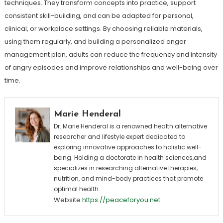
techniques. They transform concepts into practice, support
consistent skill-building, and can be adapted for personal,
clinical, or workplace settings. By choosing reliable materials,
using them regularly, and building a personalized anger
management plan, adults can reduce the frequency and intensity
of angry episodes and improve relationships and well-being over
time.
Marie Henderal
Dr. Marie Henderal is a renowned health alternative
researcher and lifestyle expert dedicated to
exploring innovative approaches to holistic well-
being. Holding a doctorate in health sciences,and
specializes in researching alternative therapies,
nutrition, and mind-body practices that promote
optimal health.
Website
https://peaceforyou.net