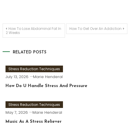
Post
How To Lose Abdominal Fat In
How To Get Over An Addiction
2 Weeks
navigation
RELATED POSTS
Stress Reduction Techniques
July 13, 2026
Marie Henderal
How Do U Handle Stress And Pressure
Stress Reduction Techniques
May 7, 2026
Marie Henderal
Music As A Stress Reliever