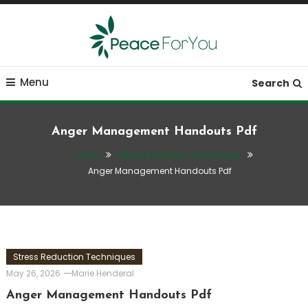
Skip
To
Content
Move, nourish, rest, and thrive
Peace ForYou
Menu
Search
Anger Management Handouts Pdf
Home
Stress Reduction Techniques
Anger Management Handouts Pdf
Stress Reduction Techniques
May 26, 2026
Marie Henderal
Anger Management Handouts Pdf