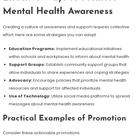
Mental Health Awareness
Creating a culture of awareness and support requires collective
effort. Here are some strategies you can adopt:
Education Programs:
Implement educational initiatives
within schools and workplaces to inform about mental health.
Support Groups:
Establish community support groups that
allow individuals to share experiences and coping strategies.
Advocacy:
Encourage policies that prioritize mental health
resources and support for affected individuals.
Use of Technology:
Utilize social media platforms to spread
messages about mental health awareness.
Practical Examples of Promotion
Consider these actionable promotions: