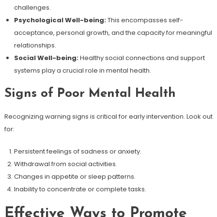
challenges.
Psychological Well-being:
This encompasses self-
acceptance, personal growth, and the capacity for meaningful
relationships.
Social Well-being:
Healthy social connections and support
systems play a crucial role in mental health.
Signs of Poor Mental Health
Recognizing warning signs is critical for early intervention. Look out
for:
Persistent feelings of sadness or anxiety.
Withdrawal from social activities.
Changes in appetite or sleep patterns.
Inability to concentrate or complete tasks.
Effective Ways to Promote