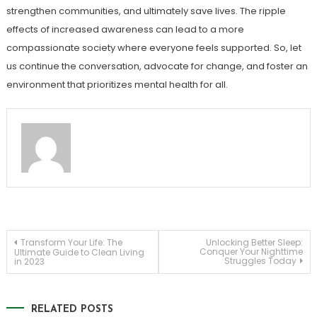
strengthen communities, and ultimately save lives. The ripple
effects of increased awareness can lead to a more
compassionate society where everyone feels supported. So, let
us continue the conversation, advocate for change, and foster an
environment that prioritizes mental health for all.
Post
Transform Your Life: The
Unlocking Better Sleep:
Conquer Your Nighttime
Ultimate Guide to Clean Living
Struggles Today
in 2023
navigation
RELATED POSTS