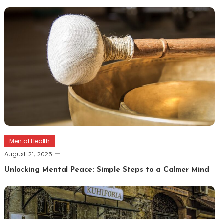
Mental Health
August 21, 2025
Unlocking Mental Peace: Simple Steps to a Calmer Mind