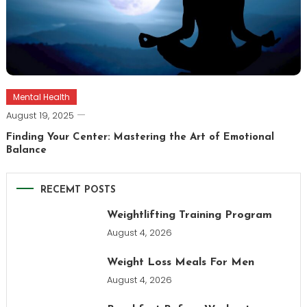
Mental Health
August 19, 2025
Finding Your Center: Mastering the Art of Emotional
Balance
RECEMT POSTS
Weightlifting Training Program
August 4, 2026
Weight Loss Meals For Men
August 4, 2026