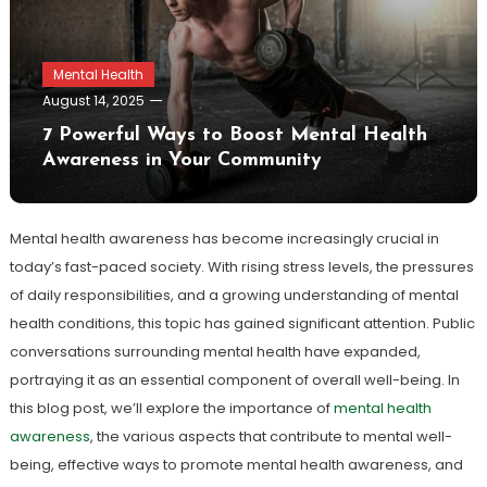
Mental Health
August 14, 2025
7 Powerful Ways to Boost Mental Health
Awareness in Your Community
Mental health awareness has become increasingly crucial in
today’s fast-paced society. With rising stress levels, the pressures
of daily responsibilities, and a growing understanding of mental
health conditions, this topic has gained significant attention. Public
conversations surrounding mental health have expanded,
portraying it as an essential component of overall well-being. In
this blog post, we’ll explore the importance of
mental health
awareness
, the various aspects that contribute to mental well-
being, effective ways to promote mental health awareness, and