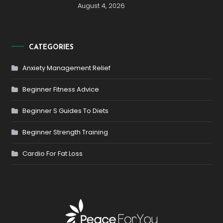
August 4, 2026
CATEGORIES
Anxiety Management Relief
Beginner Fitness Advice
Beginner S Guides To Diets
Beginner Strength Training
Cardio For Fat Loss