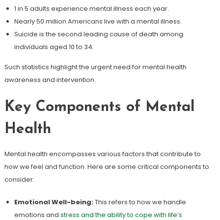
1 in 5 adults experience mental illness each year.
Nearly 50 million Americans live with a mental illness.
Suicide is the second leading cause of death among
individuals aged 10 to 34.
Such statistics highlight the urgent need for mental health
awareness and intervention.
Key Components of Mental
Health
Mental health encompasses various factors that contribute to
how we feel and function. Here are some critical components to
consider:
Emotional Well-being:
This refers to how we handle
emotions and
stress and the ability to cope with life’s