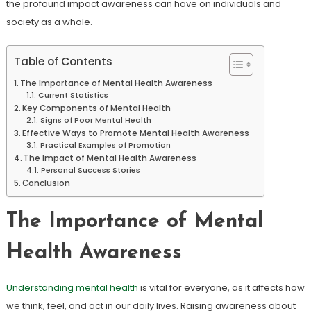
the profound impact awareness can have on individuals and
society as a whole.
Table of Contents
The Importance of Mental Health Awareness
Current Statistics
Key Components of Mental Health
Signs of Poor Mental Health
Effective Ways to Promote Mental Health Awareness
Practical Examples of Promotion
The Impact of Mental Health Awareness
Personal Success Stories
Conclusion
The Importance of Mental
Health Awareness
Understanding mental health
is vital for everyone, as it affects how
we think, feel, and act in our daily lives. Raising awareness about