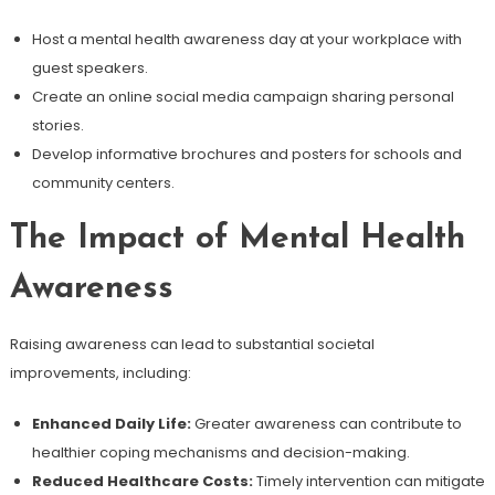
Host a mental health awareness day at your workplace with
guest speakers.
Create an online social media campaign sharing personal
stories.
Develop informative brochures and posters for schools and
community centers.
The Impact of Mental Health
Awareness
Raising awareness can lead to substantial societal
improvements, including:
Enhanced Daily Life:
Greater awareness can contribute to
healthier coping mechanisms and decision-making.
Reduced Healthcare Costs:
Timely intervention can mitigate