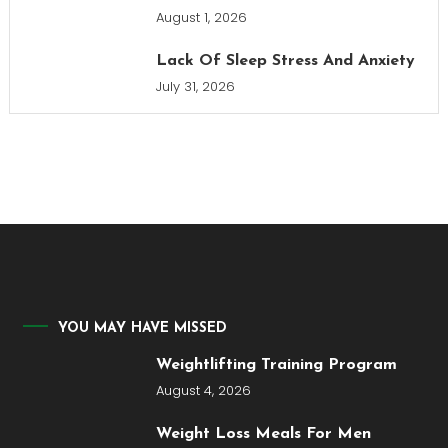
August 1, 2026
Lack Of Sleep Stress And Anxiety
July 31, 2026
YOU MAY HAVE MISSED
Weightlifting Training Program
August 4, 2026
Weight Loss Meals For Men