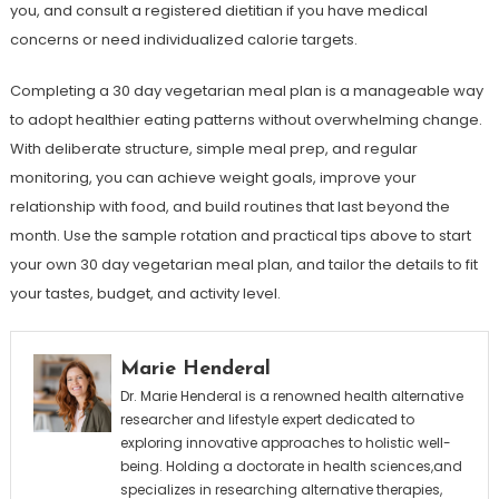
you, and consult a registered dietitian if you have medical
concerns or need individualized calorie targets.
Completing a 30 day vegetarian meal plan is a manageable way
to adopt healthier eating patterns without overwhelming change.
With deliberate structure, simple meal prep, and regular
monitoring, you can achieve weight goals, improve your
relationship with food, and build routines that last beyond the
month. Use the sample rotation and practical tips above to start
your own 30 day vegetarian meal plan, and tailor the details to fit
your tastes, budget, and activity level.
Marie Henderal
Dr. Marie Henderal is a renowned health alternative
researcher and lifestyle expert dedicated to
exploring innovative approaches to holistic well-
being. Holding a doctorate in health sciences,and
specializes in researching alternative therapies,