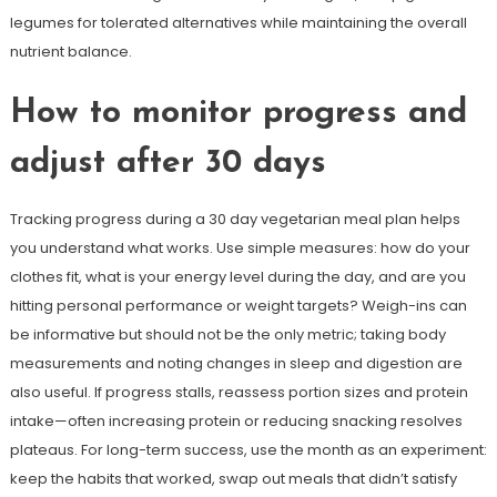
legumes for tolerated alternatives while maintaining the overall
nutrient balance.
How to monitor progress and
adjust after 30 days
Tracking progress during a 30 day vegetarian meal plan helps
you understand what works. Use simple measures: how do your
clothes fit, what is your energy level during the day, and are you
hitting personal performance or weight targets? Weigh-ins can
be informative but should not be the only metric; taking body
measurements and noting changes in sleep and digestion are
also useful. If progress stalls, reassess portion sizes and protein
intake—often increasing protein or reducing snacking resolves
plateaus. For long-term success, use the month as an experiment:
keep the habits that worked, swap out meals that didn’t satisfy