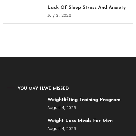
Lack Of Sleep Stress And Anxiety
July 31, 2026
YOU MAY HAVE MISSED
Weightlifting Training Program
August 4, 2026
Weight Loss Meals For Men
August 4, 2026