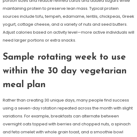
portion sizes and reduce refined carbs and added sugars while
maintaining protein to preserve lean mass. Typical protein
sources include tofu, tempeh, edamame, lentils, chickpeas, Greek
yogurt, cottage cheese, and a variety of nuts and seed butters.
Adjust calories based on activity level—more active individuals will
need larger portions or extra snacks.
Sample rotating week to use
within the 30 day vegetarian
meal plan
Rather than creating 30 unique days, many people find success
using a seven-day rotation repeated across the month with slight
variations. For example, breakfasts can alternate between
overnight oats topped with berries and chopped nuts, a spinach
and feta omelet with whole grain toast, and a smoothie bowl