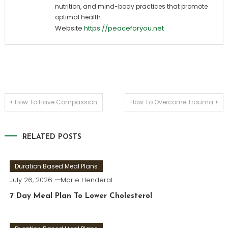
nutrition, and mind-body practices that promote
optimal health.
Website
https://peaceforyou.net
Post
How To Have Compassion
How To Overcome Trauma
navigation
RELATED POSTS
Duration Based Meal Plans
July 26, 2026
Marie Henderal
7 Day Meal Plan To Lower Cholesterol