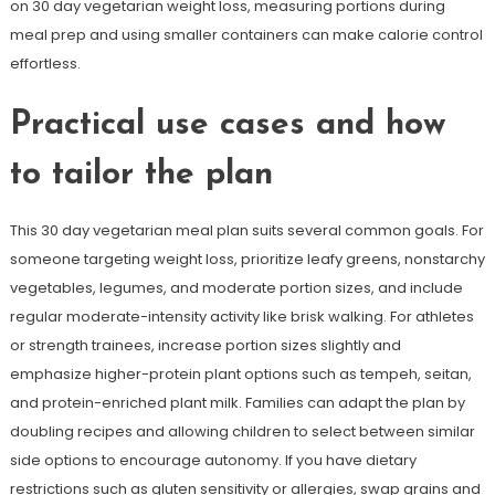
on 30 day vegetarian weight loss, measuring portions during
meal prep and using smaller containers can make calorie control
effortless.
Practical use cases and how
to tailor the plan
This 30 day vegetarian meal plan suits several common goals. For
someone targeting weight loss, prioritize leafy greens, nonstarchy
vegetables, legumes, and moderate portion sizes, and include
regular moderate-intensity activity like brisk walking. For athletes
or strength trainees, increase portion sizes slightly and
emphasize higher-protein plant options such as tempeh, seitan,
and protein-enriched plant milk. Families can adapt the plan by
doubling recipes and allowing children to select between similar
side options to encourage autonomy. If you have dietary
restrictions such as gluten sensitivity or allergies, swap grains and