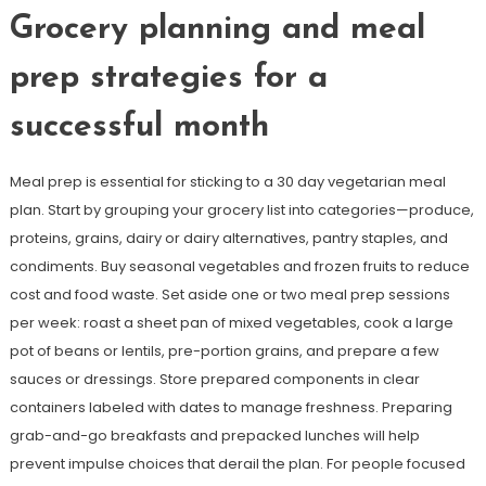
Grocery planning and meal
prep strategies for a
successful month
Meal prep is essential for sticking to a 30 day vegetarian meal
plan. Start by grouping your grocery list into categories—produce,
proteins, grains, dairy or dairy alternatives, pantry staples, and
condiments. Buy seasonal vegetables and frozen fruits to reduce
cost and food waste. Set aside one or two meal prep sessions
per week: roast a sheet pan of mixed vegetables, cook a large
pot of beans or lentils, pre-portion grains, and prepare a few
sauces or dressings. Store prepared components in clear
containers labeled with dates to manage freshness. Preparing
grab-and-go breakfasts and prepacked lunches will help
prevent impulse choices that derail the plan. For people focused