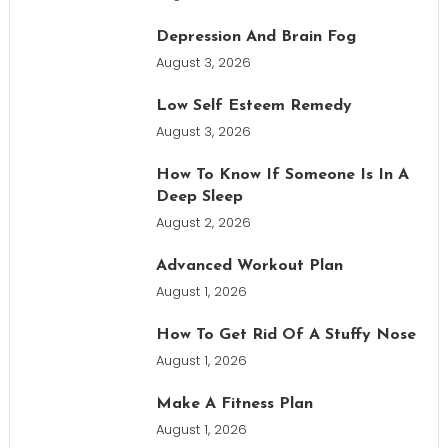
Depression And Brain Fog
August 3, 2026
Low Self Esteem Remedy
August 3, 2026
How To Know If Someone Is In A
Deep Sleep
August 2, 2026
Advanced Workout Plan
August 1, 2026
How To Get Rid Of A Stuffy Nose
August 1, 2026
Make A Fitness Plan
August 1, 2026