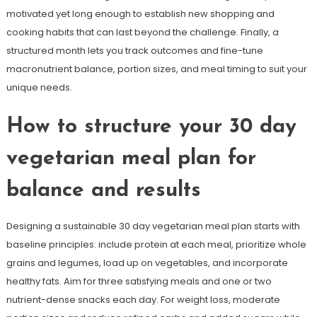
motivated yet long enough to establish new shopping and
cooking habits that can last beyond the challenge. Finally, a
structured month lets you track outcomes and fine-tune
macronutrient balance, portion sizes, and meal timing to suit your
unique needs.
How to structure your 30 day
vegetarian meal plan for
balance and results
Designing a sustainable 30 day vegetarian meal plan starts with
baseline principles: include protein at each meal, prioritize whole
grains and legumes, load up on vegetables, and incorporate
healthy fats. Aim for three satisfying meals and one or two
nutrient-dense snacks each day. For weight loss, moderate