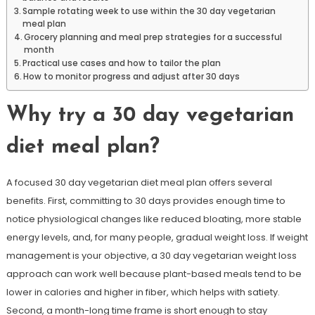
Sample rotating week to use within the 30 day vegetarian
meal plan
Grocery planning and meal prep strategies for a successful
month
Practical use cases and how to tailor the plan
How to monitor progress and adjust after 30 days
Why try a 30 day vegetarian
diet meal plan?
A focused 30 day vegetarian diet meal plan offers several
benefits. First, committing to 30 days provides enough time to
notice physiological changes like reduced bloating, more stable
energy levels, and, for many people, gradual weight loss. If weight
management is your objective, a 30 day vegetarian weight loss
approach can work well because plant-based meals tend to be
lower in calories and higher in fiber, which helps with satiety.
Second, a month-long time frame is short enough to stay