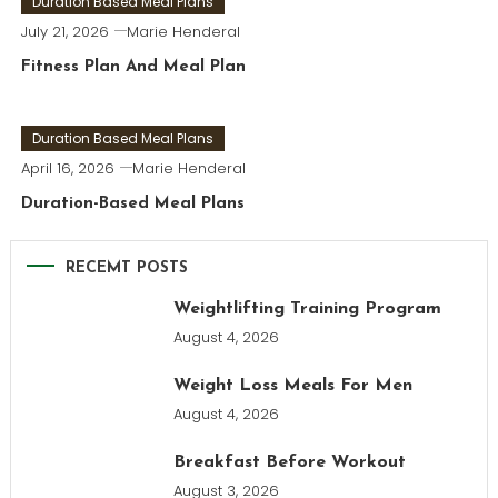
Duration Based Meal Plans
July 21, 2026
Marie Henderal
Fitness Plan And Meal Plan
Duration Based Meal Plans
April 16, 2026
Marie Henderal
Duration-Based Meal Plans
RECEMT POSTS
Weightlifting Training Program
August 4, 2026
Weight Loss Meals For Men
August 4, 2026
Breakfast Before Workout
August 3, 2026