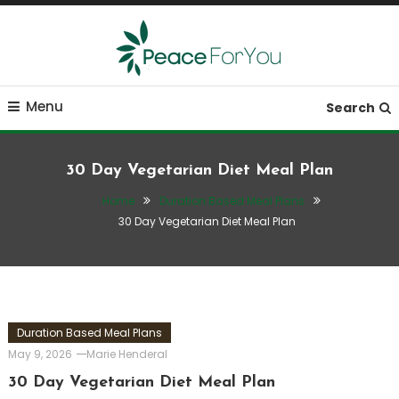
Skip
To
Content
Move, nourish, rest, and thrive
Peace ForYou
Menu
Search
30 Day Vegetarian Diet Meal Plan
Home
Duration Based Meal Plans
30 Day Vegetarian Diet Meal Plan
Duration Based Meal Plans
May 9, 2026
Marie Henderal
30 Day Vegetarian Diet Meal Plan