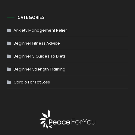
CATEGORIES
Anxiety Management Relief
Beginner Fitness Advice
Beginner S Guides To Diets
Beginner Strength Training
Cardio For Fat Loss