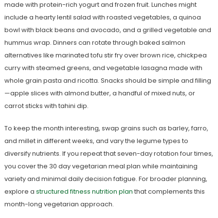
made with protein-rich yogurt and frozen fruit. Lunches might
include a hearty lentil salad with roasted vegetables, a quinoa
bowl with black beans and avocado, and a grilled vegetable and
hummus wrap. Dinners can rotate through baked salmon
alternatives like marinated tofu stir fry over brown rice, chickpea
curry with steamed greens, and vegetable lasagna made with
whole grain pasta and ricotta. Snacks should be simple and filling
—apple slices with almond butter, a handful of mixed nuts, or
carrot sticks with tahini dip.
To keep the month interesting, swap grains such as barley, farro,
and millet in different weeks, and vary the legume types to
diversify nutrients. If you repeat that seven-day rotation four times,
you cover the 30 day vegetarian meal plan while maintaining
variety and minimal daily decision fatigue. For broader planning,
explore a
structured fitness nutrition plan
that complements this
month-long vegetarian approach.