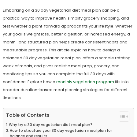
Embarking on a 30 day vegetarian diet meal plan can be a
practical way to improve health, simplify grocery shopping, and
test whether a plant-forward approach fits your lifestyle. Whether
your goal is weight loss, better digestion, or increased energy, a
month-long structured plan helps create consistent habits and
measurable progress. This article explains how to design a
balanced 30 day vegetarian meal plan, offers a sample rotating
week of meals, and gives realistic meal prep, grocery, and
monitoring tips so you can complete the full 30 days with
confidence. Explore how a
monthly vegetarian program
fits into
broader duration-based meal planning strategies for different
timelines.
Table of Contents
Why try a 30 day vegetarian diet meal plan?
How to structure your 30 day vegetarian meal plan for
balance and results